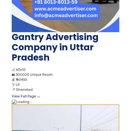
Gantry Advertising
Company in Uttar
Pradesh
📐
60x10
👥
300000 Unique Reach
💰
₹ 60450
💡
Lit
📍
Ghaziabad
View Full Page →