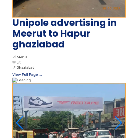
Unipole advertising in
Meerut to Hapur
ghaziabad
📐
64X10
💡
Lit
📍
Ghaziabad
View Full Page →