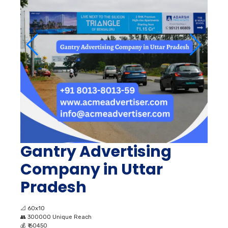
Gantry Advertising
Company in Uttar
Pradesh
📐
60x10
👥
300000 Unique Reach
💰
₹ 60450