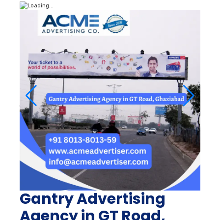
Gantry Advertising
Agency in GT Road,