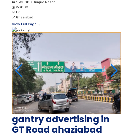
👥
1800000 Unique Reach
💰
₹ 58000
💡
Lit
📍
Ghaziabad
View Full Page →
gantry advertising in
GT Road ghaziabad