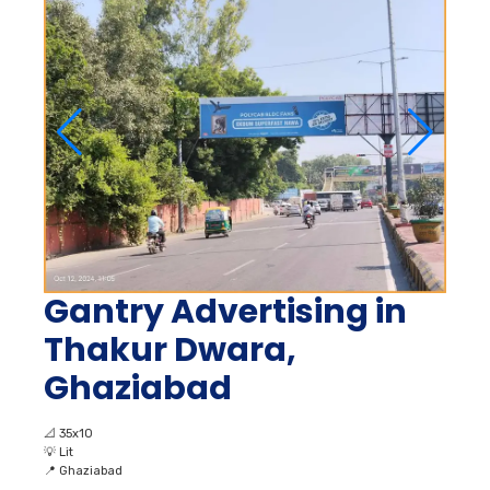
Gantry Advertising in
Thakur Dwara,
Ghaziabad
📐
35x10
💡
Lit
📍
Ghaziabad