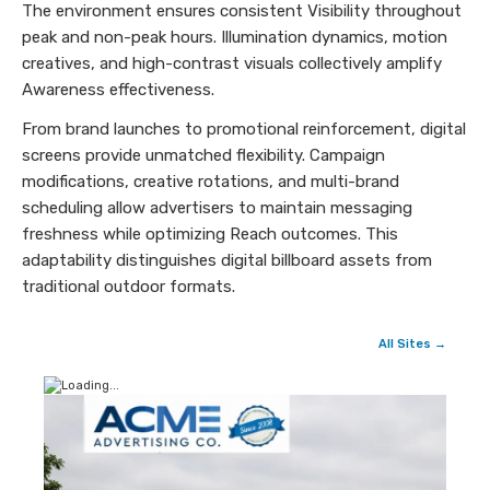
The environment ensures consistent Visibility throughout
peak and non-peak hours. Illumination dynamics, motion
creatives, and high-contrast visuals collectively amplify
Awareness effectiveness.
From brand launches to promotional reinforcement, digital
screens provide unmatched flexibility. Campaign
modifications, creative rotations, and multi-brand
scheduling allow advertisers to maintain messaging
freshness while optimizing Reach outcomes. This
adaptability distinguishes digital billboard assets from
traditional outdoor formats.
All Sites →