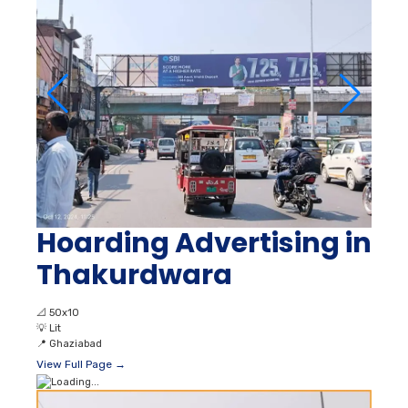
Hoarding Advertising in
Thakurdwara
📐
50x10
💡
Lit
📍
Ghaziabad
View Full Page →