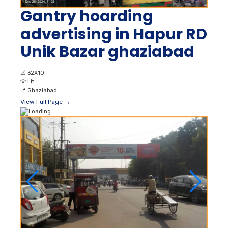
Gantry hoarding
advertising in Hapur RD
Unik Bazar ghaziabad
📐
32X10
💡
Lit
📍
Ghaziabad
View Full Page →