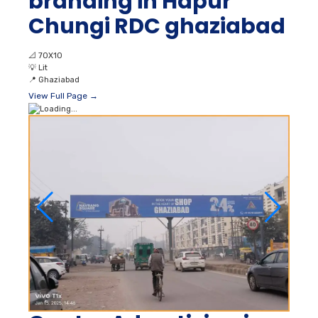
branding in Hapur
Chungi RDC ghaziabad
📐
70X10
💡
Lit
📍
Ghaziabad
View Full Page →