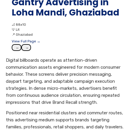
Gantry Advertising in
Loha Mandi, Ghaziabad
📐
88x10
💡
Lit
📍
Ghaziabad
View Full Page →
←
→
Digital billboards operate as attention-driven
communication assets engineered for modern consumer
behavior. These screens deliver precision messaging,
daypart targeting, and adaptable campaign execution
strategies. In dense micro-markets, advertisers benefit
from continuous audience circulation, ensuring repeated
impressions that drive Brand Recall strength.
Positioned near residential clusters and commuter routes,
this advertising medium supports brands targeting
families, professionals, retail shoppers, and daily travelers.