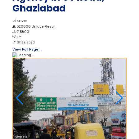
Ghaziabad
📐
60x10
👥
320000 Unique Reach
💰
₹ 45800
💡
Lit
📍
Ghaziabad
View Full Page →