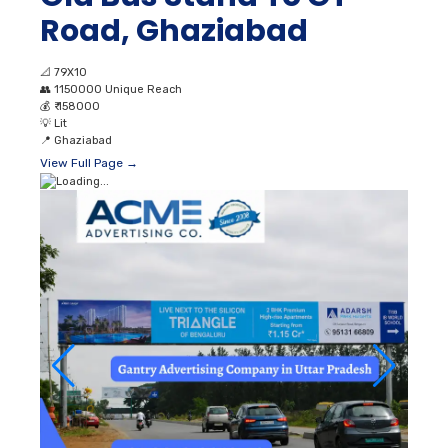
Road, Ghaziabad
📐
79X10
👥
1150000 Unique Reach
💰
₹ 158000
💡
Lit
📍
Ghaziabad
View Full Page →