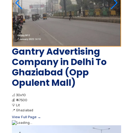
Gantry Advertising
Company in Delhi To
Ghaziabad (Opp
Opulent Mall)
📐
30x10
💰
₹ 47500
💡
Lit
📍
Ghaziabad
View Full Page →