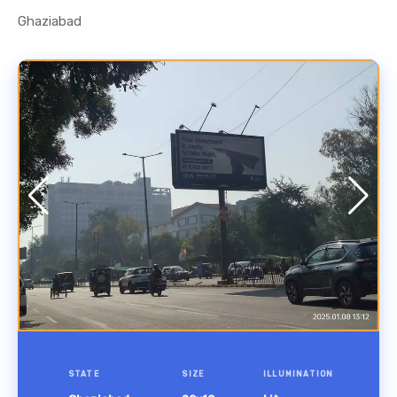
Ghaziabad
STATE
SIZE
ILLUMINATION