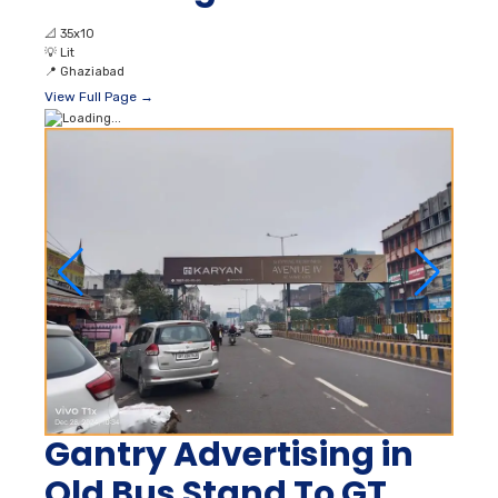
📐
35x10
💡
Lit
📍
Ghaziabad
View Full Page →
Gantry Advertising in
Old Bus Stand To GT