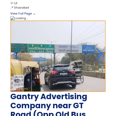
💡
Lit
📍
Ghaziabad
View Full Page →
Gantry Advertising
Company near GT
Road (Opp Old Bus