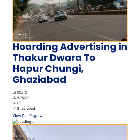
Hoarding Advertising in
Thakur Dwara To
Hapur Chungi,
Ghaziabad
📐
30x10
💰
₹ 47500
💡
Lit
📍
Ghaziabad
View Full Page →