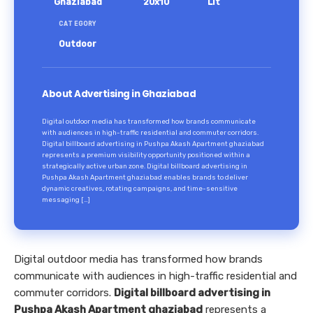
Ghaziabad
20x10
Lit
CATEGORY
Outdoor
About Advertising in Ghaziabad
Digital outdoor media has transformed how brands communicate
with audiences in high-traffic residential and commuter corridors.
Digital billboard advertising in Pushpa Akash Apartment ghaziabad
represents a premium visibility opportunity positioned within a
strategically active urban zone. Digital billboard advertising in
Pushpa Akash Apartment ghaziabad enables brands to deliver
dynamic creatives, rotating campaigns, and time-sensitive
messaging […]
Digital outdoor media has transformed how brands
communicate with audiences in high-traffic residential and
commuter corridors.
Digital billboard advertising in
Pushpa Akash Apartment ghaziabad
represents a