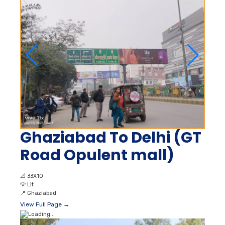
Ghaziabad To Delhi (GT
Road Opulent mall)
📐
33X10
💡
Lit
📍
Ghaziabad
View Full Page →