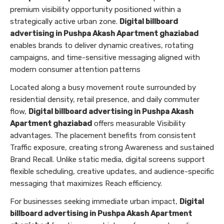
premium visibility opportunity positioned within a
strategically active urban zone.
Digital billboard
advertising in Pushpa Akash Apartment ghaziabad
enables brands to deliver dynamic creatives, rotating
campaigns, and time-sensitive messaging aligned with
modern consumer attention patterns
Located along a busy movement route surrounded by
residential density, retail presence, and daily commuter
flow,
Digital billboard advertising in Pushpa Akash
Apartment ghaziabad
offers measurable Visibility
advantages. The placement benefits from consistent
Traffic exposure, creating strong Awareness and sustained
Brand Recall. Unlike static media, digital screens support
flexible scheduling, creative updates, and audience-specific
messaging that maximizes Reach efficiency.
For businesses seeking immediate urban impact,
Digital
billboard advertising in Pushpa Akash Apartment