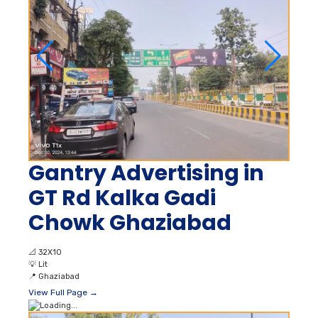
Gantry Advertising in
GT Rd Kalka Gadi
Chowk Ghaziabad
📐
32X10
💡
Lit
📍
Ghaziabad
View Full Page →