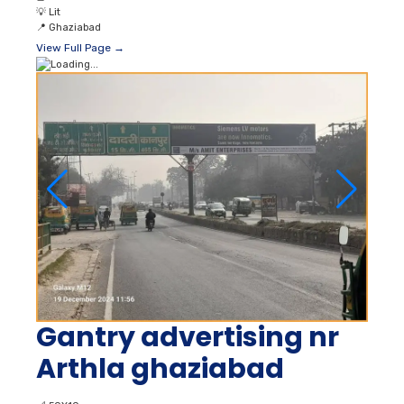
💡
Lit
📍
Ghaziabad
View Full Page →
Gantry advertising nr
Arthla ghaziabad