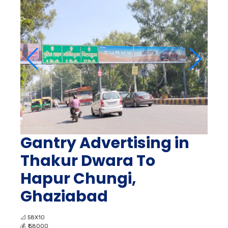
Gantry Advertising in
Thakur Dwara To
Hapur Chungi,
Ghaziabad
📐
58X10
💰
₹ 58000