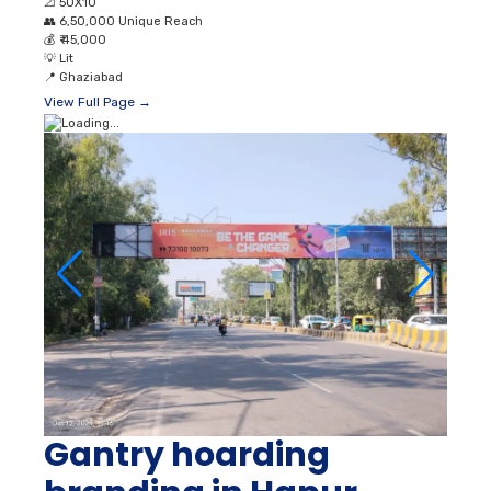
📐
50X10
👥
6,50,000 Unique Reach
💰
₹ 45,000
💡
Lit
📍
Ghaziabad
View Full Page →
Gantry hoarding