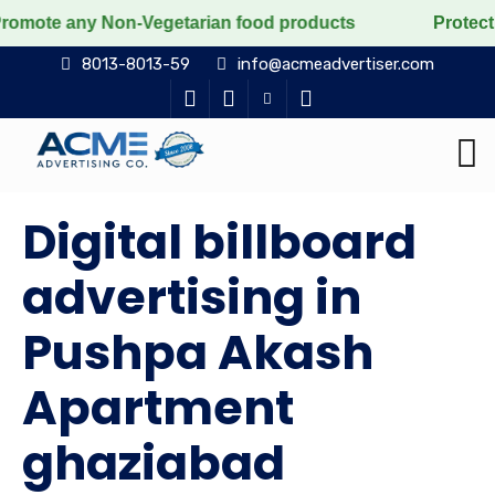
y Non-Vegetarian food products
Protect the voiceless
8013-8013-59
info@acmeadvertiser.com
Digital billboard
advertising in
Pushpa Akash
Apartment
ghaziabad