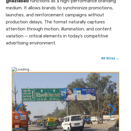
ghaziabad
functions as a high-performance branding
medium. It allows brands to synchronize promotions,
launches, and reinforcement campaigns without
production delays. The format naturally captures
attention through motion, illumination, and content
variation — critical elements in today’s competitive
advertising environment.
All Sites →