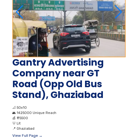
Gantry Advertising
Company near GT
Road (Opp Old Bus
Stand), Ghaziabad
📐
50x10
👥
1425000 Unique Reach
💰
₹ 75500
💡
Lit
📍
Ghaziabad
View Full Page →