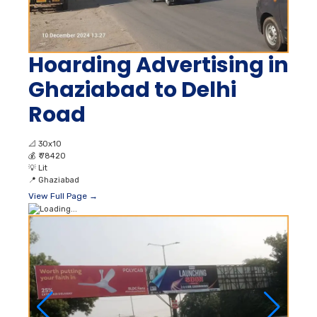
Hoarding Advertising in
Ghaziabad to Delhi
Road
📐
30x10
💰
₹ 78420
💡
Lit
📍
Ghaziabad
View Full Page →