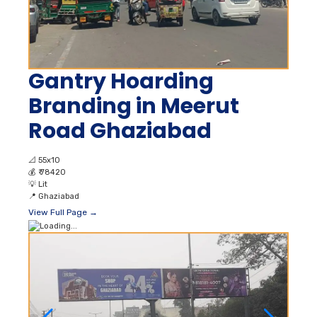
Gantry Hoarding
Branding in Meerut
Road Ghaziabad
📐
55x10
💰
₹ 78420
💡
Lit
📍
Ghaziabad
View Full Page →