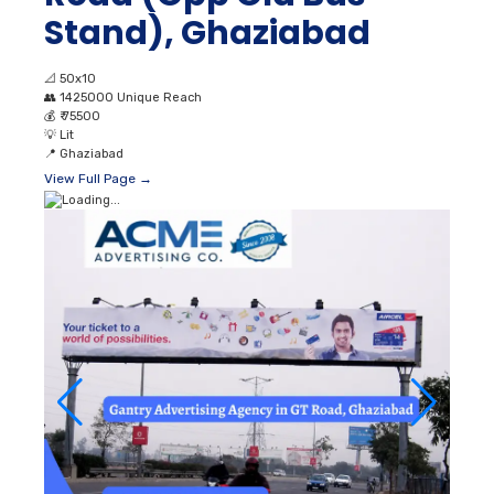
Stand), Ghaziabad
📐
50x10
👥
1425000 Unique Reach
💰
₹ 75500
💡
Lit
📍
Ghaziabad
View Full Page →