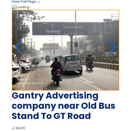
View Full Page →
Gantry Advertising
company near Old Bus
Stand To GT Road
📐
50x10