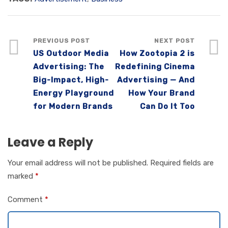
PREVIOUS POST
NEXT POST
US Outdoor Media
How Zootopia 2 is
Advertising: The
Redefining Cinema
Big-Impact, High-
Advertising — And
Energy Playground
How Your Brand
for Modern Brands
Can Do It Too
Leave a Reply
Your email address will not be published.
Required fields are
marked
*
Comment
*