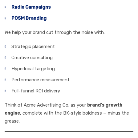
Radio Campaigns
POSM Branding
We help your brand cut through the noise with:
Strategic placement
Creative consulting
Hyperlocal targeting
Performance measurement
Full-funnel ROI delivery
Think of Acme Advertising Co. as your
brand’s growth
engine
, complete with the BK-style boldness — minus the
grease.