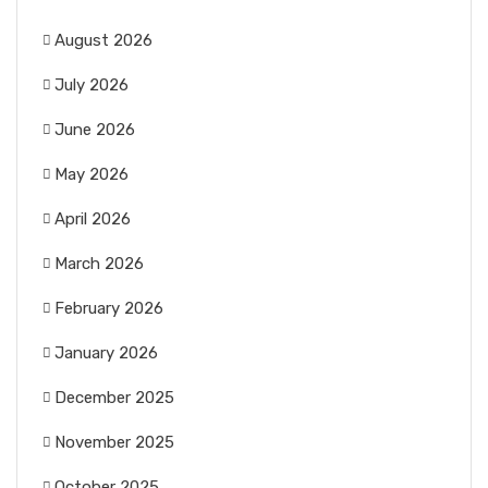
August 2026
July 2026
June 2026
May 2026
April 2026
March 2026
February 2026
January 2026
December 2025
November 2025
October 2025