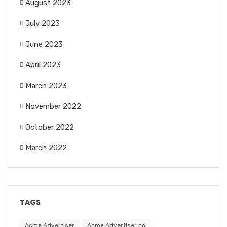
August 2023
July 2023
June 2023
April 2023
March 2023
November 2022
October 2022
March 2022
TAGS
Acme Advertiser
Acme Advertiser co