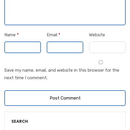
Name
*
Email
*
Website
Save my name, email, and website in this browser for the
next time I comment.
SEARCH