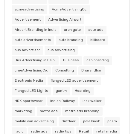
acmeadvertising
AcmeAdvertisingCo.
Advertisement
Advertising Airport
Airport Branding in India
arch gate
auto ads
auto advertisements
auto branding
billboard
bus advertiser
bus advertising
Bus Advertising in Delhi
Business
cab branding
cmeAdvertisingCo.
Consulting
Dhurandhar
Electronic Media
flanged LED advertisement
Flanged LED Lights
gantry
Hoarding
HRX sportswear
Indian Railway
look walker
marketing
metro ads
metro ads branding
mobile van advertising
Outdoor
pole kiosk
posm
radio
radio ads
radio tips
Retail
retail media