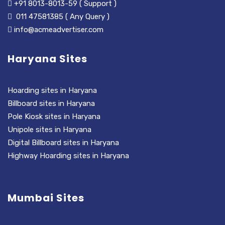
+91 8013-8013-59 ( Support )
011 47581385 ( Any Query )
info@acmeadvertiser.com
Haryana Sites
Hoarding sites in Haryana
Billboard sites in Haryana
Pole Kiosk sites in Haryana
Unipole sites in Haryana
Digital Billboard sites in Haryana
Highway Hoarding sites in Haryana
Mumbai Sites