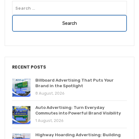
RECENT POSTS
Billboard Advertising That Puts Your
Brand in the Spotlight
8 August, 2026
Auto Advertising: Turn Everyday
Commutes into Powerful Brand Visibility
1 August, 2026
Highway Hoarding Advertising: Building