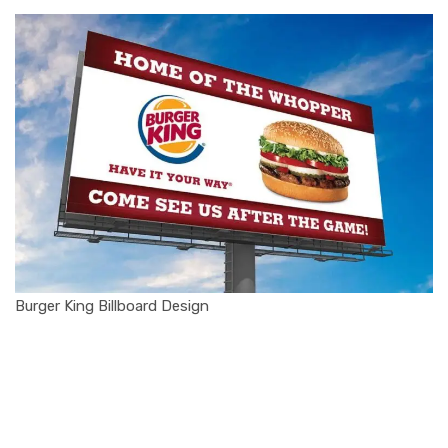
Burger King Billboard Design
1. The Rise of
Burger King: A
Quick Brand