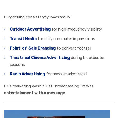
Attention
Burger King consistently invested in:
Outdoor Advertising
for high-frequency visibility
Transit Media
for daily commuter impressions
Point-of-Sale Branding
to convert footfall
Theatrical Cinema Advertising
during blockbuster
seasons
Radio Advertising
for mass-market recall
BK’s marketing wasn’t just “broadcasting.” It was
entertainment with a message
.