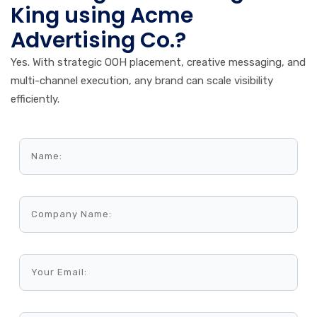
King using Acme
Advertising Co.?
Yes. With strategic OOH placement, creative messaging, and
multi-channel execution, any brand can scale visibility
efficiently.