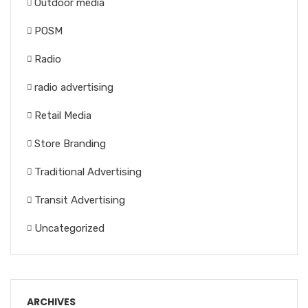
Outdoor media
POSM
Radio
radio advertising
Retail Media
Store Branding
Traditional Advertising
Transit Advertising
Uncategorized
ARCHIVES