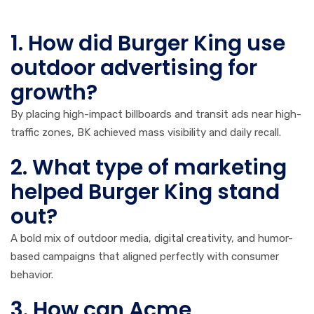
FAQs
1. How did Burger King use
outdoor advertising for
growth?
By placing high-impact billboards and transit ads near high-
traffic zones, BK achieved mass visibility and daily recall.
2. What type of marketing
helped Burger King stand
out?
A bold mix of outdoor media, digital creativity, and humor-
based campaigns that aligned perfectly with consumer
behavior.
3. How can Acme