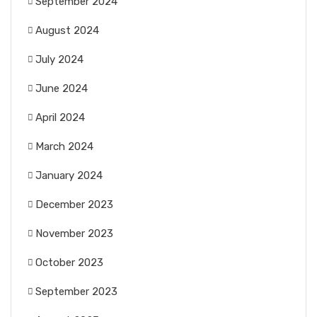
September 2024
August 2024
July 2024
June 2024
April 2024
March 2024
January 2024
December 2023
November 2023
October 2023
September 2023