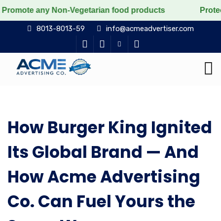
romote any Non-Vegetarian food products
Protect the 
8013-8013-59
info@acmeadvertiser.com
How Burger King Ignited
Its Global Brand — And
How Acme Advertising
Co. Can Fuel Yours the