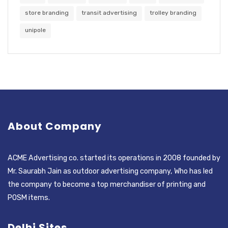
store branding
transit advertising
trolley branding
unipole
About Company
ACME Advertising co. started its operations in 2008 founded by
Mr. Saurabh Jain as outdoor advertising company, Who has led
the company to become a top merchandiser of printing and
POSM items.
Delhi Sites