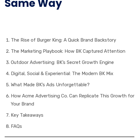
Same Way
Table of Contents
The Rise of Burger King: A Quick Brand Backstory
The Marketing Playbook: How BK Captured Attention
Outdoor Advertising: BK’s Secret Growth Engine
Digital, Social & Experiential: The Modern BK Mix
What Made BK’s Ads Unforgettable?
How Acme Advertising Co. Can Replicate This Growth for
Your Brand
Key Takeaways
FAQs