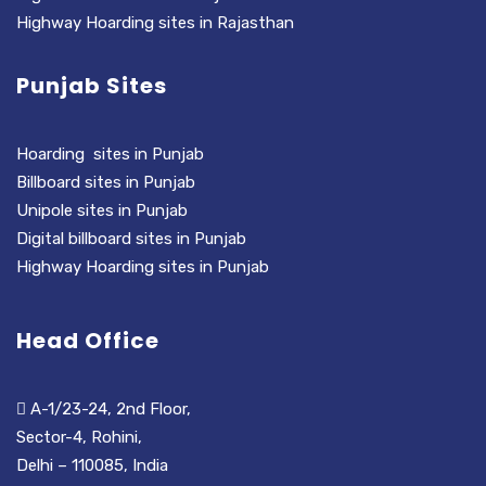
Highway Hoarding sites in Rajasthan
Punjab Sites
Hoarding sites in Punjab
Billboard sites in Punjab
Unipole sites in Punjab
Digital billboard sites in Punjab
Highway Hoarding sites in Punjab
Head Office
A-1/23-24, 2nd Floor,
Sector-4, Rohini,
Delhi – 110085, India