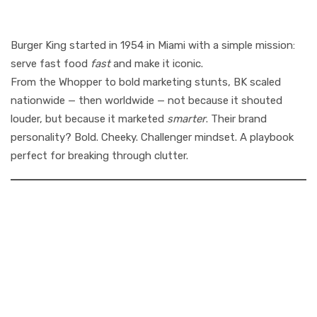
Backstory
Burger King started in 1954 in Miami with a simple mission:
serve fast food
fast
and make it iconic.
From the Whopper to bold marketing stunts, BK scaled
nationwide — then worldwide — not because it shouted
louder, but because it marketed
smarter
. Their brand
personality? Bold. Cheeky. Challenger mindset. A playbook
perfect for breaking through clutter.
2. The Marketing
Playbook: How
Burger King
Captured