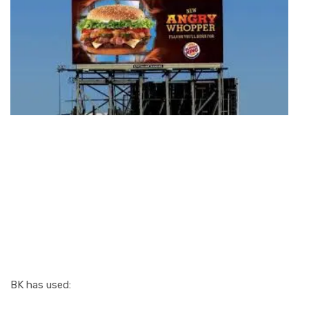
3. Outdoor
Advertising:
Burger King’s
Secret Growth
Engine
BK has used: