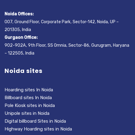
Noida Offices:
007, Ground Floor, Corporate Park, Sector-142, Noida, UP –
201305, India
Gurgaon Office:
902-902A, 9th Floor, SS Omnia, Sector-86, Gurugram, Haryana
– 122505, India
Noida sites
Hoarding sites In Noida
Billboard sites In Noida
Pole Kiosk sites in Noida
Unipole sites in Noida
Digital billboard Sites in Noida
Highway Hoarding sites in Noida