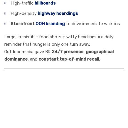
High-traffic
billboards
High-density
highway hoardings
Storefront
OOH branding
to drive immediate walk-ins
Large, irresistible food shots + witty headlines = a daily
reminder that hunger is only one turn away.
Outdoor media gave BK
24/7 presence
,
geographical
dominance
, and
constant top-of-mind recall
.
4. Digital, Social &
Experiential: The
Modern Burger
King Mix