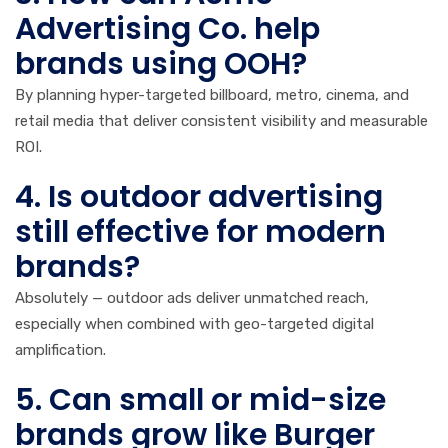
Advertising Co. help
brands using OOH?
By planning hyper-targeted billboard, metro, cinema, and
retail media that deliver consistent visibility and measurable
ROI.
4. Is outdoor advertising
still effective for modern
brands?
Absolutely — outdoor ads deliver unmatched reach,
especially when combined with geo-targeted digital
amplification.
5. Can small or mid-size
brands grow like Burger