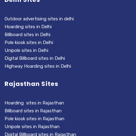
Outdoor advertising sites in delhi
Hoarding sites in Delhi
Billboard sites in Delhi
Pole kiosk sites in Delhi
Unipole sites in Delhi
Digital Billboard sites in Delhi
Highway Hoarding sites in Delhi
Rajasthan Sites
Hoarding sites in Rajasthan
Billboard sites in Rajasthan
Pole kiosk sites in Rajasthan
Unipole sites in Rajasthan
Digital Billboard sites in Rajasthan