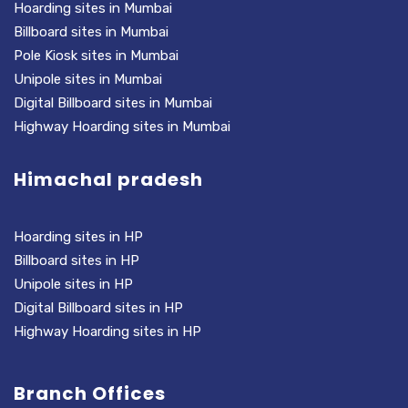
Hoarding sites in Mumbai
Billboard sites in Mumbai
Pole Kiosk sites in Mumbai
Unipole sites in Mumbai
Digital Billboard sites in Mumbai
Highway Hoarding sites in Mumbai
Himachal pradesh
Hoarding sites in HP
Billboard sites in HP
Unipole sites in HP
Digital Billboard sites in HP
Highway Hoarding sites in HP
Branch Offices