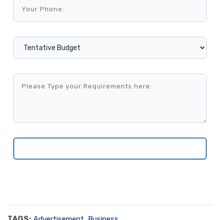
TAGS:
Advertisement
,
Business