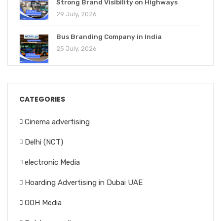
Strong Brand Visibility on Highways
29 July, 2026
Bus Branding Company in India
25 July, 2026
CATEGORIES
Cinema advertising
Delhi (NCT)
electronic Media
Hoarding Advertising in Dubai UAE
OOH Media