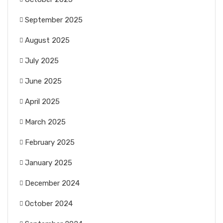
September 2025
August 2025
July 2025
June 2025
April 2025
March 2025
February 2025
January 2025
December 2024
October 2024