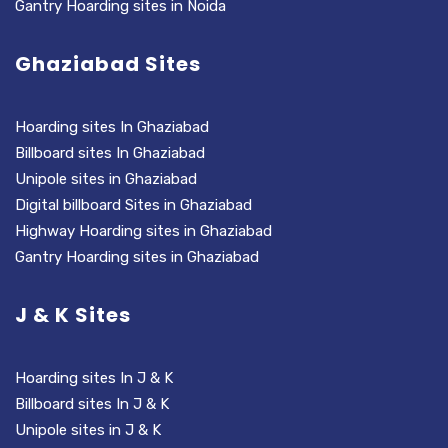
Gantry Hoarding sites in Noida
Ghaziabad Sites
Hoarding sites In Ghaziabad
Billboard sites In Ghaziabad
Unipole sites in Ghaziabad
Digital billboard Sites in Ghaziabad
Highway Hoarding sites in Ghaziabad
Gantry Hoarding sites in Ghaziabad
J & K Sites
Hoarding sites In J & K
Billboard sites In J & K
Unipole sites in J & K