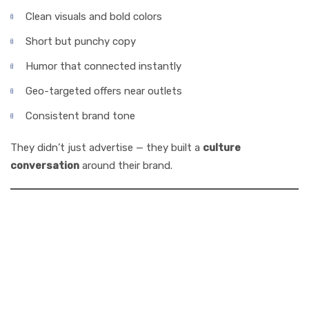
Clean visuals and bold colors
Short but punchy copy
Humor that connected instantly
Geo-targeted offers near outlets
Consistent brand tone
They didn’t just advertise — they built a
culture
conversation
around their brand.
6. How Acme
Advertising Co.
Can Grow Your