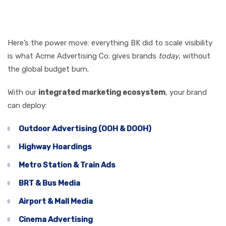
Brand Like Burger
King
Here’s the power move: everything BK did to scale visibility
is what Acme Advertising Co. gives brands
today
, without
the global budget burn.
With our
integrated marketing ecosystem
, your brand
can deploy:
Outdoor Advertising (OOH & DOOH)
Highway Hoardings
Metro Station & Train Ads
BRT & Bus Media
Airport & Mall Media
Cinema Advertising