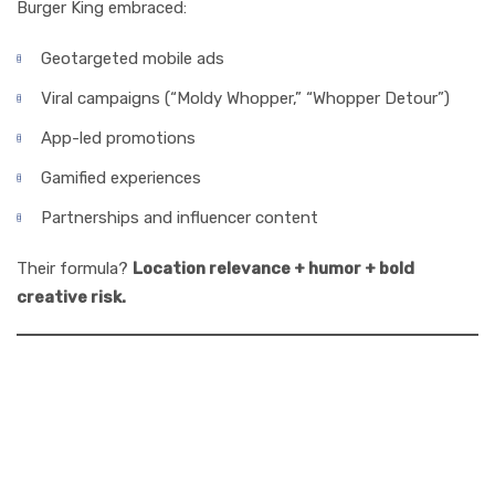
Burger King embraced:
Geotargeted mobile ads
Viral campaigns (“Moldy Whopper,” “Whopper Detour”)
App-led promotions
Gamified experiences
Partnerships and influencer content
Their formula?
Location relevance + humor + bold
creative risk.
5. What Made
Burger King’s Ads
Unforgettable?