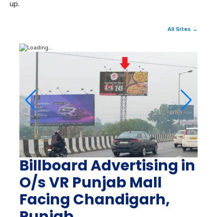
up.
All Sites →
Billboard Advertising in
O/s VR Punjab Mall
Facing Chandigarh,
Punjab