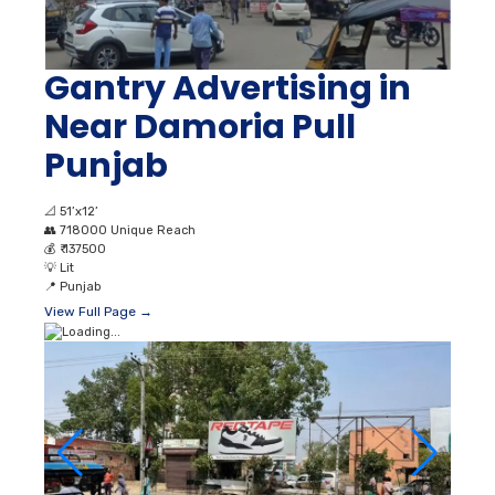
Gantry Advertising in
Near Damoria Pull
Punjab
📐
51’x12’
👥
718000 Unique Reach
💰
₹ 137500
💡
Lit
📍
Punjab
View Full Page →