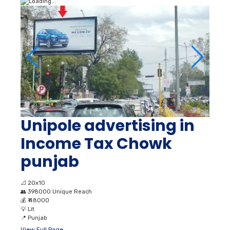
Unipole advertising in
Income Tax Chowk
punjab
📐
20x10
👥
398000 Unique Reach
💰
₹ 48000
💡
Lit
📍
Punjab
View Full Page →