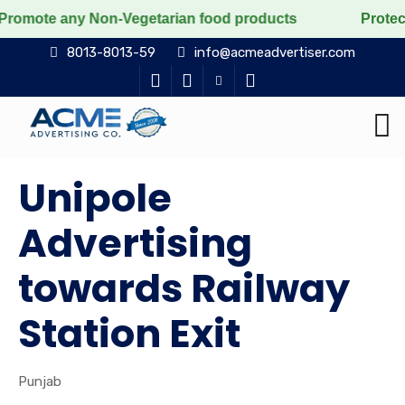
any Non-Vegetarian food products
Protect the voicele
8013-8013-59
info@acmeadvertiser.com
Unipole
Advertising
towards Railway
Station Exit
Punjab