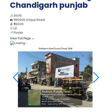
Chandigarh punjab
📐
20x15
👥
980000 Unique Reach
💰
₹ 32000
💡
Lit
📍
Punjab
View Full Page →