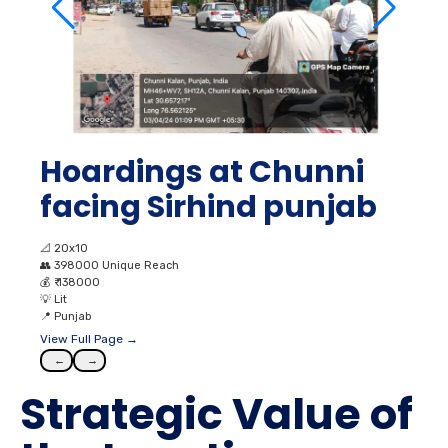
Hoardings at Chunni
facing Sirhind punjab
📐
20x10
👥
398000 Unique Reach
💰
₹ 138000
💡
Lit
📍
Punjab
View Full Page →
←
→
Strategic Value of