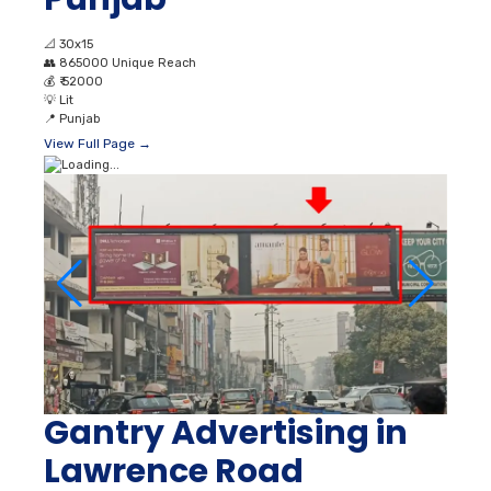
📐
30x15
👥
865000 Unique Reach
💰
₹ 52000
💡
Lit
📍
Punjab
View Full Page →
Gantry Advertising in
Lawrence Road