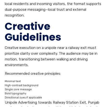
local residents and incoming visitors, the format supports
dual-purpose messaging—local trust and external
recognition.
Creative
Guidelines
Creative execution on a unipole near a railway exit must
prioritize clarity over complexity. The audience may be in
motion, transitioning between walking and driving
environments.
Recommended creative principles:
Minimal text
High-contrast background
Single core message
Bold typography
Directional cues if applicable
Unipole Advertising towards Railway Station Exit, Punjab