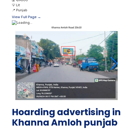
💰
₹ 39800
💡
Lit
📍
Punjab
View Full Page →
Hoarding advertising in
Khanna Amloh punjab