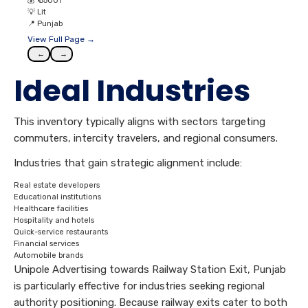
💰
₹ 55001
💡
Lit
📍
Punjab
View Full Page →
←
→
Ideal Industries
This inventory typically aligns with sectors targeting
commuters, intercity travelers, and regional consumers.
Industries that gain strategic alignment include:
Real estate developers
Educational institutions
Healthcare facilities
Hospitality and hotels
Quick-service restaurants
Financial services
Automobile brands
Unipole Advertising towards Railway Station Exit, Punjab
is particularly effective for industries seeking regional
authority positioning. Because railway exits cater to both