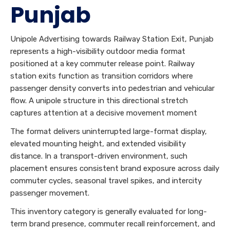
Punjab
Unipole Advertising towards Railway Station Exit, Punjab
represents a high-visibility outdoor media format
positioned at a key commuter release point. Railway
station exits function as transition corridors where
passenger density converts into pedestrian and vehicular
flow. A unipole structure in this directional stretch
captures attention at a decisive movement moment
The format delivers uninterrupted large-format display,
elevated mounting height, and extended visibility
distance. In a transport-driven environment, such
placement ensures consistent brand exposure across daily
commuter cycles, seasonal travel spikes, and intercity
passenger movement.
This inventory category is generally evaluated for long-
term brand presence, commuter recall reinforcement, and