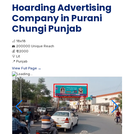
Hoarding Advertising
Company in Purani
Chungi Punjab
📐
18x18
👥
200000 Unique Reach
💰
₹ 22000
💡
Lit
📍
Punjab
View Full Page →