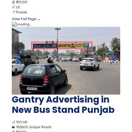
💰
₹ 37000
💡
Lit
📍
Punjab
View Full Page →
Gantry Advertising in
New Bus Stand Punjab
📐
100’x8’
👥
185500 Unique Reach