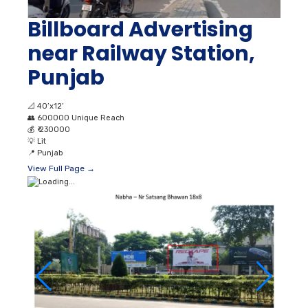
Billboard Advertising
near Railway Station,
Punjab
📐
40’x12’
👥
600000 Unique Reach
💰
₹ 230000
💡
Lit
📍
Punjab
View Full Page →