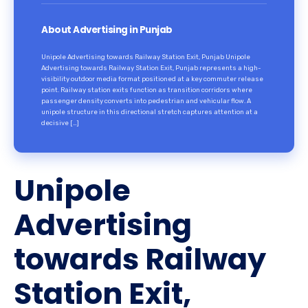
About Advertising in Punjab
Unipole Advertising towards Railway Station Exit, Punjab Unipole
Advertising towards Railway Station Exit, Punjab represents a high-
visibility outdoor media format positioned at a key commuter release
point. Railway station exits function as transition corridors where
passenger density converts into pedestrian and vehicular flow. A
unipole structure in this directional stretch captures attention at a
decisive […]
Unipole
Advertising
towards Railway
Station Exit,