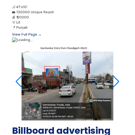
📐
47’x10’
👥
720000 Unique Reach
💰
₹ 20000
💡
Lit
📍
Punjab
View Full Page →
Billboard advertising