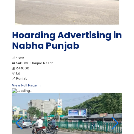
Hoarding Advertising in
Nabha Punjab
📐
18x8
👥
540000 Unique Reach
💰
₹ 141000
💡
Lit
📍
Punjab
View Full Page →