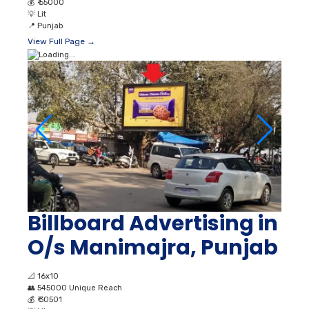
💰
₹ 55000
💡
Lit
📍
Punjab
View Full Page →
Billboard Advertising in
O/s Manimajra, Punjab
📐
16x10
👥
545000 Unique Reach
💰
₹ 30501