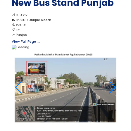
New Bus Stand Punjab
📐
100’x8’
👥
185500 Unique Reach
💰
₹ 55001
💡
Lit
📍
Punjab
View Full Page →