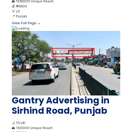
👥
1235000 Unique Reach
💰
₹ 45500
💡
Lit
📍
Punjab
View Full Page →
Gantry Advertising in
Sirhind Road, Punjab
📐
70’x8’
👥
760000 Unique Reach