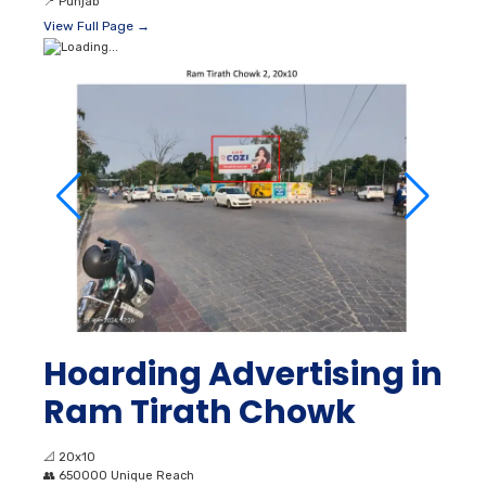
📍
Punjab
View Full Page →
Hoarding Advertising in
Ram Tirath Chowk
📐
20x10
👥
650000 Unique Reach