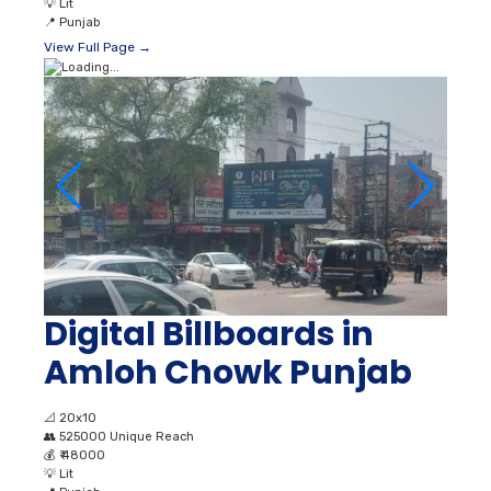
💡
Lit
📍
Punjab
View Full Page →
Digital Billboards in
Amloh Chowk Punjab
📐
20x10
👥
525000 Unique Reach
💰
₹ 48000
💡
Lit