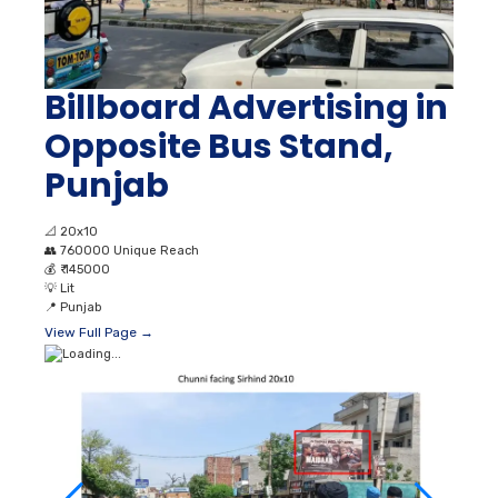
Billboard Advertising in
Opposite Bus Stand,
Punjab
📐
20x10
👥
760000 Unique Reach
💰
₹ 145000
💡
Lit
📍
Punjab
View Full Page →