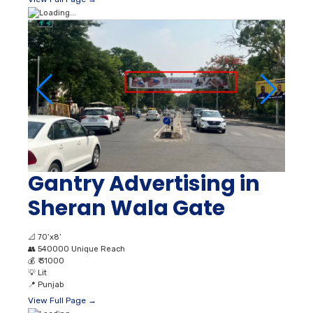
Gantry Advertising in
Sheran Wala Gate
📐
70’x8’
👥
540000 Unique Reach
💰
₹ 31000
💡
Lit
📍
Punjab
View Full Page →