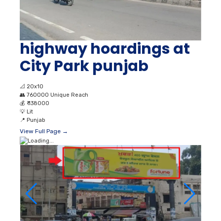
highway hoardings at
City Park punjab
📐
20x10
👥
760000 Unique Reach
💰
₹ 138000
💡
Lit
📍
Punjab
View Full Page →