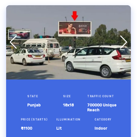
STATE
SIZE
TRAFFIC COUNT
Punjab
18x18
700000 Unique
Reach
PRICE (STARTS)
ILLUMINATION
CATEGORY
₹ 11100
Lit
Indoor