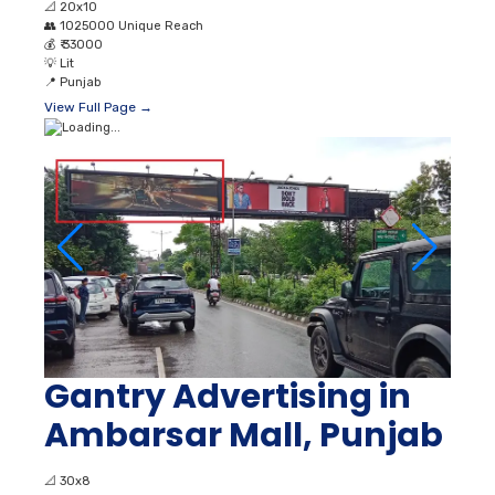
📐
20x10
👥
1025000 Unique Reach
💰
₹ 33000
💡
Lit
📍
Punjab
View Full Page →
Gantry Advertising in
Ambarsar Mall, Punjab
📐
30x8