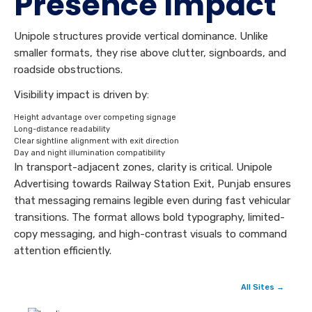
Presence Impact
Unipole structures provide vertical dominance. Unlike
smaller formats, they rise above clutter, signboards, and
roadside obstructions.
Visibility impact is driven by:
Height advantage over competing signage
Long-distance readability
Clear sightline alignment with exit direction
Day and night illumination compatibility
In transport-adjacent zones, clarity is critical. Unipole
Advertising towards Railway Station Exit, Punjab ensures
that messaging remains legible even during fast vehicular
transitions. The format allows bold typography, limited-
copy messaging, and high-contrast visuals to command
attention efficiently.
All Sites →