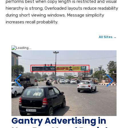
performs best when copy length is restricted and visual
hierarchy is strong. Overloaded layouts reduce readability
during short viewing windows. Message simplicity
increases recall probability.
All Sites →
Gantry Advertising in