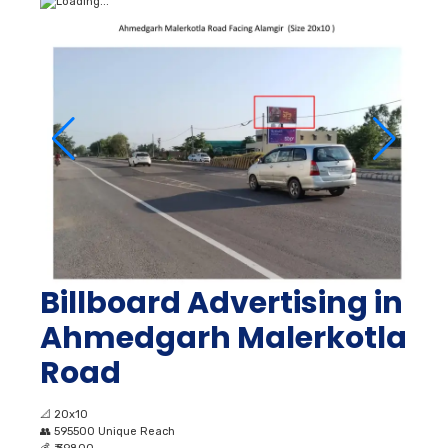
Billboard Advertising in
Ahmedgarh Malerkotla
Road
📐
20x10
👥
595500 Unique Reach