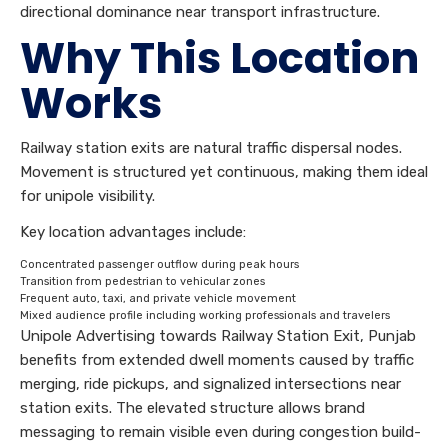
directional dominance near transport infrastructure.
Why This Location
Works
Railway station exits are natural traffic dispersal nodes.
Movement is structured yet continuous, making them ideal
for unipole visibility.
Key location advantages include:
Concentrated passenger outflow during peak hours
Transition from pedestrian to vehicular zones
Frequent auto, taxi, and private vehicle movement
Mixed audience profile including working professionals and travelers
Unipole Advertising towards Railway Station Exit, Punjab
benefits from extended dwell moments caused by traffic
merging, ride pickups, and signalized intersections near
station exits. The elevated structure allows brand
messaging to remain visible even during congestion build-