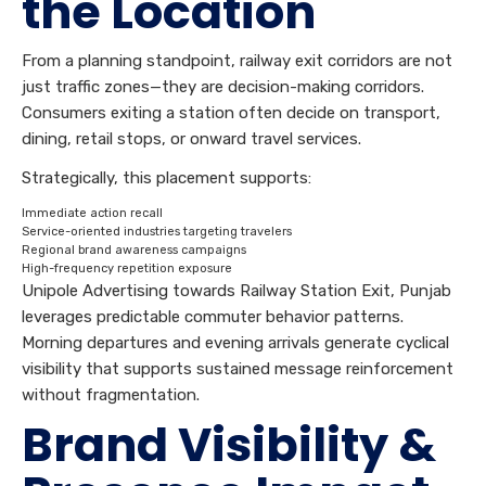
the Location
From a planning standpoint, railway exit corridors are not
just traffic zones—they are decision-making corridors.
Consumers exiting a station often decide on transport,
dining, retail stops, or onward travel services.
Strategically, this placement supports:
Immediate action recall
Service-oriented industries targeting travelers
Regional brand awareness campaigns
High-frequency repetition exposure
Unipole Advertising towards Railway Station Exit, Punjab
leverages predictable commuter behavior patterns.
Morning departures and evening arrivals generate cyclical
visibility that supports sustained message reinforcement
without fragmentation.
Brand Visibility &