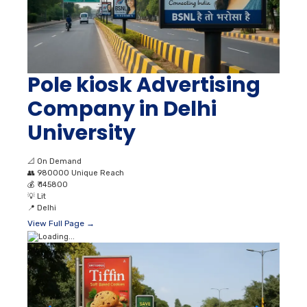
Pole kiosk Advertising
Company in Delhi
University
📐
On Demand
👥
980000 Unique Reach
💰
₹ 145800
💡
Lit
📍
Delhi
View Full Page →