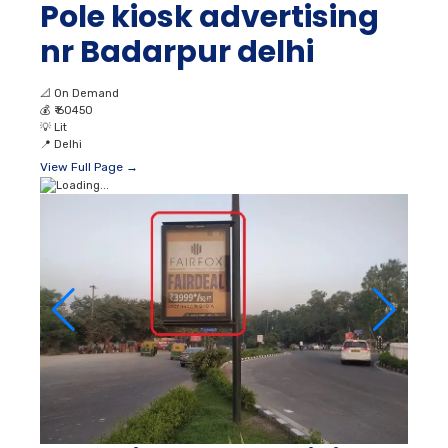
Pole kiosk advertising
nr Badarpur delhi
📐
On Demand
💰
₹ 60450
💡
Lit
📍
Delhi
View Full Page →