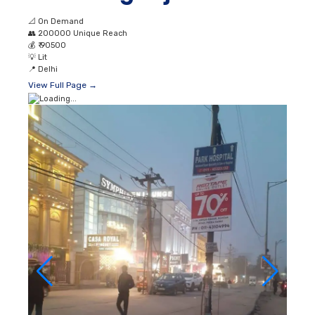
📐
On Demand
👥
200000 Unique Reach
💰
₹ 90500
💡
Lit
📍
Delhi
View Full Page →