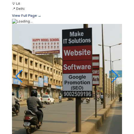
💡
Lit
📍
Delhi
View Full Page →