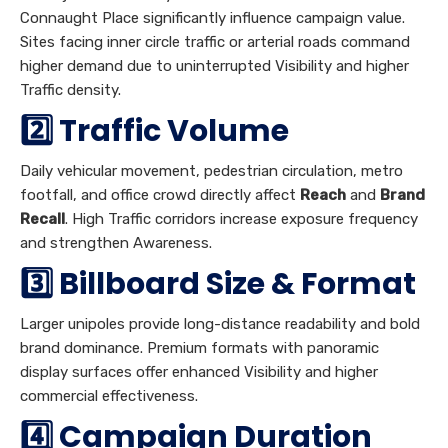
Connaught Place significantly influence campaign value.
Sites facing inner circle traffic or arterial roads command
higher demand due to uninterrupted Visibility and higher
Traffic density.
2️⃣ Traffic Volume
Daily vehicular movement, pedestrian circulation, metro
footfall, and office crowd directly affect
Reach
and
Brand
Recall
. High Traffic corridors increase exposure frequency
and strengthen Awareness.
3️⃣ Billboard Size & Format
Larger unipoles provide long-distance readability and bold
brand dominance. Premium formats with panoramic
display surfaces offer enhanced Visibility and higher
commercial effectiveness.
4️⃣ Campaign Duration