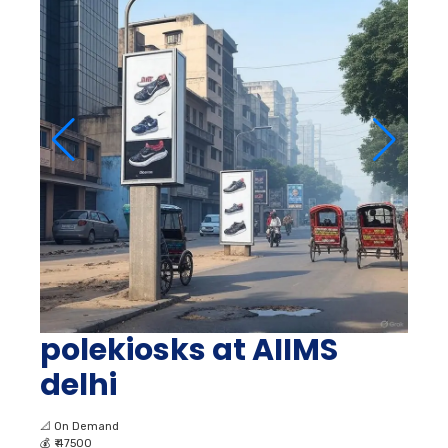
polekiosks at AIIMS
delhi
📐
On Demand
💰
₹ 47500