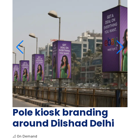
Pole kiosk branding
around Dilshad Delhi
📐
On Demand