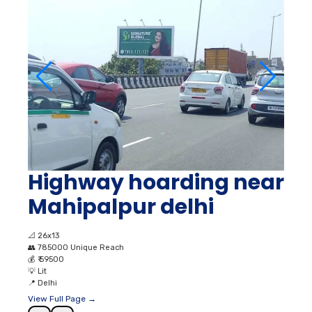
Highway hoarding near
Mahipalpur delhi
📐
26x13
👥
785000 Unique Reach
💰
₹ 59500
💡
Lit
📍
Delhi
View Full Page →