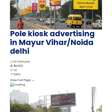
Pole kiosk advertising
in Mayur Vihar/Noida
delhi
📐
On Demand
💰
₹ 60450
💡
Lit
📍
Delhi
View Full Page →