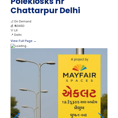
Polekiosks nr
Chattarpur Delhi
📐
On Demand
💰
₹ 60450
💡
Lit
📍
Delhi
View Full Page →