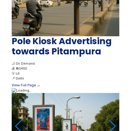
Pole Kiosk Advertising
towards Pitampura
📐
On Demand
💰
₹ 60450
💡
Lit
📍
Delhi
View Full Page →