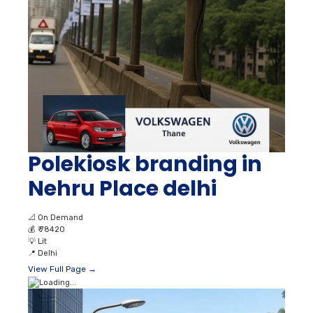
Polekiosk branding in
Nehru Place delhi
📐
On Demand
💰
₹ 78420
💡
Lit
📍
Delhi
View Full Page →