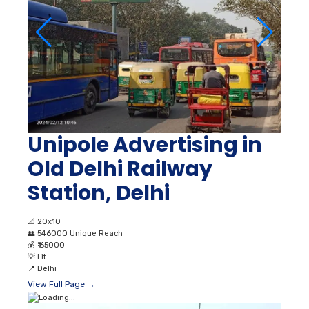
Unipole Advertising in
Old Delhi Railway
Station, Delhi
📐
20x10
👥
546000 Unique Reach
💰
₹ 65000
💡
Lit
📍
Delhi
View Full Page →