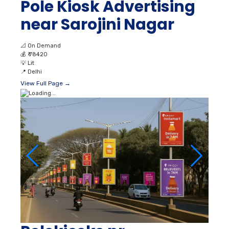
Pole Kiosk Advertising
near Sarojini Nagar
📐
On Demand
💰
₹ 78420
💡
Lit
📍
Delhi
View Full Page →