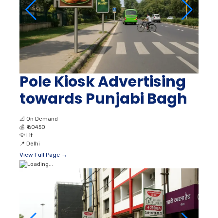
Pole Kiosk Advertising
towards Punjabi Bagh
📐
On Demand
💰
₹ 60450
💡
Lit
📍
Delhi
View Full Page →