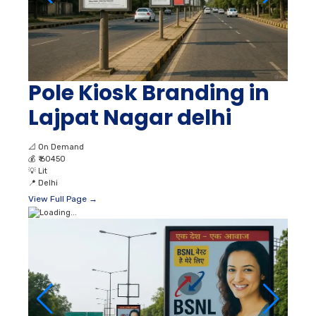
Pole Kiosk Branding in
Lajpat Nagar delhi
📐
On Demand
💰
₹ 60450
💡
Lit
📍
Delhi
View Full Page →