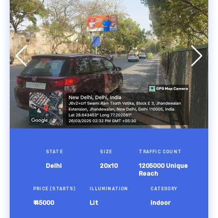
STATE
SIZE
TRAFFIC COUNT
Delhi
20x10
1205000 Unique
Reach
PRICE (STARTS)
ILLUMINATION
CATEGORY
₹ 45000
Lit
Indoor