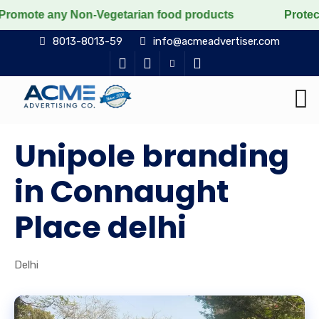
y Non-Vegetarian food products
Protect the voiceles
8013-8013-59
info@acmeadvertiser.com
Unipole branding
in Connaught
Place delhi
Delhi