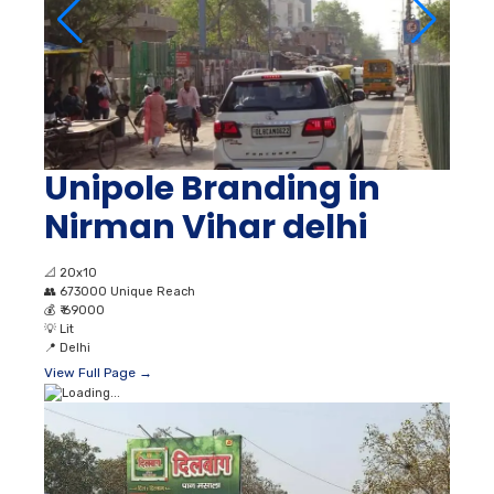
Unipole Branding in
Nirman Vihar delhi
📐
20x10
👥
673000 Unique Reach
💰
₹ 69000
💡
Lit
📍
Delhi
View Full Page →