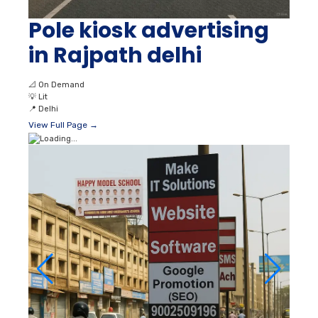
Pole kiosk advertising
in Rajpath delhi
📐
On Demand
💡
Lit
📍
Delhi
View Full Page →