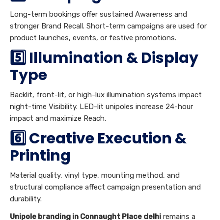
Long-term bookings offer sustained Awareness and
stronger Brand Recall. Short-term campaigns are used for
product launches, events, or festive promotions.
5️⃣ Illumination & Display
Type
Backlit, front-lit, or high-lux illumination systems impact
night-time Visibility. LED-lit unipoles increase 24-hour
impact and maximize Reach.
6️⃣ Creative Execution &
Printing
Material quality, vinyl type, mounting method, and
structural compliance affect campaign presentation and
durability.
Unipole branding in Connaught Place delhi
remains a