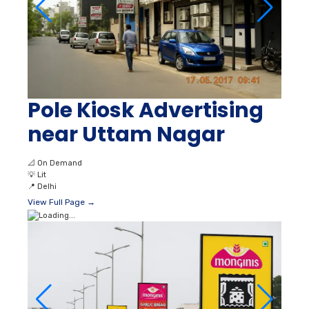
Pole Kiosk Advertising
near Uttam Nagar
📐
On Demand
💡
Lit
📍
Delhi
View Full Page →