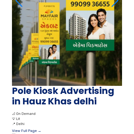
Pole Kiosk Advertising
in Hauz Khas delhi
📐
On Demand
💡
Lit
📍
Delhi
View Full Page →