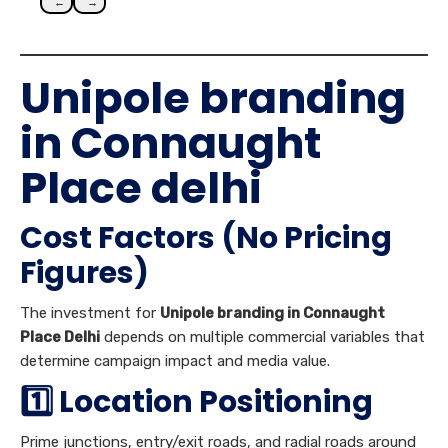
←
→
Unipole branding
in Connaught
Place delhi
Cost Factors (No Pricing
Figures)
The investment for
Unipole branding in Connaught
Place Delhi
depends on multiple commercial variables that
determine campaign impact and media value.
1️⃣ Location Positioning
Prime junctions, entry/exit roads, and radial roads around