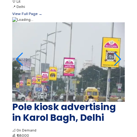
💡
Lit
📍
Delhi
View Full Page →
Pole kiosk advertising
in Karol Bagh, Delhi
📐
On Demand
💰
₹ 58000