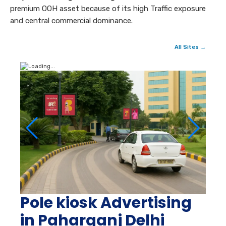
premium OOH asset because of its high Traffic exposure
and central commercial dominance.
All Sites →
Pole kiosk Advertising
in Paharganj Delhi