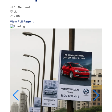
📐
On Demand
💡
Lit
📍
Delhi
View Full Page →