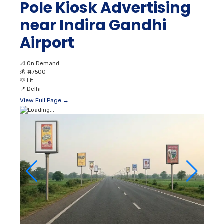
Pole Kiosk Advertising
near Indira Gandhi
Airport
📐
On Demand
💰
₹ 47500
💡
Lit
📍
Delhi
View Full Page →