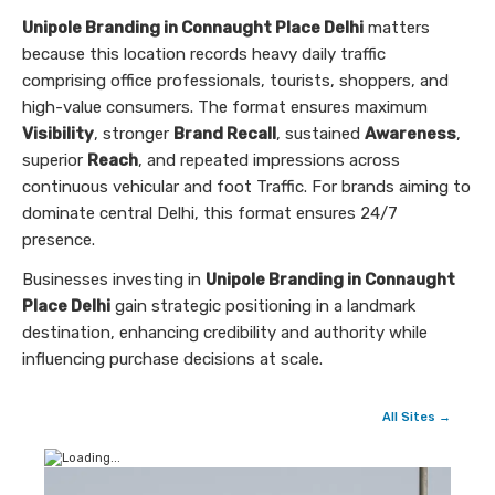
Unipole Branding in Connaught Place Delhi
matters
because this location records heavy daily traffic
comprising office professionals, tourists, shoppers, and
high-value consumers. The format ensures maximum
Visibility
, stronger
Brand Recall
, sustained
Awareness
,
superior
Reach
, and repeated impressions across
continuous vehicular and foot Traffic. For brands aiming to
dominate central Delhi, this format ensures 24/7
presence.
Businesses investing in
Unipole Branding in Connaught
Place Delhi
gain strategic positioning in a landmark
destination, enhancing credibility and authority while
influencing purchase decisions at scale.
All Sites →