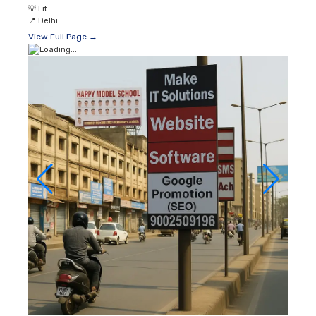
💡
Lit
📍
Delhi
View Full Page →