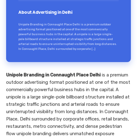
About Advertising in Delhi
Unipole Branding in Connaught Place Delhi is a premium outdoor
advertising format positioned at one of the most commercially
powerful business hubs in the capital. A unipole is a large single-
pole billboard structure installed at strategic traffic junctions and
arterial roads to ensure uninterrupted visibility from long distances.
In Connaught Place, Delhi surrounded by corporate […]
Unipole Branding in Connaught Place Delhi
is a premium
outdoor advertising format positioned at one of the most
commercially powerful business hubs in the capital. A
unipole is a large single-pole billboard structure installed at
strategic traffic junctions and arterial roads to ensure
uninterrupted visibility from long distances. In Connaught
Place, Delhi surrounded by corporate offices, retail brands,
restaurants, metro connectivity, and dense pedestrian
flow unipole branding delivers unmatched exposure