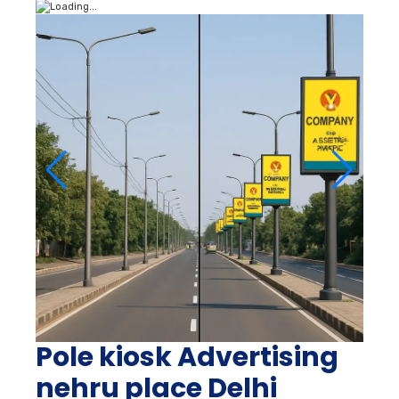
Pole kiosk Advertising
nehru place Delhi