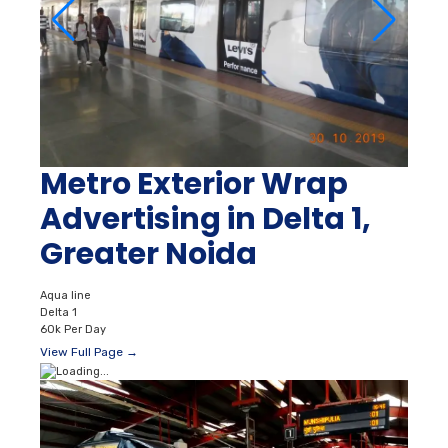
Metro Exterior Wrap
Advertising in Delta 1,
Greater Noida
Aqua line
Delta 1
60k Per Day
View Full Page →