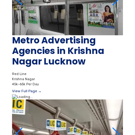
Metro Advertising
Agencies in Krishna
Nagar Lucknow
Red Line
Krishna Nagar
45k–65k Per Day
View Full Page →