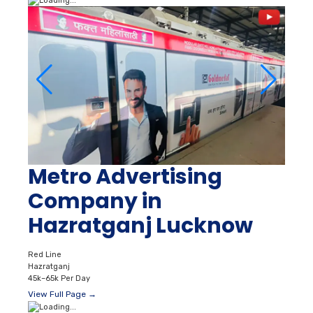
Metro Advertising
Company in
Hazratganj Lucknow
Red Line
Hazratganj
45k–65k Per Day
View Full Page →