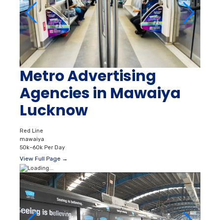
Metro Advertising
Agencies in Mawaiya
Lucknow
Red Line
mawaiya
50k–60k Per Day
View Full Page →