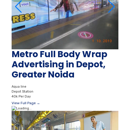
Metro Full Body Wrap
Advertising in Depot,
Greater Noida
Aqua line
Depot Station
40k Per Day
View Full Page →