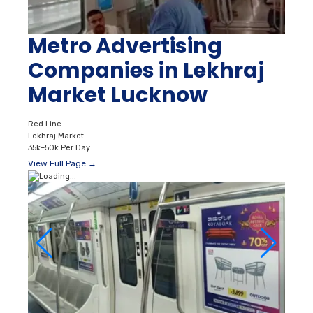
Metro Advertising
Companies in Lekhraj
Market Lucknow
Red Line
Lekhraj Market
35k–50k Per Day
View Full Page →