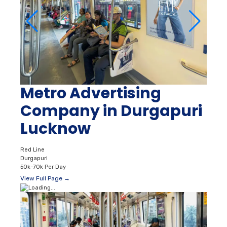
Metro Advertising
Company in Durgapuri
Lucknow
Red Line
Durgapuri
50k–70k Per Day
View Full Page →