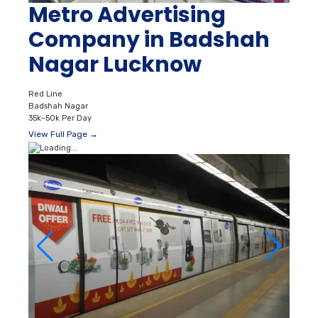
Metro Advertising
Company in Badshah
Nagar Lucknow
Red Line
Badshah Nagar
35k–50k Per Day
View Full Page →