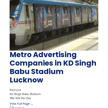
Metro Advertising
Companies in KD Singh
Babu Stadium
Lucknow
Red Line
KD Singh Babu Stadium
35k–50k Per Day
View Full Page →