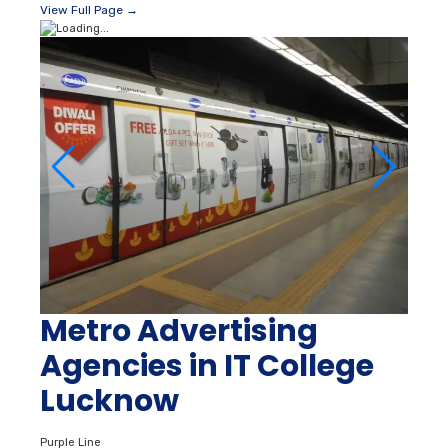
View Full Page →
Metro Advertising
Agencies in IT College
Lucknow
Purple Line