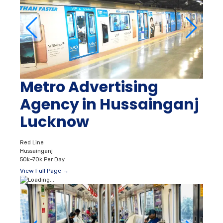
Metro Advertising
Agency in Hussainganj
Lucknow
Red Line
Hussainganj
50k–70k Per Day
View Full Page →