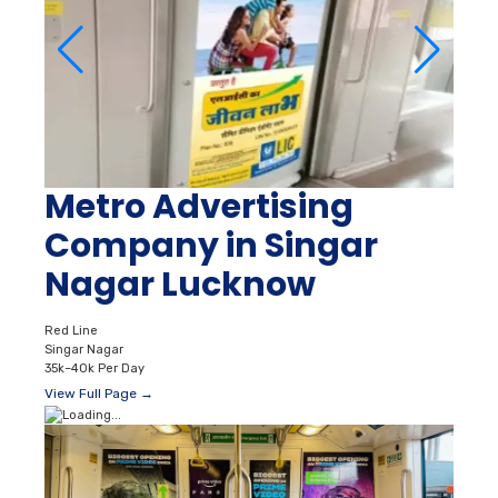
Metro Advertising
Company in Singar
Nagar Lucknow
Red Line
Singar Nagar
35k–40k Per Day
View Full Page →