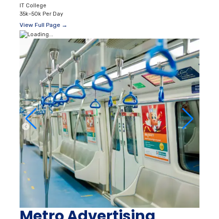
IT College
35k–50k Per Day
View Full Page →
Metro Advertising