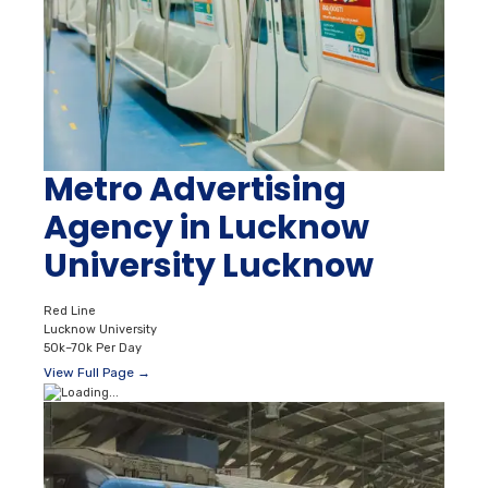
Metro Advertising
Agency in Lucknow
University Lucknow
Red Line
Lucknow University
50k–70k Per Day
View Full Page →