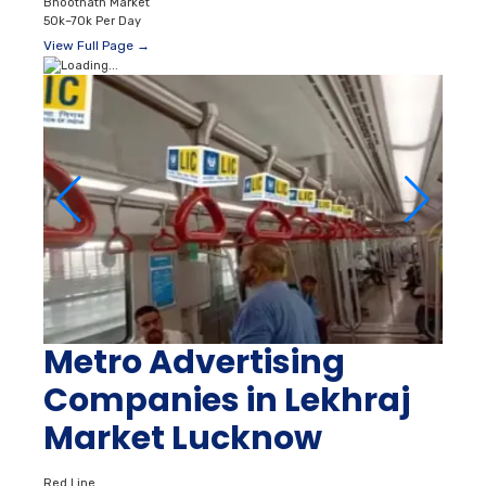
Bhootnath Market
50k–70k Per Day
View Full Page →
Metro Advertising
Companies in Lekhraj
Market Lucknow
Red Line