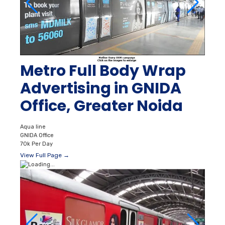
Metro Full Body Wrap
Advertising in GNIDA
Office, Greater Noida
Aqua line
GNIDA Office
70k Per Day
View Full Page →