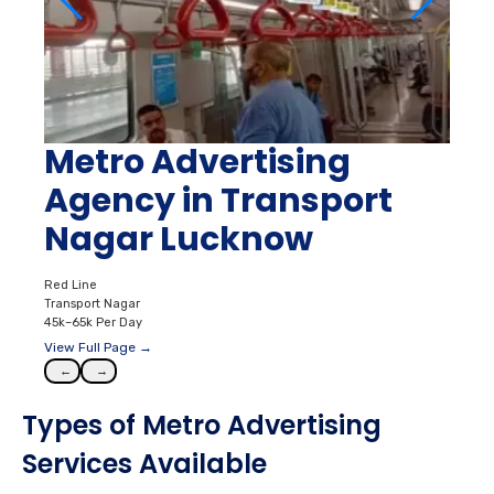
Metro Advertising
Agency in Transport
Nagar Lucknow
Red Line
Transport Nagar
45k–65k Per Day
View Full Page →
←
→
Types of Metro Advertising
Services Available