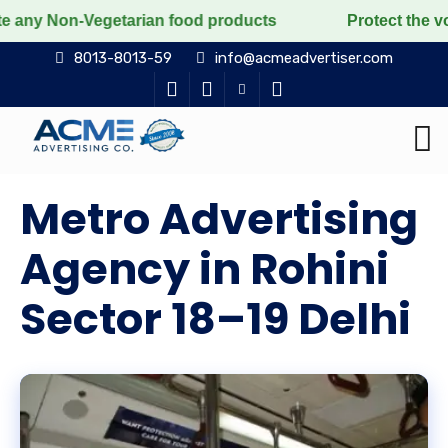
egetarian food products
Protect the voiceless, love 
8013-8013-59
info@acmeadvertiser.com
Metro Advertising
Agency in Rohini
Sector 18–19 Delhi