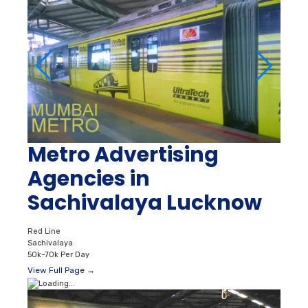
Metro Advertising
Agencies in
Sachivalaya Lucknow
Red Line
Sachivalaya
50k–70k Per Day
View Full Page →