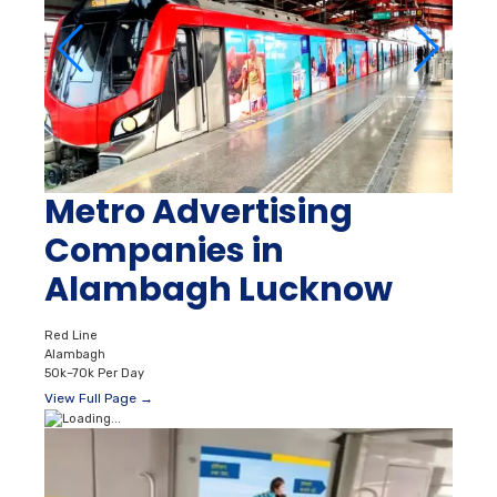
Metro Advertising
Companies in
Alambagh Lucknow
Red Line
Alambagh
50k–70k Per Day
View Full Page →