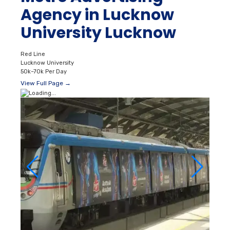
Agency in Lucknow
University Lucknow
Red Line
Lucknow University
50k–70k Per Day
View Full Page →