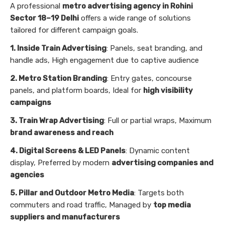
A professional
metro advertising agency in Rohini
Sector 18–19 Delhi
offers a wide range of solutions
tailored for different campaign goals.
1. Inside Train Advertising
: Panels, seat branding, and
handle ads, High engagement due to captive audience
2. Metro Station Branding
: Entry gates, concourse
panels, and platform boards, Ideal for
high visibility
campaigns
3. Train Wrap Advertising
: Full or partial wraps, Maximum
brand awareness and reach
4. Digital Screens & LED Panels
: Dynamic content
display, Preferred by modern
advertising companies and
agencies
5. Pillar and Outdoor Metro Media
: Targets both
commuters and road traffic, Managed by
top media
suppliers and manufacturers