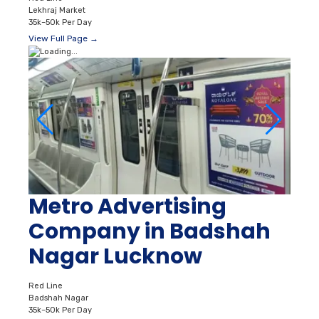
Lekhraj Market
35k–50k Per Day
View Full Page →
Metro Advertising
Company in Badshah
Nagar Lucknow
Red Line
Badshah Nagar
35k–50k Per Day