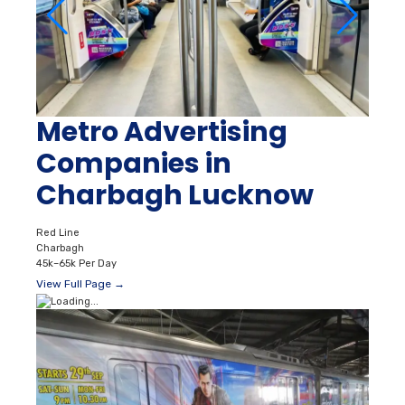
Metro Advertising
Companies in
Charbagh Lucknow
Red Line
Charbagh
45k–65k Per Day
View Full Page →