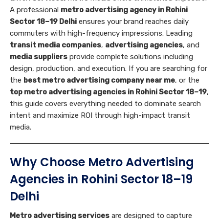
A professional
metro advertising agency in Rohini
Sector 18–19 Delhi
ensures your brand reaches daily
commuters with high-frequency impressions. Leading
transit media companies
,
advertising agencies
, and
media suppliers
provide complete solutions including
design, production, and execution. If you are searching for
the
best metro advertising company near me
, or the
top metro advertising agencies in Rohini Sector 18–19
,
this guide covers everything needed to dominate search
intent and maximize ROI through high-impact transit
media.
Why Choose Metro Advertising
Agencies in Rohini Sector 18–19
Delhi
Metro advertising services
are designed to capture