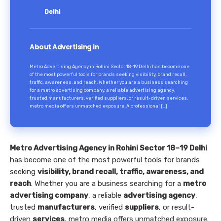
Delhi
About Advertising in
Metro Advertising Agency in Rohini Sector 18–19 Delhi has become one
of the most powerful tools for brands seeking visibility, brand recall,
traffic, awareness, and reach. Whether you are a business searching
for a metro advertising company, a reliable advertising agency,
trusted manufacturers, verified suppliers, or result-driven services,
metro media offers unmatched exposure. A professional […]
Metro Advertising Agency in Rohini Sector 18–19 Delhi
has become one of the most powerful tools for brands
seeking
visibility, brand recall, traffic, awareness, and
reach
. Whether you are a business searching for a
metro
advertising company
, a reliable
advertising agency
,
trusted
manufacturers
, verified
suppliers
, or result-
driven
services
, metro media offers unmatched exposure.