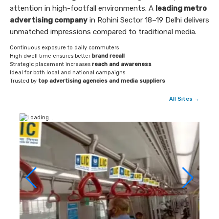
attention in high-footfall environments. A
leading metro
advertising company
in Rohini Sector 18–19 Delhi delivers
unmatched impressions compared to traditional media.
Continuous exposure to daily commuters
High dwell time ensures better
brand recall
Strategic placement increases
reach and awareness
Ideal for both local and national campaigns
Trusted by
top advertising agencies and media suppliers
All Sites →