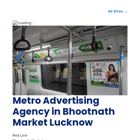
All Sites →
Metro Advertising
Agency in Bhootnath
Market Lucknow
Red Line