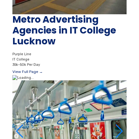
Metro Advertising
Agencies in IT College
Lucknow
Purple Line
IT College
35k–50k Per Day
View Full Page →