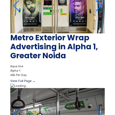
Metro Exterior Wrap
Advertising in Alpha 1,
Greater Noida
Aqua line
Alpha 1
65k Per Day
View Full Page →