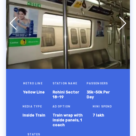
METRO LINE
STATION NAME
PASSENGERS
Yellow Line
Rohini Sector
35k–50k Per
18–19
Day
MEDIA TYPE
AD OPTION
MINI SPEND
Inside Train
Train wrap with
7 lakh
inside panels, 1
coach
STATES