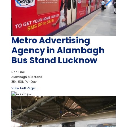
Metro Advertising
Agency in Alambagh
Bus Stand Lucknow
Red Line
Alambagh bus stand
35k–50k Per Day
View Full Page →