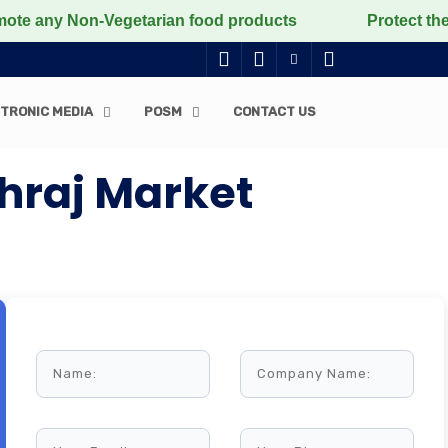
y Non-Vegetarian food products
Protect the voiceless
TRONIC MEDIA
POSM
CONTACT US
hraj Market