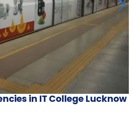
ncies in IT College Lucknow