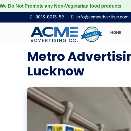
 Not Promote any Non-Vegetarian food products
Protec
8013-8013-59
info@acmeadvertiser.com
HOME
Metro Advertisi
Lucknow