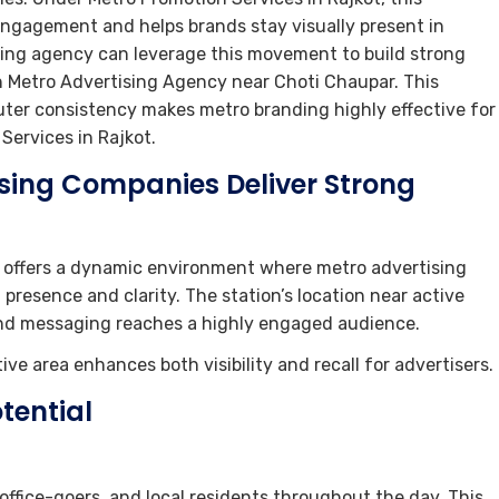
gagement and helps brands stay visually present in
ing agency can leverage this movement to build strong
gh Metro Advertising Agency near Choti Chaupar. This
ter consistency makes metro branding highly effective for
ervices in Rajkot.
ising Companies Deliver Strong
 offers a dynamic environment where metro advertising
esence and clarity. The station’s location near active
nd messaging reaches a highly engaged audience.
ve area enhances both visibility and recall for advertisers.
tential
office-goers, and local residents throughout the day. This