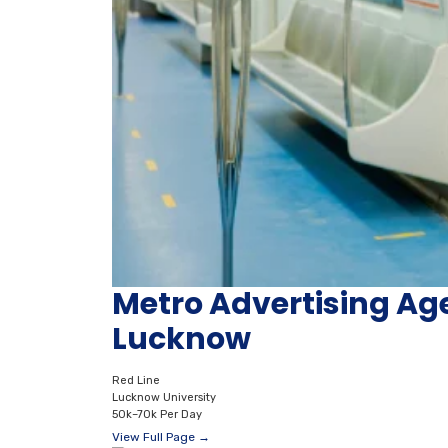
Metro Advertising Ag
Lucknow
Red Line
Lucknow University
50k–70k Per Day
View Full Page →