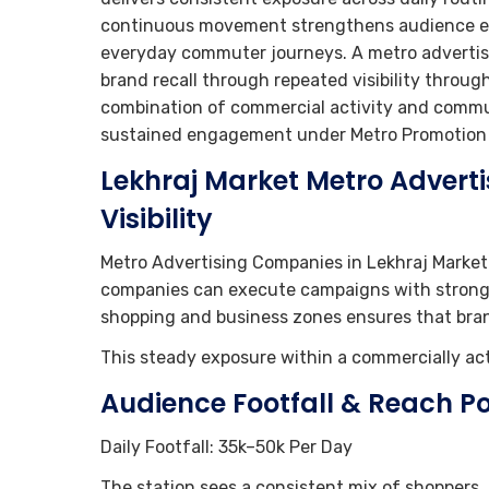
continuous movement strengthens audience en
everyday commuter journeys. A metro advertis
brand recall through repeated visibility throu
combination of commercial activity and commu
sustained engagement under Metro Promotion S
Lekhraj Market Metro Advert
Visibility
Metro Advertising Companies in Lekhraj Market
companies can execute campaigns with strong pr
shopping and business zones ensures that bra
This steady exposure within a commercially acti
Audience Footfall & Reach Po
Daily Footfall: 35k–50k Per Day
The station sees a consistent mix of shoppers, 