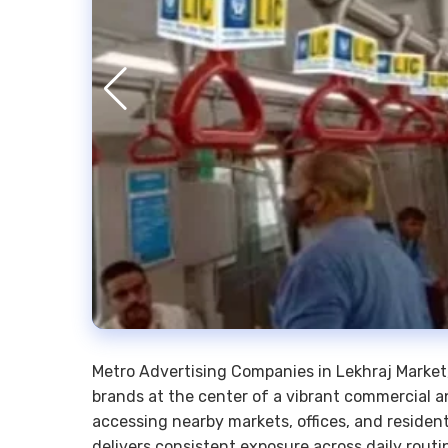
Metro Advertising Companies in Lekhraj Market,
brands at the center of a vibrant commercial 
accessing nearby markets, offices, and resident
delivers consistent exposure across daily routi