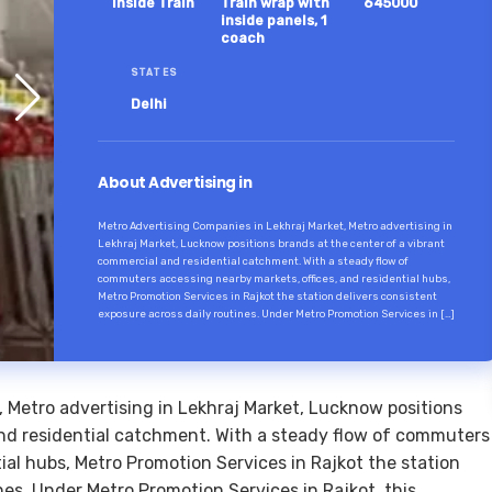
Inside Train
Train wrap with
645000
inside panels, 1
coach
STATES
Delhi
About Advertising in
Metro Advertising Companies in Lekhraj Market, Metro advertising in
Lekhraj Market, Lucknow positions brands at the center of a vibrant
commercial and residential catchment. With a steady flow of
commuters accessing nearby markets, offices, and residential hubs,
Metro Promotion Services in Rajkot the station delivers consistent
exposure across daily routines. Under Metro Promotion Services in […]
 Metro advertising in Lekhraj Market, Lucknow positions
and residential catchment. With a steady flow of commuters
ial hubs, Metro Promotion Services in Rajkot the station
nes. Under Metro Promotion Services in Rajkot, this