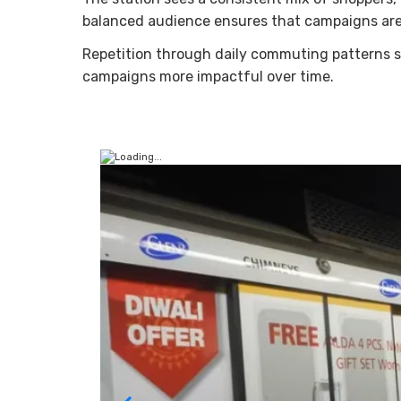
balanced audience ensures that campaigns are
Repetition through daily commuting patterns s
campaigns more impactful over time.