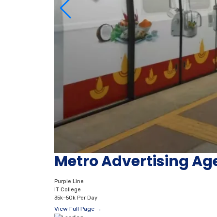
Metro Advertising Age
Purple Line
IT College
35k–50k Per Day
View Full Page →