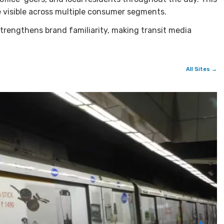
 visible across multiple consumer segments.
trengthens brand familiarity, making transit media
All Sites →