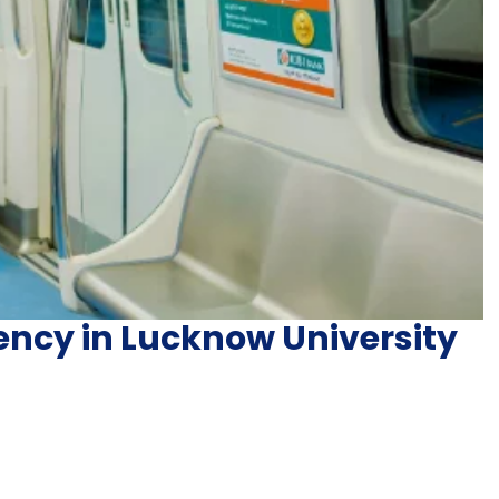
ency in Lucknow University