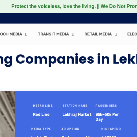
t the voiceless, love the living. || We Do Not Promote an
OOH MEDIA
TRANSIT MEDIA
RETAIL MEDIA
ELEC
ng Companies in Lek
METRO LINE
STATION NAME
PASSENGERS
Red Line
Lekhraj Market
35k–50k Per
Day
MEDIA TYPE
AD OPTION
MINI SPEND