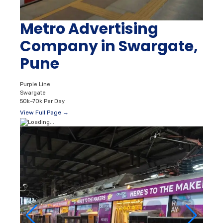
Metro Advertising
Company in Swargate,
Pune
Purple Line
Swargate
50k–70k Per Day
View Full Page →