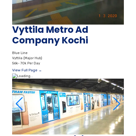
Vyttila Metro Ad
Company Kochi
Blue Line
Vyttila (Major Hub)
56k- 70k Per Day
View Full Page →