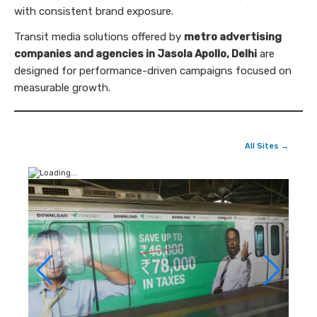
with consistent brand exposure.
Transit media solutions offered by
metro advertising
companies and agencies in Jasola Apollo, Delhi
are
designed for performance-driven campaigns focused on
measurable growth.
All Sites →