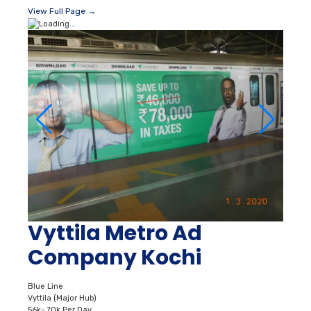
View Full Page →
Vyttila Metro Ad
Company Kochi
Blue Line
Vyttila (Major Hub)
56k- 70k Per Day