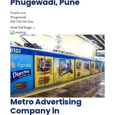
Phugewadi, Pune
Purple Line
Phugewadi
50k–70k Per Day
View Full Page →
Metro Advertising
Company in