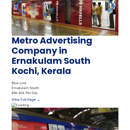
Metro Advertising
Company in
Ernakulam South
Kochi, Kerala
Blue Line
Ernakulam South
45k-60k Per Day
View Full Page →