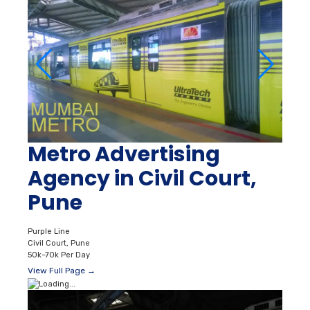
Metro Advertising
Agency in Civil Court,
Pune
Purple Line
Civil Court, Pune
50k–70k Per Day
View Full Page →