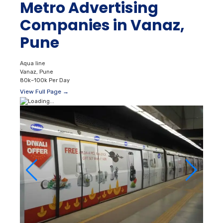
Metro Advertising
Companies in Vanaz,
Pune
Aqua line
Vanaz, Pune
80k–100k Per Day
View Full Page →