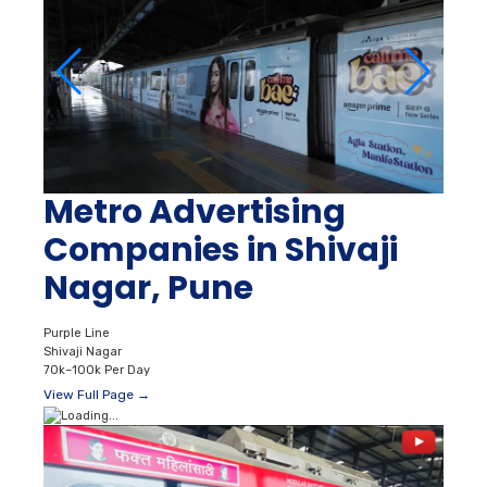
Metro Advertising
Companies in Shivaji
Nagar, Pune
Purple Line
Shivaji Nagar
70k–100k Per Day
View Full Page →