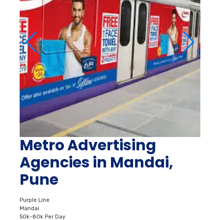
Metro Advertising
Agencies in Mandai,
Pune
Purple Line
Mandai
50k–80k Per Day