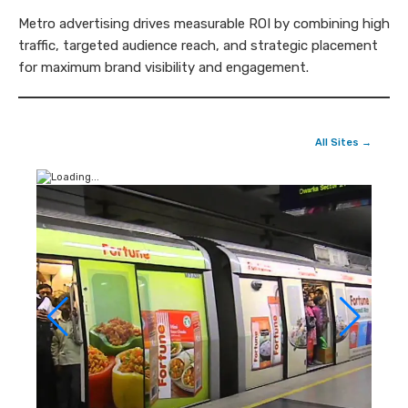
Metro advertising drives measurable ROI by combining high
traffic, targeted audience reach, and strategic placement
for maximum brand visibility and engagement.
All Sites →