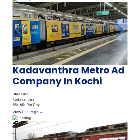
Kadavanthra Metro Ad
Company In Kochi
Blue Line
Kadavanthra
55k-65k Per Day
View Full Page →