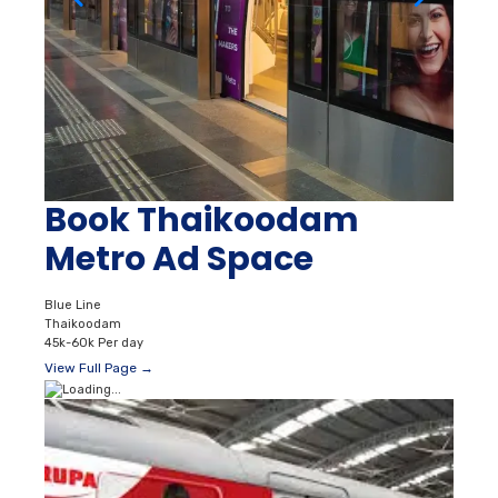
Book Thaikoodam
Metro Ad Space
Blue Line
Thaikoodam
45k-60k Per day
View Full Page →