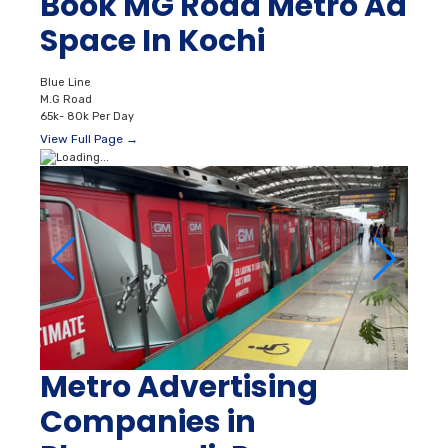
Book MG Road Metro Ad
Space In Kochi
Blue Line
M.G Road
65k- 80k Per Day
View Full Page →
Metro Advertising
Companies in