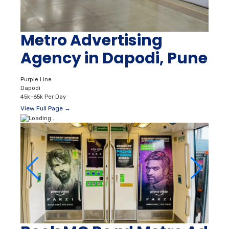
Metro Advertising
Agency in Dapodi, Pune
Purple Line
Dapodi
45k–65k Per Day
View Full Page →