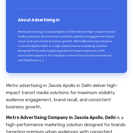
About Advertising in
Metro advertising in Jasola Apollo in Delhi deliver high-impact transit
media solutions for maximum visibility, audience engagement, brand
recall, and consistent business growth. Metro Advertising Company
in Jasola Apollo, Delhi is a high-performance marketing solution
designed for brands targeting premium urban audiences with
consistent exposure. This location is one of the busiest commercial
and healthcare […]
Metro advertising in Jasola Apollo in Delhi deliver high-
impact transit media solutions for maximum visibility,
audience engagement, brand recall, and consistent
business growth.
Metro Advertising Company in Jasola Apollo, Delhi
is a
high-performance marketing solution designed for brands
targeting premium urban audiences with consistent