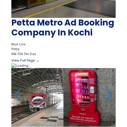
Petta Metro Ad Booking
Company In Kochi
Blue Line
Petta
55k-70k Per Day
View Full Page →