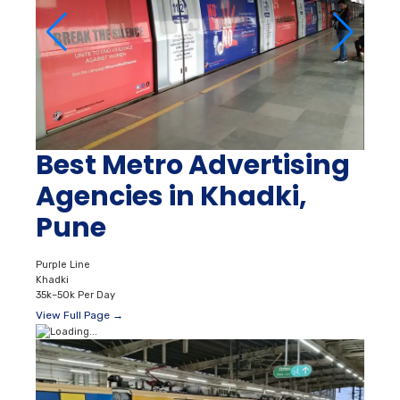
Best Metro Advertising
Agencies in Khadki,
Pune
Purple Line
Khadki
35k–50k Per Day
View Full Page →