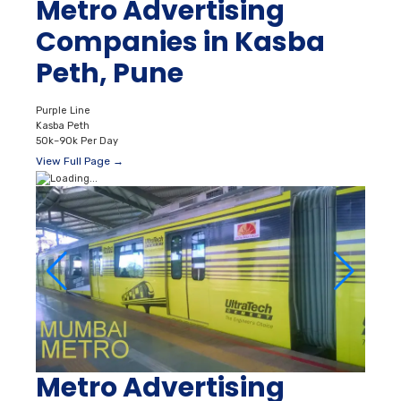
Metro Advertising
Companies in Kasba
Peth, Pune
Purple Line
Kasba Peth
50k–90k Per Day
View Full Page →
Metro Advertising