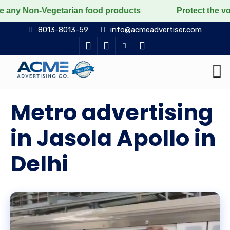
egetarian food products
Protect the voiceless, love 
8013-8013-59
info@acmeadvertiser.com
Metro advertising
in Jasola Apollo in
Delhi