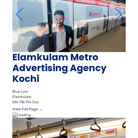
Elamkulam Metro
Advertising Agency
Kochi
Blue Line
Elamkulam
54k-75k Per Day
View Full Page →