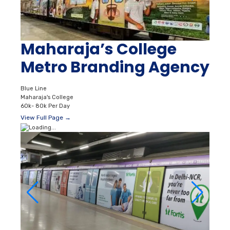
Maharaja’s College
Metro Branding Agency
Blue Line
Maharaja's College
60k- 80k Per Day
View Full Page →