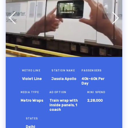
METRO LINE
STATION NAME
PASSENGERS
Violet Line
Jasola Apollo
40k–60k Per
Day
MEDIA TYPE
AD OPTION
MINI SPEND
Metro Wraps
Train wrap with
2,28,000
inside panels, 1
coach
STATES
Delhi