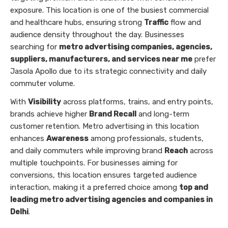
exposure. This location is one of the busiest commercial
and healthcare hubs, ensuring strong
Traffic
flow and
audience density throughout the day. Businesses
searching for
metro advertising companies, agencies,
suppliers, manufacturers, and services near me
prefer
Jasola Apollo due to its strategic connectivity and daily
commuter volume.
With
Visibility
across platforms, trains, and entry points,
brands achieve higher
Brand Recall
and long-term
customer retention. Metro advertising in this location
enhances
Awareness
among professionals, students,
and daily commuters while improving brand
Reach
across
multiple touchpoints. For businesses aiming for
conversions, this location ensures targeted audience
interaction, making it a preferred choice among
top and
leading metro advertising agencies and companies in
Delhi
.