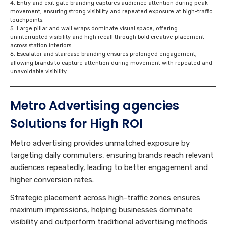
Entry and exit gate branding captures audience attention during peak
movement, ensuring strong visibility and repeated exposure at high-traffic
touchpoints.
Large pillar and wall wraps dominate visual space, offering
uninterrupted visibility and high recall through bold creative placement
across station interiors.
Escalator and staircase branding ensures prolonged engagement,
allowing brands to capture attention during movement with repeated and
unavoidable visibility.
Metro Advertising
agencies
Solutions for High ROI
Metro advertising provides unmatched exposure by
targeting daily commuters, ensuring brands reach relevant
audiences repeatedly, leading to better engagement and
higher conversion rates.
Strategic placement across high-traffic zones ensures
maximum impressions, helping businesses dominate
visibility and outperform traditional advertising methods