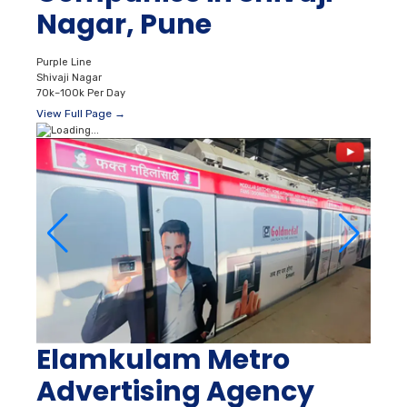
Nagar, Pune
Purple Line
Shivaji Nagar
70k–100k Per Day
View Full Page →
Elamkulam Metro
Advertising Agency