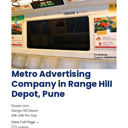
Metro Advertising
Company in Range Hill
Depot, Pune
Purple Line
Range Hill Depot
45k–65k Per Day
View Full Page →