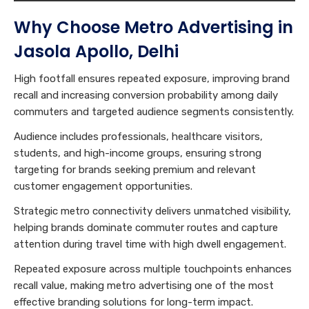
Why Choose Metro Advertising in
Jasola Apollo, Delhi
High footfall ensures repeated exposure, improving brand
recall and increasing conversion probability among daily
commuters and targeted audience segments consistently.
Audience includes professionals, healthcare visitors,
students, and high-income groups, ensuring strong
targeting for brands seeking premium and relevant
customer engagement opportunities.
Strategic metro connectivity delivers unmatched visibility,
helping brands dominate commuter routes and capture
attention during travel time with high dwell engagement.
Repeated exposure across multiple touchpoints enhances
recall value, making metro advertising one of the most
effective branding solutions for long-term impact.