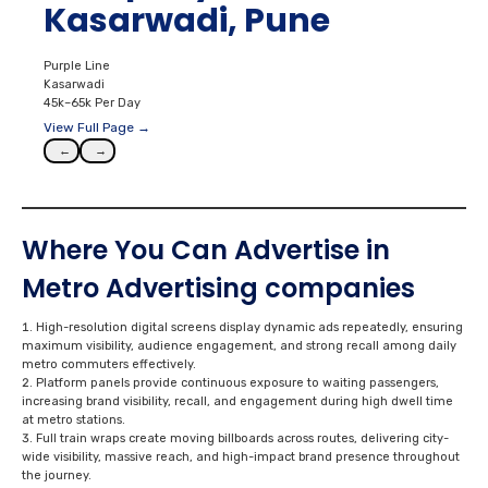
Kasarwadi, Pune
Purple Line
Kasarwadi
45k–65k Per Day
View Full Page →
←
→
Where You Can Advertise in
Metro Advertising
companies
High-resolution digital screens display dynamic ads repeatedly, ensuring
maximum visibility, audience engagement, and strong recall among daily
metro commuters effectively.
Platform panels provide continuous exposure to waiting passengers,
increasing brand visibility, recall, and engagement during high dwell time
at metro stations.
Full train wraps create moving billboards across routes, delivering city-
wide visibility, massive reach, and high-impact brand presence throughout
the journey.