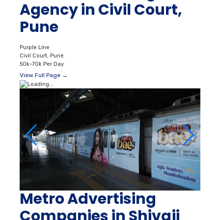
Agency in Civil Court,
Pune
Purple Line
Civil Court, Pune
50k–70k Per Day
View Full Page →
Metro Advertising
Companies in Shivaji