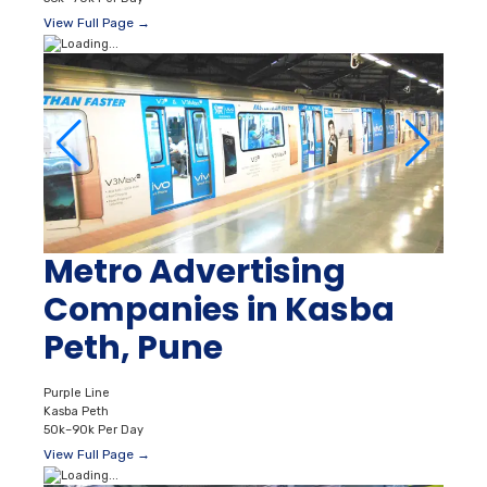
View Full Page →
Metro Advertising
Companies in Kasba
Peth, Pune
Purple Line
Kasba Peth
50k–90k Per Day
View Full Page →