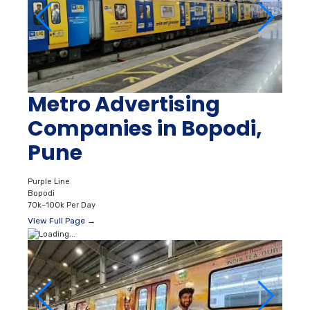
Metro Advertising
Companies in Bopodi,
Pune
Purple Line
Bopodi
70k–100k Per Day
View Full Page →