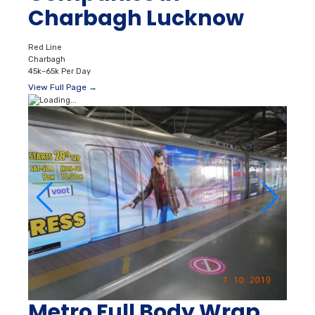
Charbagh Lucknow
Red Line
Charbagh
45k–65k Per Day
View Full Page →
Metro Full Body Wrap