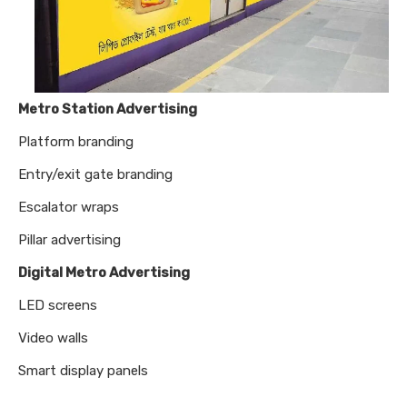
Metro Station Advertising
Platform branding
Entry/exit gate branding
Escalator wraps
Pillar advertising
Digital Metro Advertising
LED screens
Video walls
Smart display panels