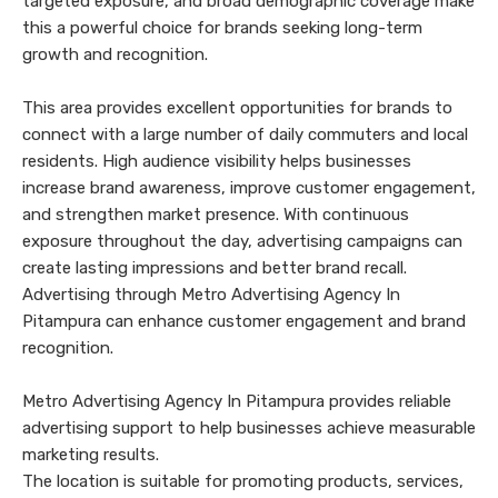
targeted exposure, and broad demographic coverage make
this a powerful choice for brands seeking long-term
growth and recognition.
This area provides excellent opportunities for brands to
connect with a large number of daily commuters and local
residents. High audience visibility helps businesses
increase brand awareness, improve customer engagement,
and strengthen market presence. With continuous
exposure throughout the day, advertising campaigns can
create lasting impressions and better brand recall.
Advertising through Metro Advertising Agency In
Pitampura can enhance customer engagement and brand
recognition.
Metro Advertising Agency In Pitampura provides reliable
advertising support to help businesses achieve measurable
marketing results.
The location is suitable for promoting products, services,