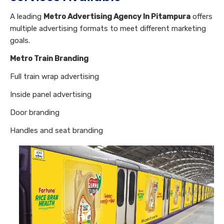
A leading
Metro Advertising Agency In Pitampura
offers
multiple advertising formats to meet different marketing
goals.
Metro Train Branding
Full train wrap advertising
Inside panel advertising
Door branding
Handles and seat branding