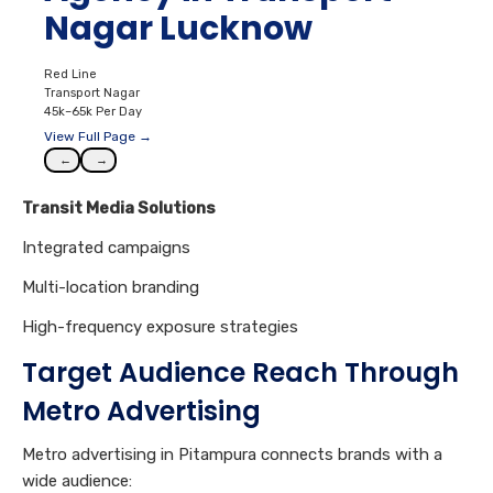
Nagar Lucknow
Red Line
Transport Nagar
45k–65k Per Day
View Full Page →
←
→
Transit Media Solutions
Integrated campaigns
Multi-location branding
High-frequency exposure strategies
Target Audience Reach Through
Metro Advertising
Metro advertising in Pitampura connects brands with a
wide audience: