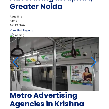
Greater Noida
Aqua line
Alpha 1
65k Per Day
View Full Page →
Metro Advertising
Agencies in Krishna