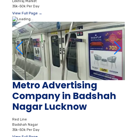
Lekhraj Market
35k–50k Per Day
View Full Page →
Metro Advertising
Company in Badshah
Nagar Lucknow
Red Line
Badshah Nagar
35k–50k Per Day
View Full Page →