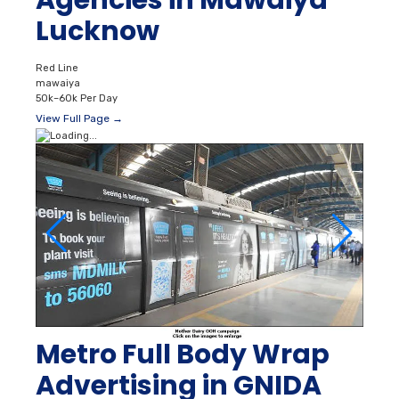
Lucknow
Red Line
mawaiya
50k–60k Per Day
View Full Page →
Metro Full Body Wrap
Advertising in GNIDA