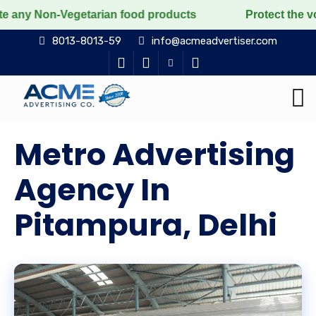
Vegetarian food products
Protect the voiceless, lov
8013-8013-59
info@acmeadvertiser.com
Metro Advertising
Agency In
Pitampura, Delhi