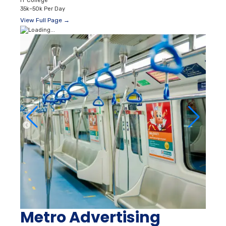
IT College
35k–50k Per Day
View Full Page →
Metro Advertising