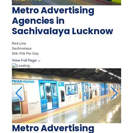
Metro Advertising
Agencies in
Sachivalaya Lucknow
Red Line
Sachivalaya
50k–70k Per Day
View Full Page →
Metro Advertising