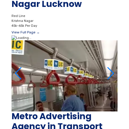
Nagar Lucknow
Red Line
Krishna Nagar
45k–65k Per Day
View Full Page →
Metro Advertising
Agency in Transport