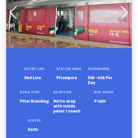
METRO LINE
STATION NAME
PASSENGERS
Red Line
Pitampura
50k -60k Per
Day
MEDIA TYPE
AD OPTION
MINI SPEND
Pillar Branding
Metro wrap
9 lakh
with inside
panel 1 coach
STATES
Delhi