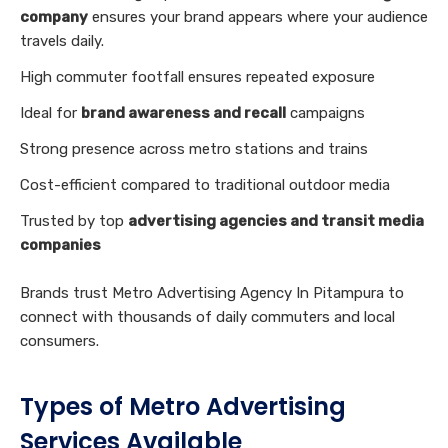
company
ensures your brand appears where your audience
travels daily.
High commuter footfall ensures repeated exposure
Ideal for
brand awareness and recall
campaigns
Strong presence across metro stations and trains
Cost-efficient compared to traditional outdoor media
Trusted by top
advertising agencies and transit media
companies
Brands trust Metro Advertising Agency In Pitampura to
connect with thousands of daily commuters and local
consumers.
Types of Metro Advertising
Services Available