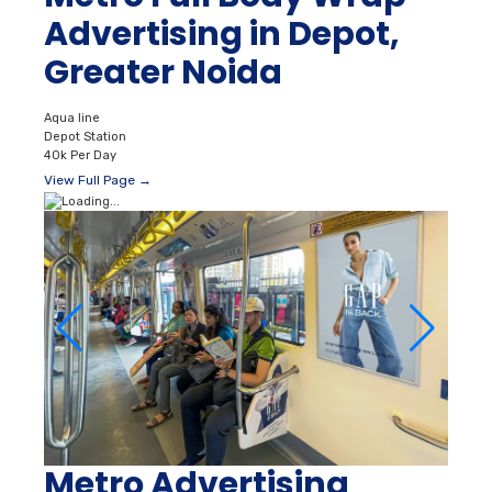
Advertising in Depot,
Greater Noida
Aqua line
Depot Station
40k Per Day
View Full Page →
Metro Advertising