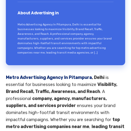
About Advertising in
Metro Advertising Agency In Pitampura, Delhi is essential for
businesses looking to maximize Visibility, Brand Recall, Traffic,
Awareness, and Reach. A professional company, agency,
manufacturers, suppliers, and services provider ensures your brand
dominates high-footfall transit environments with impactful
campaigns. Whether you are searching for top metro advertising
companies near me, leading transit media agencies, or […]
Metro Advertising Agency In Pitampura
, Delhi
is
essential for businesses looking to maximize
Visibility,
Brand Recall, Traffic, Awareness, and Reach
. A
professional
company, agency, manufacturers,
suppliers, and services provider
ensures your brand
dominates high-footfall transit environments with
impactful campaigns. Whether you are searching for
top
metro advertising companies near me
,
leading transit