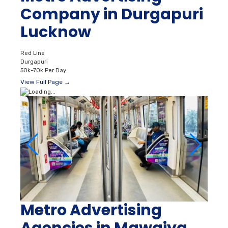
Company in Durgapuri
Lucknow
Red Line
Durgapuri
50k–70k Per Day
View Full Page →
Metro Advertising
Agencies in Mawaiya