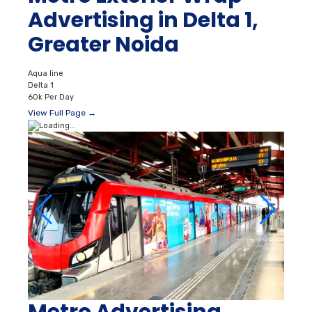
Advertising in Delta 1,
Greater Noida
Aqua line
Delta 1
60k Per Day
View Full Page →