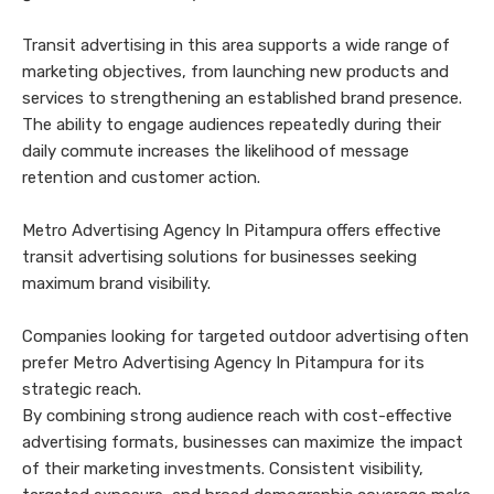
Transit advertising in this area supports a wide range of
marketing objectives, from launching new products and
services to strengthening an established brand presence.
The ability to engage audiences repeatedly during their
daily commute increases the likelihood of message
retention and customer action.
Metro Advertising Agency In Pitampura offers effective
transit advertising solutions for businesses seeking
maximum brand visibility.
Companies looking for targeted outdoor advertising often
prefer Metro Advertising Agency In Pitampura for its
strategic reach.
By combining strong audience reach with cost-effective
advertising formats, businesses can maximize the impact
of their marketing investments. Consistent visibility,