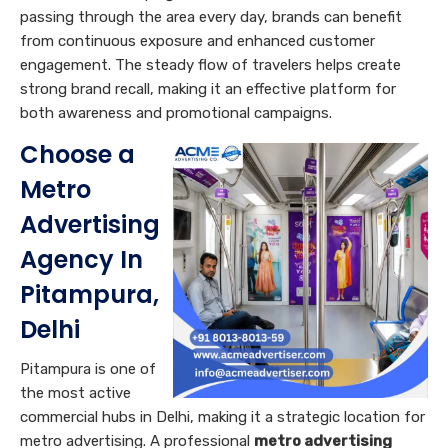
passing through the area every day, brands can benefit
from continuous exposure and enhanced customer
engagement. The steady flow of travelers helps create
strong brand recall, making it an effective platform for
both awareness and promotional campaigns.
Choose a
Metro
Advertising
Agency In
Pitampura,
Delhi
Pitampura is one of
the most active
commercial hubs in Delhi, making it a strategic location for
metro advertising. A professional
metro advertising