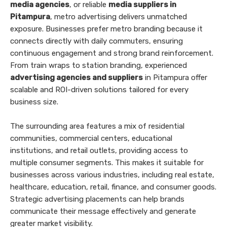
media agencies
, or reliable
media suppliers in
Pitampura
, metro advertising delivers unmatched
exposure. Businesses prefer metro branding because it
connects directly with daily commuters, ensuring
continuous engagement and strong brand reinforcement.
From train wraps to station branding, experienced
advertising agencies and suppliers
in Pitampura offer
scalable and ROI-driven solutions tailored for every
business size.
The surrounding area features a mix of residential
communities, commercial centers, educational
institutions, and retail outlets, providing access to
multiple consumer segments. This makes it suitable for
businesses across various industries, including real estate,
healthcare, education, retail, finance, and consumer goods.
Strategic advertising placements can help brands
communicate their message effectively and generate
greater market visibility.