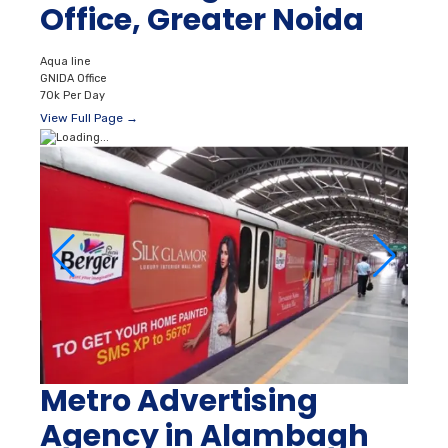
Office, Greater Noida
Aqua line
GNIDA Office
70k Per Day
View Full Page →
Metro Advertising
Agency in Alambagh