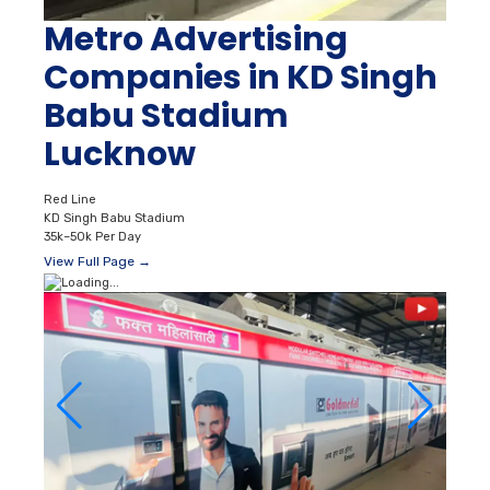
Metro Advertising
Companies in KD Singh
Babu Stadium
Lucknow
Red Line
KD Singh Babu Stadium
35k–50k Per Day
View Full Page →