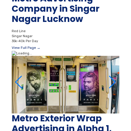
Company in Singar
Nagar Lucknow
Red Line
Singar Nagar
35k–40k Per Day
View Full Page →
Metro Exterior Wrap
Advertising in Alpha 1,