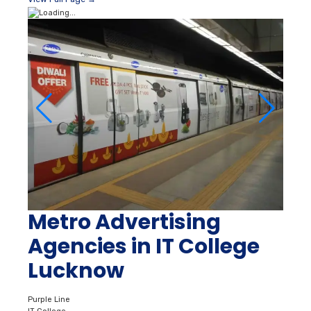
Metro Advertising
Agencies in IT College
Lucknow
Purple Line