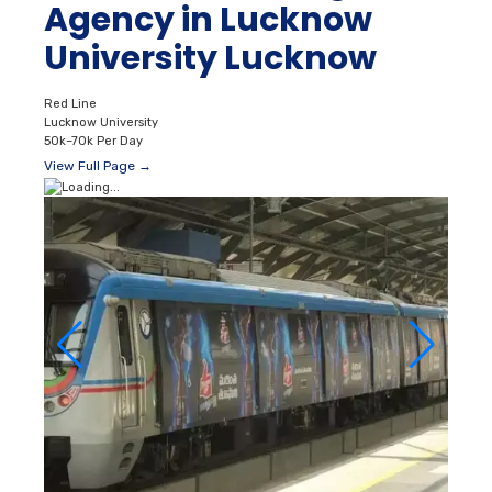
Agency in Lucknow
University Lucknow
Red Line
Lucknow University
50k–70k Per Day
View Full Page →