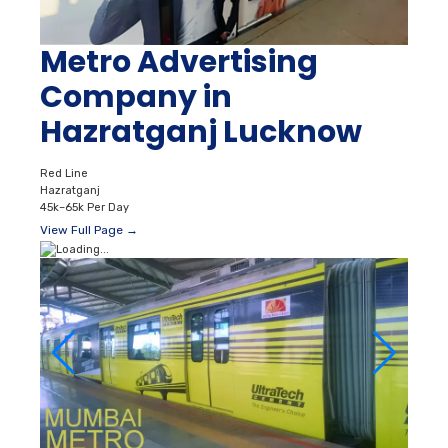
Metro Advertising
Company in
Hazratganj Lucknow
Red Line
Hazratganj
45k–65k Per Day
View Full Page →