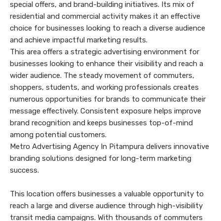
special offers, and brand-building initiatives. Its mix of
residential and commercial activity makes it an effective
choice for businesses looking to reach a diverse audience
and achieve impactful marketing results.
This area offers a strategic advertising environment for
businesses looking to enhance their visibility and reach a
wider audience. The steady movement of commuters,
shoppers, students, and working professionals creates
numerous opportunities for brands to communicate their
message effectively. Consistent exposure helps improve
brand recognition and keeps businesses top-of-mind
among potential customers.
Metro Advertising Agency In Pitampura delivers innovative
branding solutions designed for long-term marketing
success.
This location offers businesses a valuable opportunity to
reach a large and diverse audience through high-visibility
transit media campaigns. With thousands of commuters