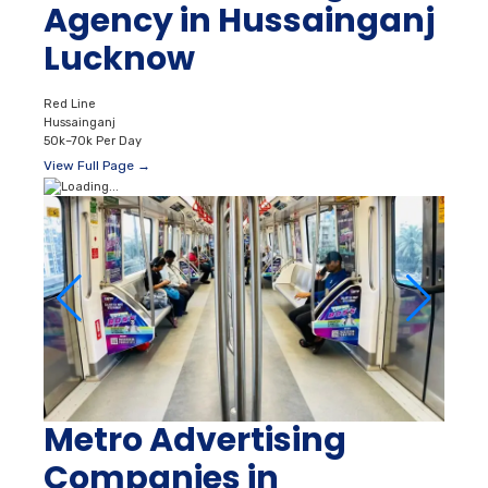
Agency in Hussainganj
Lucknow
Red Line
Hussainganj
50k–70k Per Day
View Full Page →
Metro Advertising
Companies in