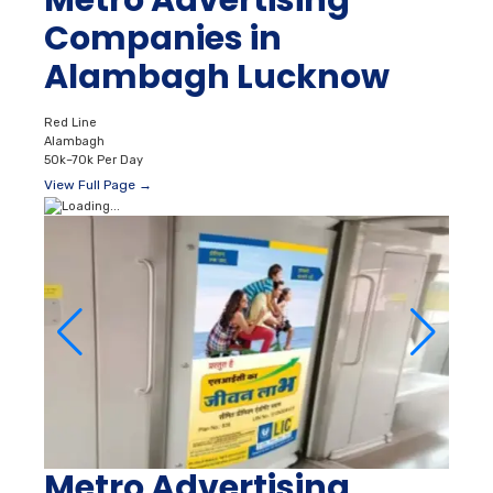
Metro Advertising
Companies in
Alambagh Lucknow
Red Line
Alambagh
50k–70k Per Day
View Full Page →
Metro Advertising