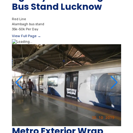
Bus Stand Lucknow
Red Line
Alambagh bus stand
35k–50k Per Day
View Full Page →
Metro Exterior Wrap