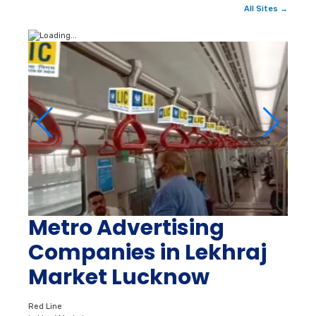
All Sites →
Metro Advertising
Companies in Lekhraj
Market Lucknow
Red Line