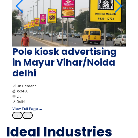
Pole kiosk advertising
in Mayur Vihar/Noida
delhi
📐
On Demand
💰
₹ 60450
💡
Lit
📍
Delhi
View Full Page →
←
→
Ideal Industries