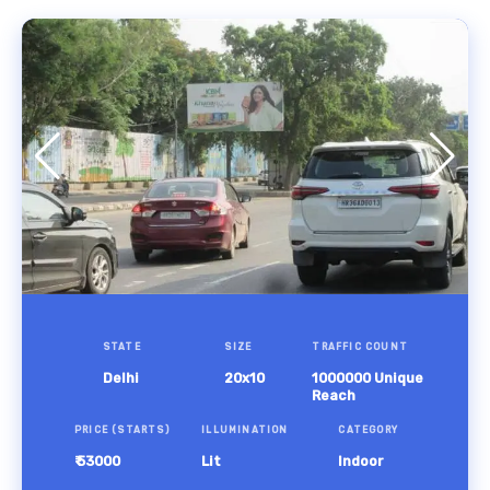
STATE
SIZE
TRAFFIC COUNT
Delhi
20x10
1000000 Unique
Reach
PRICE (STARTS)
ILLUMINATION
CATEGORY
₹ 53000
Lit
Indoor