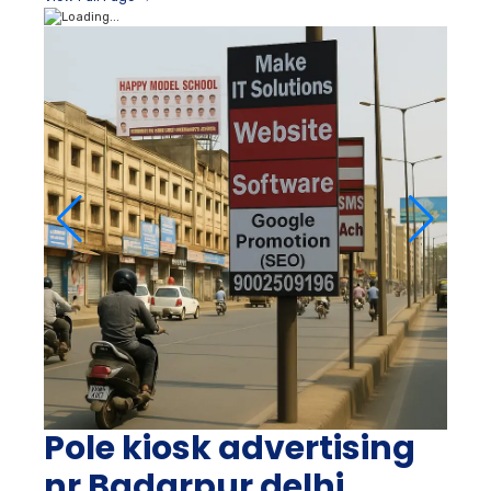
Pole kiosk advertising
nr Badarpur delhi