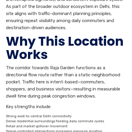
As part of the broader outdoor ecosystem in Delhi, this
site aligns with traffic-dominant planning principles,
ensuring repeat visibility among daily commuters and
destination-driven audiences.
Why This Location
Works
The corridor towards Raja Garden functions as a
directional flow route rather than a static neighborhood
pocket. Traffic here is intent-based—commuters,
shoppers, and business visitors—resulting in measurable
dwell time during peak congestion windows.
Key strengths include:
Strong west-to-central Delhi connectivity
Dense residential surroundings feeding daily commute cycles
Retail and market spillover movement
Signal-controlled intersections increasing exposure duration