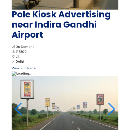
Pole Kiosk Advertising
near Indira Gandhi
Airport
📐
On Demand
💰
₹ 47500
💡
Lit
📍
Delhi
View Full Page →