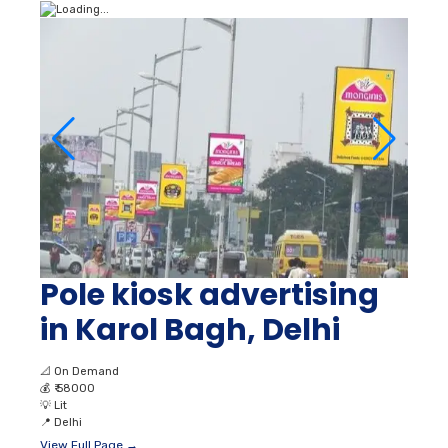
Pole kiosk advertising
in Karol Bagh, Delhi
📐
On Demand
💰
₹ 58000
💡
Lit
📍
Delhi
View Full Page →