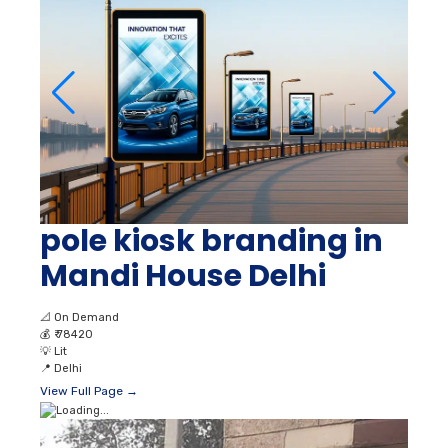
pole kiosk branding in
Mandi House Delhi
📐
On Demand
💰
₹ 78420
💡
Lit
📍
Delhi
View Full Page →