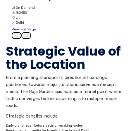
📐
On Demand
💰
₹ 60450
💡
Lit
📍
Delhi
View Full Page →
←
→
Strategic Value of
the Location
From a planning standpoint, directional hoardings
positioned towards major junctions serve as intercept
media. The Raja Garden axis acts as a funnel point where
traffic converges before dispersing into multiple feeder
roads.
Strategic benefits include:
Early brand recall before decision-making nodes
Reinforcement media for brands active in West Delhi