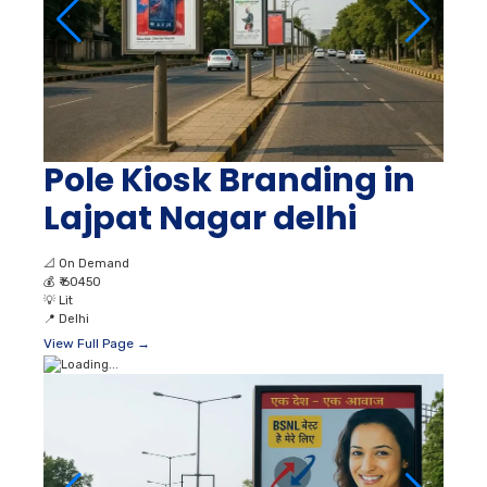
Pole Kiosk Branding in
Lajpat Nagar delhi
📐
On Demand
💰
₹ 60450
💡
Lit
📍
Delhi
View Full Page →