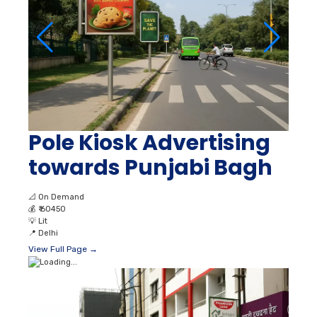
Pole Kiosk Advertising
towards Punjabi Bagh
📐
On Demand
💰
₹ 60450
💡
Lit
📍
Delhi
View Full Page →