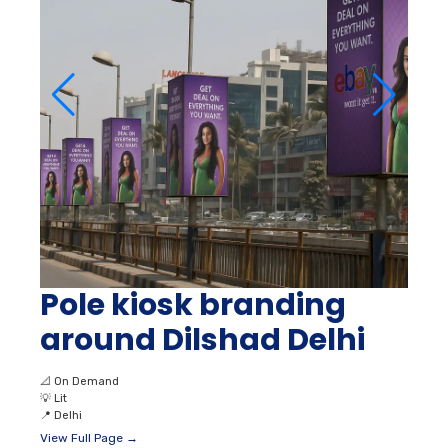
Pole kiosk branding
around Dilshad Delhi
📐
On Demand
💡
Lit
📍
Delhi
View Full Page →