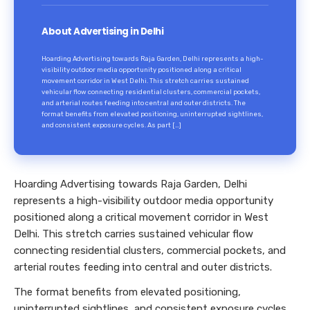
About Advertising in Delhi
Hoarding Advertising towards Raja Garden, Delhi represents a high-
visibility outdoor media opportunity positioned along a critical
movement corridor in West Delhi. This stretch carries sustained
vehicular flow connecting residential clusters, commercial pockets,
and arterial routes feeding into central and outer districts. The
format benefits from elevated positioning, uninterrupted sightlines,
and consistent exposure cycles. As part […]
Hoarding Advertising towards Raja Garden, Delhi
represents a high-visibility outdoor media opportunity
positioned along a critical movement corridor in West
Delhi. This stretch carries sustained vehicular flow
connecting residential clusters, commercial pockets, and
arterial routes feeding into central and outer districts.
The format benefits from elevated positioning,
uninterrupted sightlines, and consistent exposure cycles.