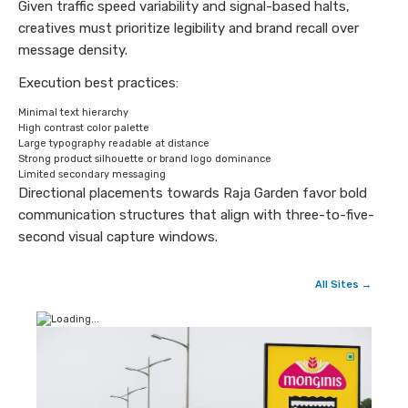
Given traffic speed variability and signal-based halts,
creatives must prioritize legibility and brand recall over
message density.
Execution best practices:
Minimal text hierarchy
High contrast color palette
Large typography readable at distance
Strong product silhouette or brand logo dominance
Limited secondary messaging
Directional placements towards Raja Garden favor bold
communication structures that align with three-to-five-
second visual capture windows.
All Sites →