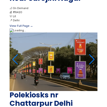
📐
On Demand
💰
₹ 78420
💡
Lit
📍
Delhi
View Full Page →
Polekiosks nr
Chattarpur Delhi