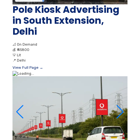
Pole Kiosk Advertising
in South Extension,
Delhi
📐
On Demand
💰
₹ 45800
💡
Lit
📍
Delhi
View Full Page →