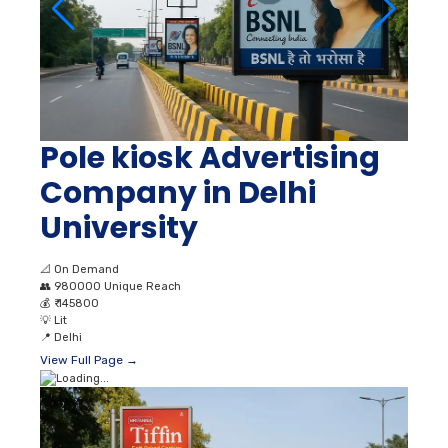
Pole kiosk Advertising
Company in Delhi
University
📐
On Demand
👥
980000 Unique Reach
💰
₹ 145800
💡
Lit
📍
Delhi
View Full Page →