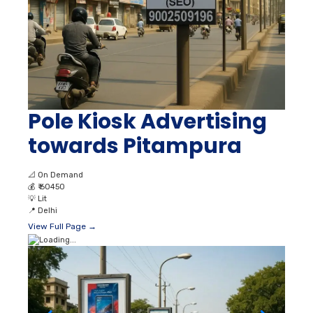
Pole Kiosk Advertising
towards Pitampura
📐
On Demand
💰
₹ 60450
💡
Lit
📍
Delhi
View Full Page →