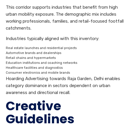
This corridor supports industries that benefit from high
urban mobility exposure. The demographic mix includes
working professionals, families, and retail-focused footfall
catchments.
Industries typically aligned with this inventory:
Real estate launches and residential projects
Automotive brands and dealerships
Retail chains and hypermarkets
Education institutions and coaching networks
Healthcare facilities and diagnostics
Consumer electronics and mobile brands
Hoarding Advertising towards Raja Garden, Delhi enables
category dominance in sectors dependent on urban
awareness and directional recall.
Creative
Guidelines