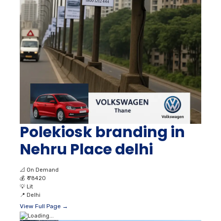
Polekiosk branding in
Nehru Place delhi
📐
On Demand
💰
₹ 78420
💡
Lit
📍
Delhi
View Full Page →