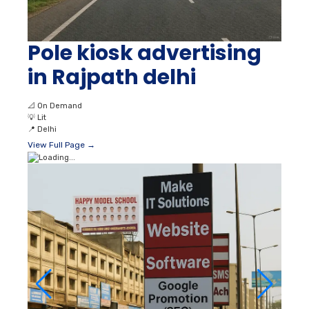
Pole kiosk advertising
in Rajpath delhi
📐
On Demand
💡
Lit
📍
Delhi
View Full Page →