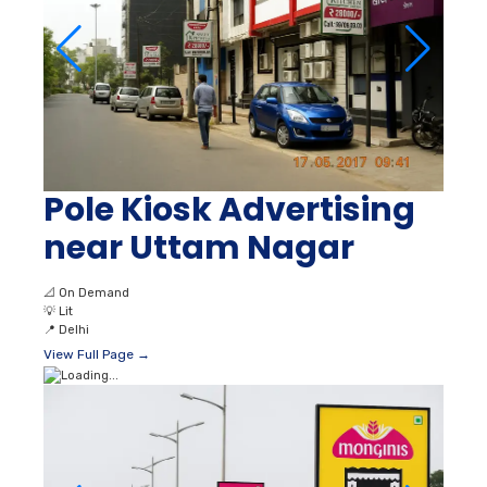
Pole Kiosk Advertising
near Uttam Nagar
📐
On Demand
💡
Lit
📍
Delhi
View Full Page →