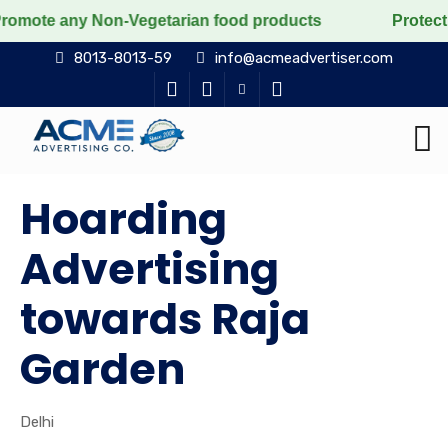
 Non-Vegetarian food products
Protect the voiceless
8013-8013-59
info@acmeadvertiser.com
Hoarding
Advertising
towards Raja
Garden
Delhi