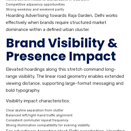
Competitive adjacency opportunities
Strong weekday and weekend parity
Hoarding Advertising towards Raja Garden, Delhi works
effectively when brands require structured market
dominance within a defined urban cluster.
Brand Visibility &
Presence Impact
Elevated hoardings along this stretch command long-
range visibility. The linear road geometry enables extended
viewing distance, supporting large-format messaging and
bold typography.
Visibility impact characteristics:
Clear skyline separation from clutter
Balanced left/right-hand traffic alignment
Consistent commuter repeat frequency
Strong illumination compatibility for evening visibility