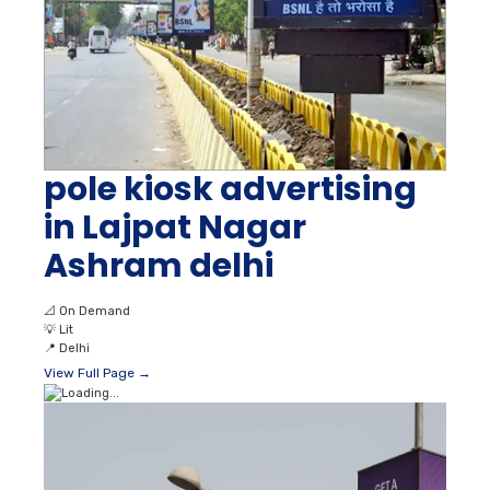
pole kiosk advertising
in Lajpat Nagar
Ashram delhi
📐
On Demand
💡
Lit
📍
Delhi
View Full Page →