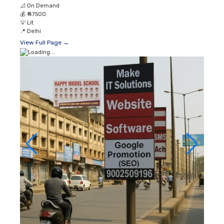
📐
On Demand
💰
₹ 47500
💡
Lit
📍
Delhi
View Full Page →