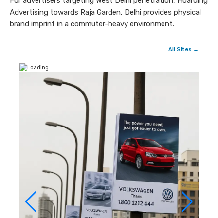
For advertisers targeting West Delhi penetration, Hoarding
Advertising towards Raja Garden, Delhi provides physical
brand imprint in a commuter-heavy environment.
All Sites →