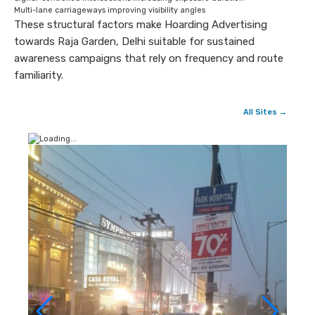
Multi-lane carriageways improving visibility angles
These structural factors make Hoarding Advertising
towards Raja Garden, Delhi suitable for sustained
awareness campaigns that rely on frequency and route
familiarity.
All Sites →