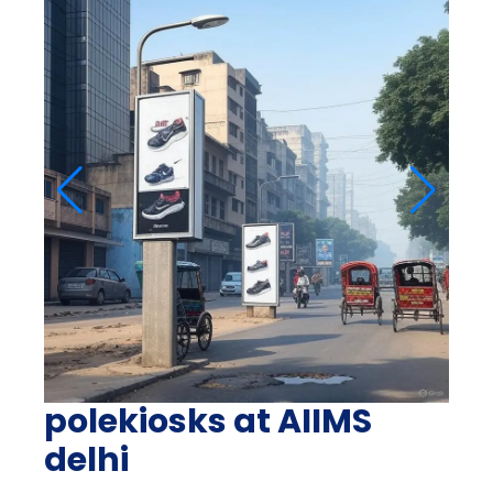
polekiosks at AIIMS
delhi