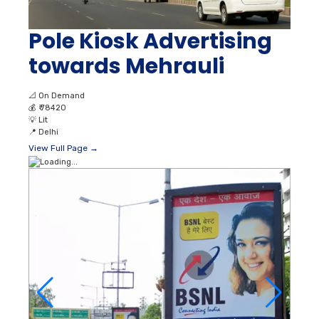
Pole Kiosk Advertising
towards Mehrauli
📐
On Demand
💰
₹ 78420
💡
Lit
📍
Delhi
View Full Page →