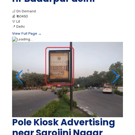
📐
On Demand
💰
₹ 60450
💡
Lit
📍
Delhi
View Full Page →
Pole Kiosk Advertising
near Sarojini Nagar