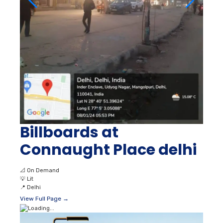
Billboards at
Connaught Place delhi
📐
On Demand
💡
Lit
📍
Delhi
View Full Page →