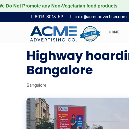
t Promote any Non-Vegetarian food products
Protect 
8013-8013-59
info@acmeadvertiser.com
HOME
Highway hoardin
Bangalore
Bangalore