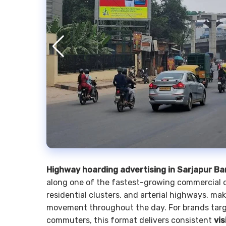
Highway hoarding advertising in Sarjapur B
along one of the fastest-growing commercial co
residential clusters, and arterial highways, mak
movement throughout the day. For brands target
commuters, this format delivers consistent
vis