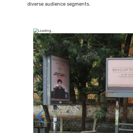
diverse audience segments.