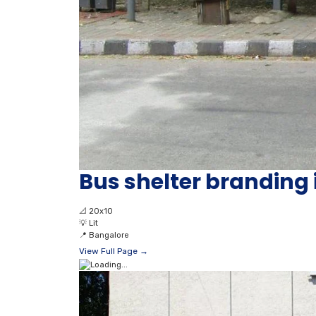
Bus shelter branding
📐
20x10
💡
Lit
📍
Bangalore
View Full Page →