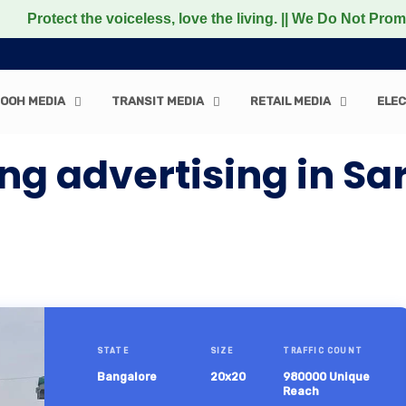
the voiceless, love the living. || We Do Not Promote any N
OOH MEDIA
TRANSIT MEDIA
RETAIL MEDIA
ELEC
g advertising in Sa
STATE
SIZE
TRAFFIC COUNT
Bangalore
20x20
980000 Unique
Reach