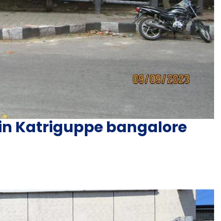
 in Katriguppe bangalore