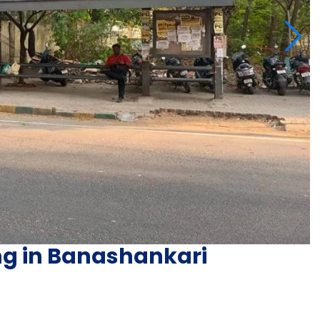
ing in Banashankari