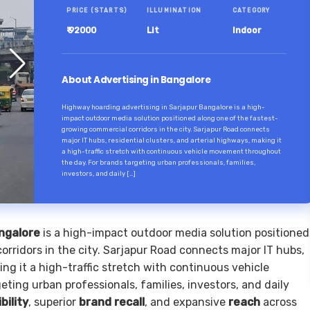
PRICE (STARTS)
ILLUMINATION
CATEGORY
₹ 92000
Lit
Indoor
About Advertising in Bangalore
Highway hoarding advertising in Sarjapur Bangalore is a high-
impact outdoor media solution positioned along one of the fastest-
growing commercial corridors in the city. Sarjapur Road connects
major IT hubs, residential clusters, and arterial highways, making it
a high-traffic stretch with continuous vehicle movement throughout
the day. For brands targeting urban professionals, families,
investors, and daily […]
angalore
is a high-impact outdoor media solution positioned
rridors in the city. Sarjapur Road connects major IT hubs,
ing it a high-traffic stretch with continuous vehicle
ing urban professionals, families, investors, and daily
ibility
, superior
brand recall
, and expansive
reach
across