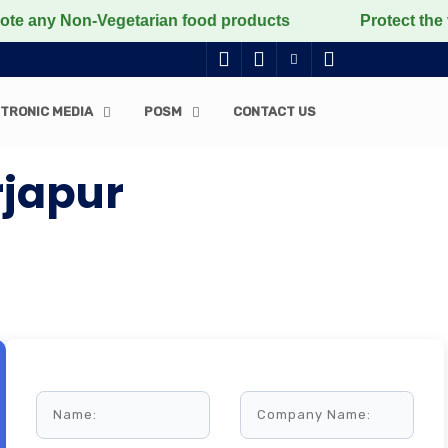
on-Vegetarian food products
Protect the voiceless, 
TRONIC MEDIA
POSM
CONTACT US
rjapur