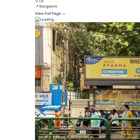
💡
Lit
📍
Bangalore
View Full Page →