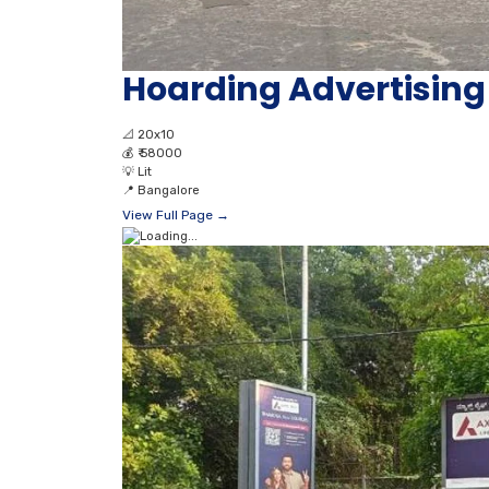
Hoarding Advertisi
📐
20x10
💰
₹ 58000
💡
Lit
📍
Bangalore
View Full Page →