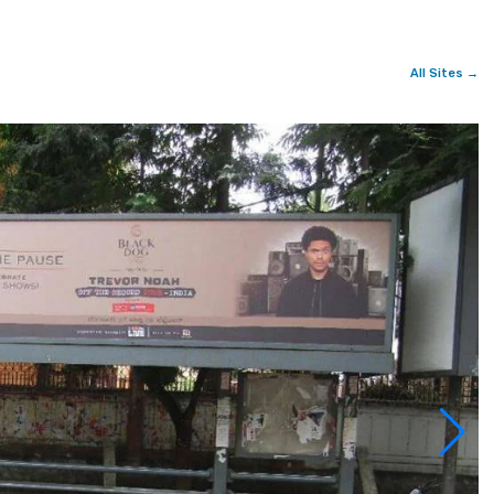
All Sites →