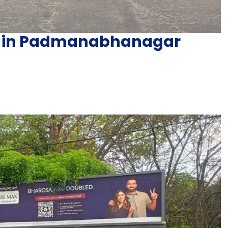
ng in Padmanabhanagar