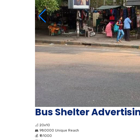
Bus Shelter Advertis
📐
20x10
👥
980000 Unique Reach
💰
₹ 81000