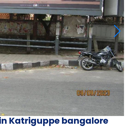
 in Katriguppe bangalore