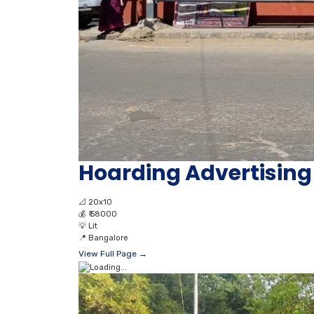
Hoarding Advertisi
📐
20x10
💰
₹ 58000
💡
Lit
📍
Bangalore
View Full Page →