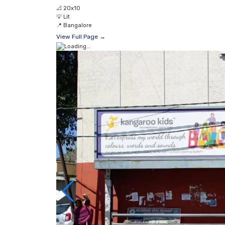
📐
20x10
💡
Lit
📍
Bangalore
View Full Page →