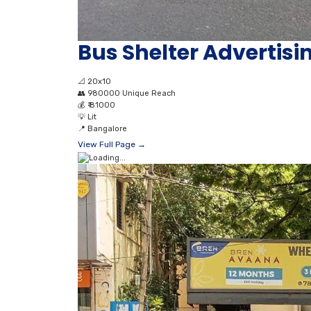
Bus Shelter Advertis
📐
20x10
👥
980000 Unique Reach
💰
₹ 81000
💡
Lit
📍
Bangalore
View Full Page →