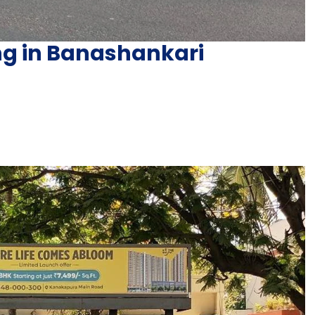
ing in Banashankari