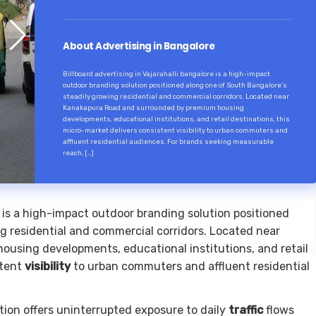
About Advertising in Bangalore
Billboard advertising in Vajarahalli bangalore is a high-impact
outdoor branding solution positioned along one of South Bangalore’s
steadily growing residential and commercial corridors. Located near
Kanakapura Road and surrounded by premium housing
developments, educational institutions, and retail destinations, this
micro-market delivers consistent visibility to urban commuters and
affluent residential audiences. For brands seeking measurable
reach, […]
is a high-impact outdoor branding solution positioned
g residential and commercial corridors. Located near
using developments, educational institutions, and retail
stent
visibility
to urban commuters and affluent residential
cation offers uninterrupted exposure to daily
traffic
flows