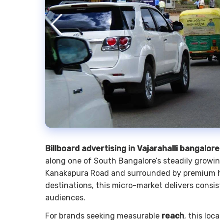
Billboard advertising in Vajarahalli bangalore
along one of South Bangalore’s steadily growin
Kanakapura Road and surrounded by premium ho
destinations, this micro-market delivers consi
audiences.
For brands seeking measurable
reach
, this lo