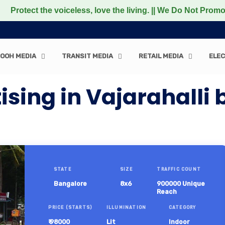
he voiceless, love the living. || We Do Not Promote any No
OOH MEDIA
TRANSIT MEDIA
RETAIL MEDIA
ELEC
ising in Vajarahalli
STATE
SIZE
TRAFFIC COUNT
Bangalore
8x6
900000 Unique
Reach
PRICE (STARTS)
ILLUMINATION
CATEGORY
₹ 98000
Lit
Indoor