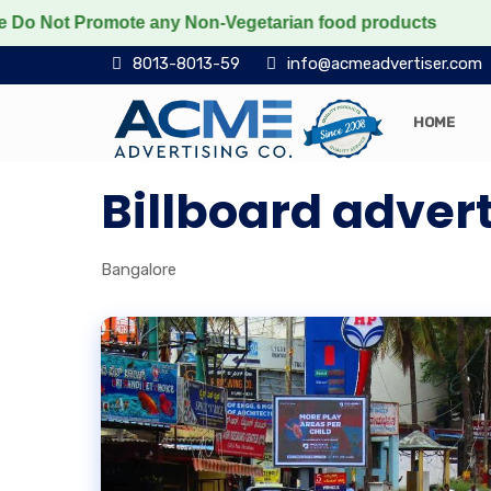
 Promote any Non-Vegetarian food products
Protect t
8013-8013-59
info@acmeadvertiser.com
HOME
Billboard advert
Bangalore