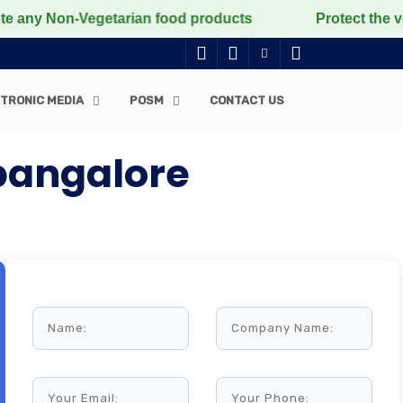
n-Vegetarian food products
Protect the voiceless, lo
TRONIC MEDIA
POSM
CONTACT US
 bangalore