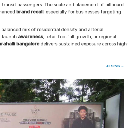
d transit passengers. The scale and placement of billboard
enhanced
brand recall
, especially for businesses targeting
s balanced mix of residential density and arterial
ct launch
awareness
, retail footfall growth, or regional
arahalli bangalore
delivers sustained exposure across high
All Sites →