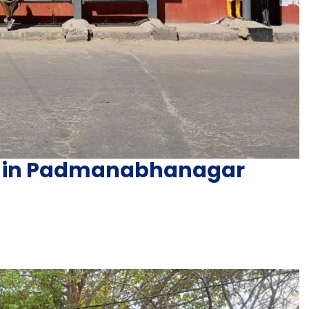
ng in Padmanabhanagar