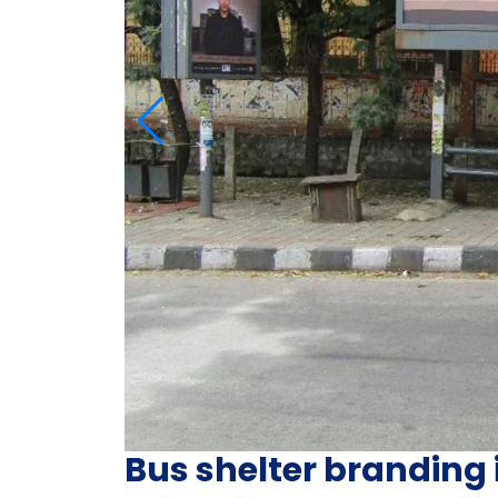
Bus shelter branding