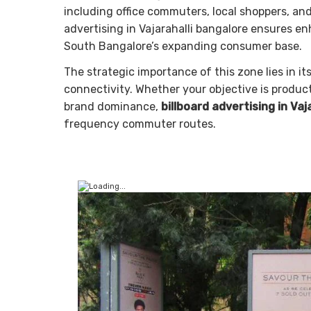
including office commuters, local shoppers, an
advertising in Vajarahalli bangalore ensures 
South Bangalore’s expanding consumer base.
The strategic importance of this zone lies in it
connectivity. Whether your objective is produ
brand dominance,
billboard advertising in Vaj
frequency commuter routes.