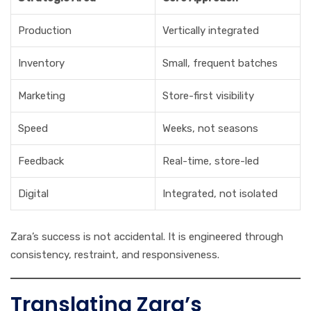
Production
Vertically integrated
Inventory
Small, frequent batches
Marketing
Store-first visibility
Speed
Weeks, not seasons
Feedback
Real-time, store-led
Digital
Integrated, not isolated
Zara’s success is not accidental. It is engineered through
consistency, restraint, and responsiveness.
Translating Zara’s