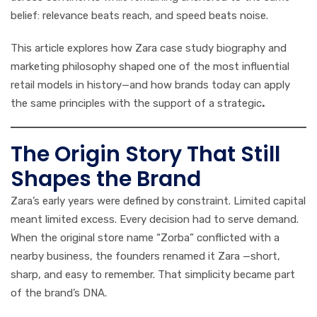
belief: relevance beats reach, and speed beats noise.
This article explores how Zara case study biography and
marketing philosophy shaped one of the most influential
retail models in history—and how brands today can apply
the same principles with the support of a strategic
.
The Origin Story That Still
Shapes the Brand
Zara’s early years were defined by constraint. Limited capital
meant limited excess. Every decision had to serve demand.
When the original store name “Zorba” conflicted with a
nearby business, the founders renamed it Zara —short,
sharp, and easy to remember. That simplicity became part
of the brand’s DNA.