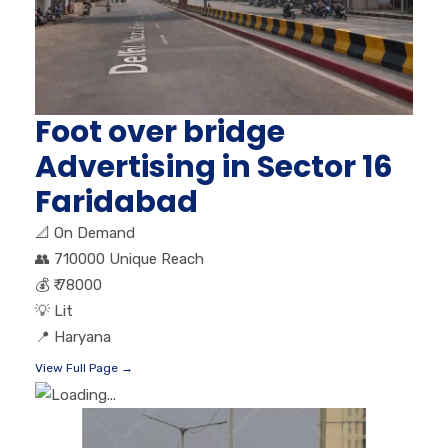
Foot over bridge
Advertising in Sector 16
Faridabad
📐
On Demand
👥
710000 Unique Reach
💰
₹ 78000
💡
Lit
📍
Haryana
View Full Page →