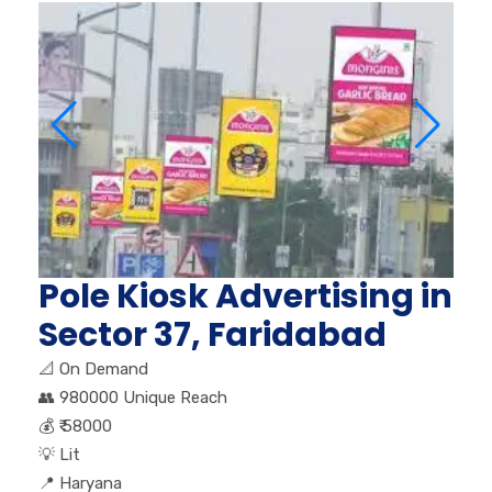
Pole Kiosk Advertising in
Sector 37, Faridabad
📐
On Demand
👥
980000 Unique Reach
💰
₹ 58000
💡
Lit
📍
Haryana