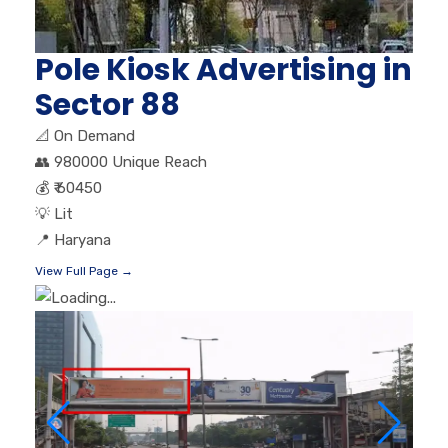
Pole Kiosk Advertising in
Sector 88
📐
On Demand
👥
980000 Unique Reach
💰
₹ 60450
💡
Lit
📍
Haryana
View Full Page →