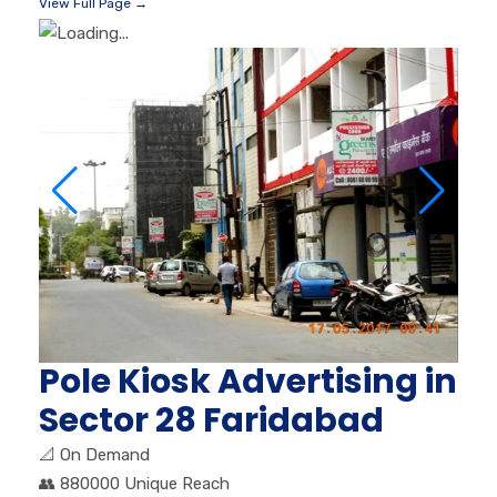
View Full Page →
Pole Kiosk Advertising in
Sector 28 Faridabad
📐
On Demand
👥
880000 Unique Reach