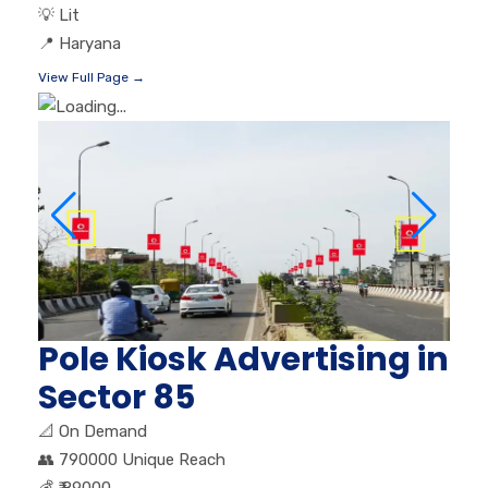
💡
Lit
📍
Haryana
View Full Page →
Pole Kiosk Advertising in
Sector 85
📐
On Demand
👥
790000 Unique Reach
💰
₹ 89000