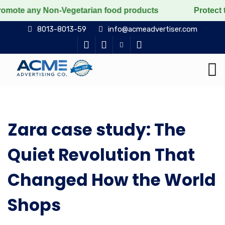
any Non-Vegetarian food products
Protect the voicele
8013-8013-59
info@acmeadvertiser.com
Zara case study: The
Quiet Revolution That
Changed How the World
Shops