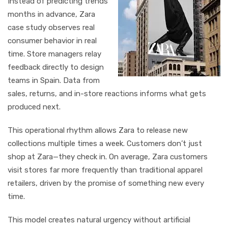
Instead of predicting trends
months in advance, Zara
case study observes real
consumer behavior in real
time. Store managers relay
feedback directly to design
teams in Spain. Data from
sales, returns, and in-store reactions informs what gets
produced next.
This operational rhythm allows Zara to release new
collections multiple times a week. Customers don’t just
shop at Zara—they check in. On average, Zara customers
visit stores far more frequently than traditional apparel
retailers, driven by the promise of something new every
time.
This model creates natural urgency without artificial