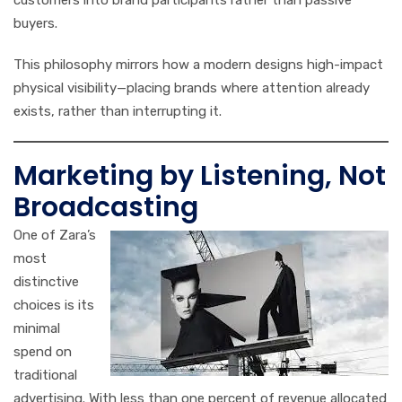
customers into brand participants rather than passive
buyers.
This philosophy mirrors how a modern designs high-impact
physical visibility—placing brands where attention already
exists, rather than interrupting it.
Marketing by Listening, Not
Broadcasting
One of Zara’s
most
distinctive
choices is its
minimal
spend on
traditional
advertising. With less than one percent of revenue allocated