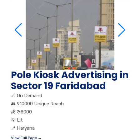
Pole Kiosk Advertising in
Sector 19 Faridabad
📐
On Demand
👥
910000 Unique Reach
💰
₹ 78000
💡
Lit
📍
Haryana
View Full Page →