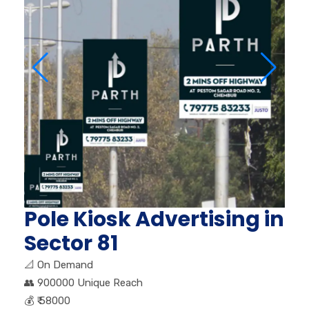
Pole Kiosk Advertising in
Sector 81
📐
On Demand
👥
900000 Unique Reach
💰
₹ 58000