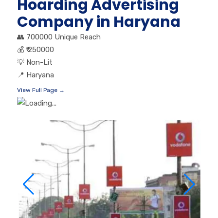
Hoarding Advertising
Company in Haryana
👥
700000 Unique Reach
💰
₹ 250000
💡
Non-Lit
📍
Haryana
View Full Page →