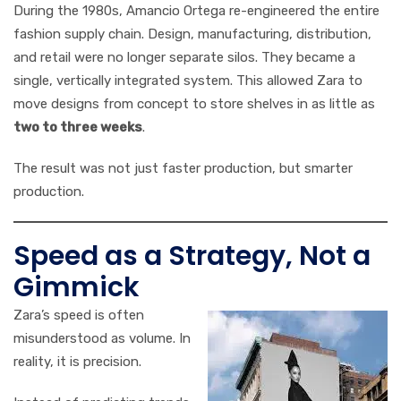
During the 1980s, Amancio Ortega re-engineered the entire
fashion supply chain. Design, manufacturing, distribution,
and retail were no longer separate silos. They became a
single, vertically integrated system. This allowed Zara to
move designs from concept to store shelves in as little as
two to three weeks
.
The result was not just faster production, but smarter
production.
Speed as a Strategy, Not a
Gimmick
Zara’s speed is often
misunderstood as volume. In
reality, it is precision.