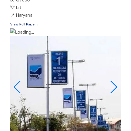
💡
Lit
📍
Haryana
View Full Page →