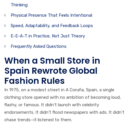
Thinking
Physical Presence That Feels Intentional
Speed, Adaptability, and Feedback Loops
E-E-A-T in Practice, Not Just Theory
Frequently Asked Questions
When a Small Store in
Spain Rewrote Global
Fashion Rules
In 1975, on a modest street in A Coruña, Spain, a single
clothing store opened with no ambition of becoming loud,
flashy, or famous. It didn’t launch with celebrity
endorsements. It didn’t flood newspapers with ads. It didn’t
chase trends—it listened to them.