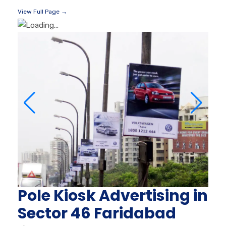
View Full Page →
Pole Kiosk Advertising in
Sector 46 Faridabad