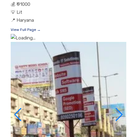
💰
₹ 91000
💡
Lit
📍
Haryana
View Full Page →