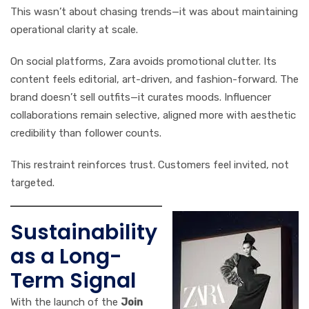
This wasn’t about chasing trends—it was about maintaining
operational clarity at scale.
On social platforms, Zara avoids promotional clutter. Its
content feels editorial, art-driven, and fashion-forward. The
brand doesn’t sell outfits—it curates moods. Influencer
collaborations remain selective, aligned more with aesthetic
credibility than follower counts.
This restraint reinforces trust. Customers feel invited, not
targeted.
Sustainability
as a Long-
Term Signal
With the launch of the
Join