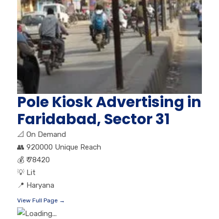
Pole Kiosk Advertising in
Faridabad, Sector 31
📐
On Demand
👥
920000 Unique Reach
💰
₹ 78420
💡
Lit
📍
Haryana
View Full Page →