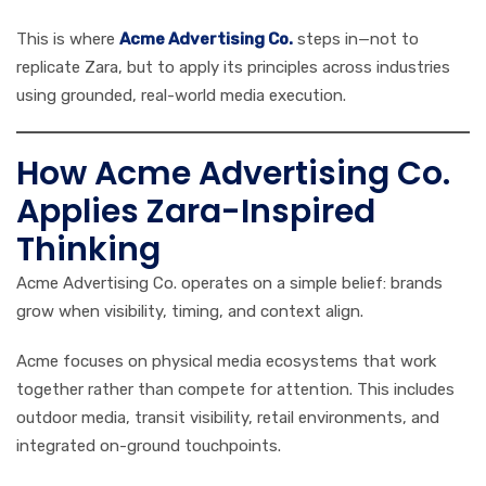
This is where
Acme Advertising Co.
steps in—not to
replicate Zara, but to apply its principles across industries
using grounded, real-world media execution.
How Acme Advertising Co.
Applies Zara-Inspired
Thinking
Acme Advertising Co. operates on a simple belief: brands
grow when visibility, timing, and context align.
Acme focuses on physical media ecosystems that work
together rather than compete for attention. This includes
outdoor media, transit visibility, retail environments, and
integrated on-ground touchpoints.