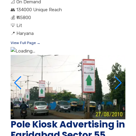
📐
On Demand
👥
134000 Unique Reach
💰
₹ 45800
💡
Lit
📍
Haryana
View Full Page →
Pole Kiosk Advertising in
Faridabad Sector 55