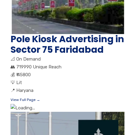
Pole Kiosk Advertising in
Sector 75 Faridabad
📐
On Demand
👥
719990 Unique Reach
💰
₹ 45800
💡
Lit
📍
Haryana
View Full Page →