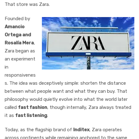
That store was Zara.
Founded by
Amancio
Ortega and
Rosalía Mera
,
Zara began as
an experiment
in
responsivenes
s. The idea was deceptively simple: shorten the distance
between what people want and what they can buy. That
philosophy would quietly evolve into what the world later
called
fast fashion
, though internally, Zara always treated
it as
fast listening
.
Today, as the flagship brand of
Inditex
, Zara operates
across continents while remaining anchored to the same