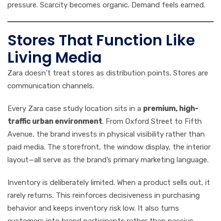
pressure. Scarcity becomes organic. Demand feels earned.
Stores That Function Like
Living Media
Zara doesn’t treat stores as distribution points. Stores are
communication channels.
Every Zara case study location sits in a
premium, high-
traffic urban environment
. From Oxford Street to Fifth
Avenue, the brand invests in physical visibility rather than
paid media. The storefront, the window display, the interior
layout—all serve as the brand’s primary marketing language.
Inventory is deliberately limited. When a product sells out, it
rarely returns. This reinforces decisiveness in purchasing
behavior and keeps inventory risk low. It also turns