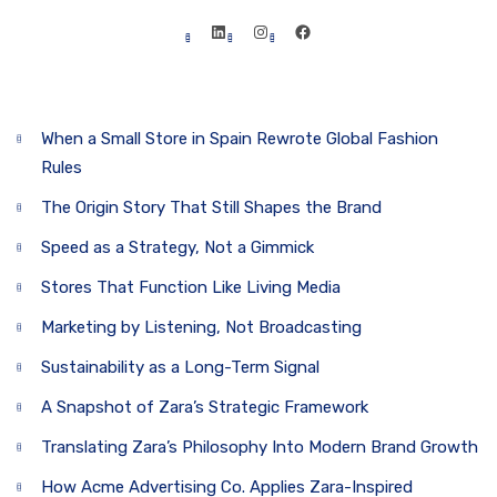
Table of Contents
When a Small Store in Spain Rewrote Global Fashion
Rules
The Origin Story That Still Shapes the Brand
Speed as a Strategy, Not a Gimmick
Stores That Function Like Living Media
Marketing by Listening, Not Broadcasting
Sustainability as a Long-Term Signal
A Snapshot of Zara’s Strategic Framework
Translating Zara’s Philosophy Into Modern Brand Growth
How Acme Advertising Co. Applies Zara-Inspired