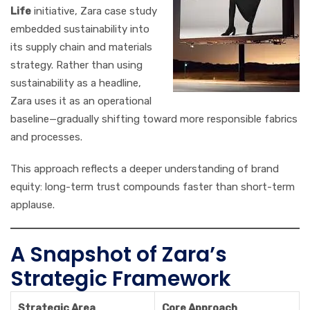
Life
initiative, Zara case study
embedded sustainability into
its supply chain and materials
strategy. Rather than using
sustainability as a headline,
Zara uses it as an operational
baseline—gradually shifting toward more responsible fabrics
and processes.
This approach reflects a deeper understanding of brand
equity: long-term trust compounds faster than short-term
applause.
A Snapshot of Zara’s
Strategic Framework
Strategic Area
Core Approach