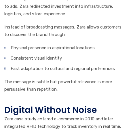
to ads, Zara redirected investment into infrastructure,
logistics, and store experience.
Instead of broadcasting messages, Zara allows customers
to discover the brand through:
Physical presence in aspirational locations
Consistent visual identity
Fast adaptation to cultural and regional preferences
The message is subtle but powerful: relevance is more
persuasive than repetition.
Digital Without Noise
Zara case study entered e-commerce in 2010 and later
integrated RFID technology to track inventory in real time.