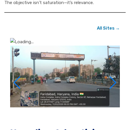
The objective isn’t saturation—it’s relevance.
All Sites →