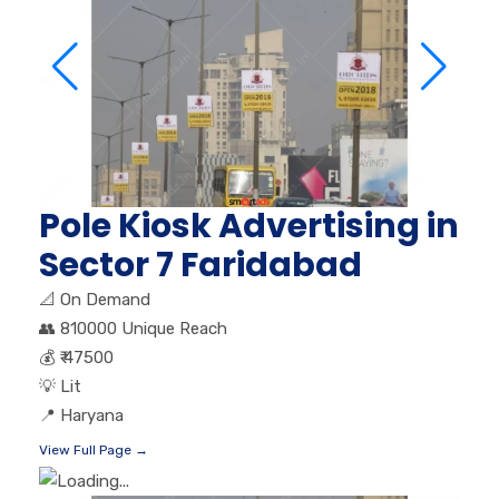
Pole Kiosk Advertising in
Sector 7 Faridabad
📐
On Demand
👥
810000 Unique Reach
💰
₹ 47500
💡
Lit
📍
Haryana
View Full Page →