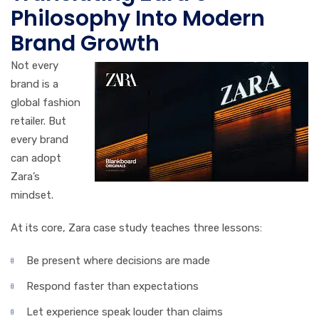
Philosophy Into Modern
Brand Growth
Not every
brand is a
global fashion
retailer. But
every brand
can adopt
Zara’s
mindset.
At its core, Zara case study teaches three lessons:
Be present where decisions are made
Respond faster than expectations
Let experience speak louder than claims