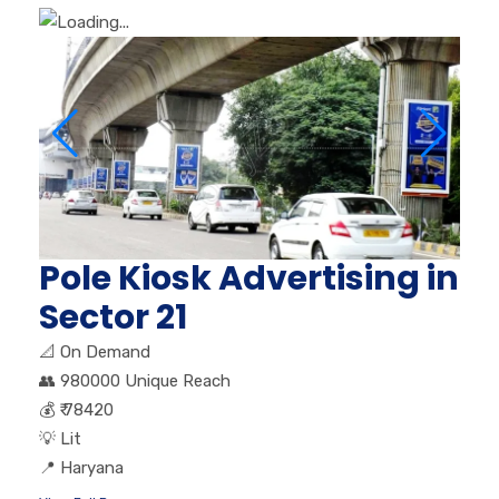
Pole Kiosk Advertising in
Sector 21
📐
On Demand
👥
980000 Unique Reach
💰
₹ 78420
💡
Lit
📍
Haryana