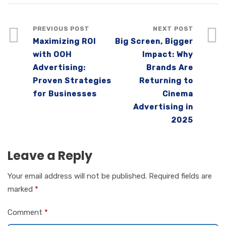
PREVIOUS POST
NEXT POST
Maximizing ROI
Big Screen, Bigger
with OOH
Impact: Why
Advertising:
Brands Are
Proven Strategies
Returning to
for Businesses
Cinema
Advertising in
2025
Leave a Reply
Your email address will not be published.
Required fields are
marked
*
Comment
*