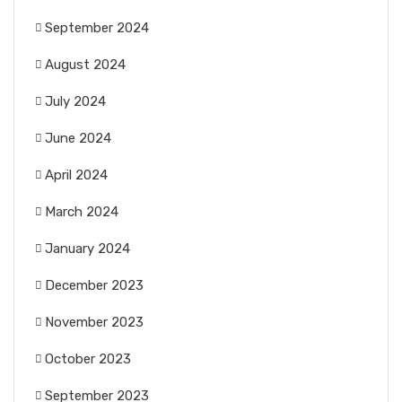
September 2024
August 2024
July 2024
June 2024
April 2024
March 2024
January 2024
December 2023
November 2023
October 2023
September 2023