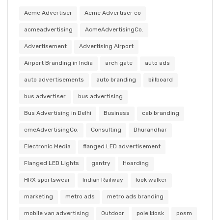
Acme Advertiser
Acme Advertiser co
acmeadvertising
AcmeAdvertisingCo.
Advertisement
Advertising Airport
Airport Branding in India
arch gate
auto ads
auto advertisements
auto branding
billboard
bus advertiser
bus advertising
Bus Advertising in Delhi
Business
cab branding
cmeAdvertisingCo.
Consulting
Dhurandhar
Electronic Media
flanged LED advertisement
Flanged LED Lights
gantry
Hoarding
HRX sportswear
Indian Railway
look walker
marketing
metro ads
metro ads branding
mobile van advertising
Outdoor
pole kiosk
posm