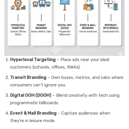
Hyperlocal Targeting
– Place ads near your ideal
customers (schools, offices, RWAs).
Transit Branding
– Own buses, metros, and cabs where
consumers can’t ignore you.
Digital OOH (DOOH)
– Blend creativity with tech using
programmatic billboards.
Event & Mall Branding
– Capture audiences when
they’re in leisure mode.