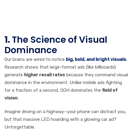
Attention: The
Psychology
Behind It
1.
The Science of Visual
Dominance
Our brains are wired to notice
big, bold, and bright visuals
.
Research shows that large-format ads (like billboards)
generate
higher recall rates
because they command visual
dominance in the environment. Unlike mobile ads fighting
for a fraction of a second, OOH dominates the
field of
vision
.
Imagine driving on a highway—your phone can distract you,
but that massive LED hoarding with a glowing car ad?
Unforgettable.