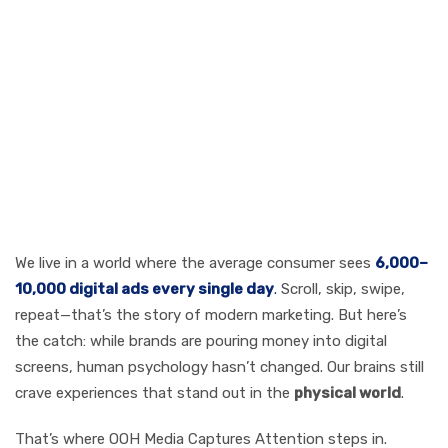
OOH Media
Captures
Attention: The
Attention Crisis in
a Screen-
Saturated World
We live in a world where the average consumer sees
6,000–
10,000 digital ads every single day
.
Scroll, skip, swipe,
repeat—that’s the story of modern marketing. But here’s
the catch: while brands are pouring money into digital
screens, human psychology hasn’t changed. Our brains still
crave experiences that stand out in the
physical world
.
That’s where OOH Media Captures Attention steps in.