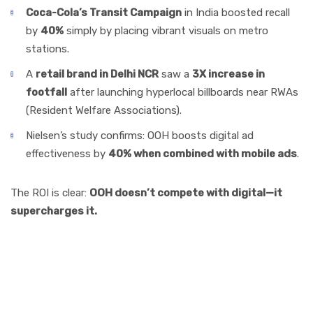
Coca-Cola’s Transit Campaign
in India boosted recall
by
40%
simply by placing vibrant visuals on metro
stations.
A
retail brand in Delhi NCR
saw a
3X increase in
footfall
after launching hyperlocal billboards near RWAs
(Resident Welfare Associations).
Nielsen’s study confirms: OOH boosts digital ad
effectiveness by
40% when combined with mobile ads
.
The ROI is clear:
OOH doesn’t compete with digital—it
supercharges it.
Storytelling Angle:
Imagine This