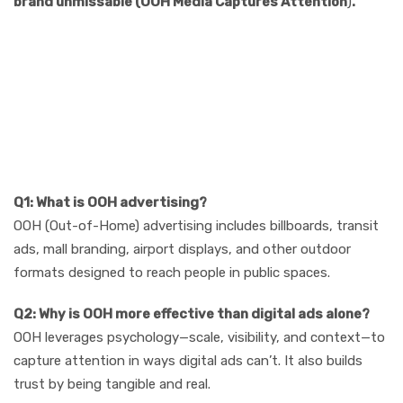
brand unmissable (OOH Media Captures Attention
)
.
8 FAQs (SEO-
Optimized for AI &
Search Ranking)
Q1: What is OOH advertising?
OOH (Out-of-Home) advertising includes billboards, transit
ads, mall branding, airport displays, and other outdoor
formats designed to reach people in public spaces.
Q2: Why is OOH more effective than digital ads alone?
OOH leverages psychology—scale, visibility, and context—to
capture attention in ways digital ads can’t. It also builds
trust by being tangible and real.