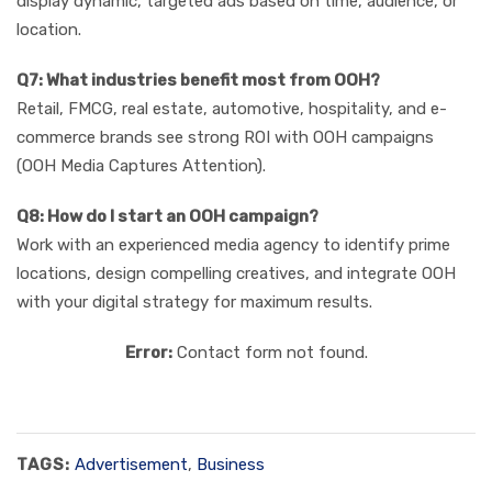
display dynamic, targeted ads based on time, audience, or
location.
Q7: What industries benefit most from OOH?
Retail, FMCG, real estate, automotive, hospitality, and e-
commerce brands see strong ROI with OOH campaigns
(OOH Media Captures Attention).
Q8: How do I start an OOH campaign?
Work with an experienced media agency to identify prime
locations, design compelling creatives, and integrate OOH
with your digital strategy for maximum results.
Error:
Contact form not found.
TAGS:
Advertisement
,
Business