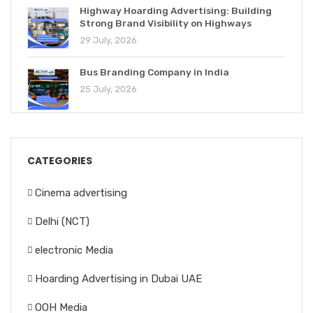
Highway Hoarding Advertising: Building
Strong Brand Visibility on Highways
29 July, 2026
Bus Branding Company in India
25 July, 2026
CATEGORIES
Cinema advertising
Delhi (NCT)
electronic Media
Hoarding Advertising in Dubai UAE
OOH Media