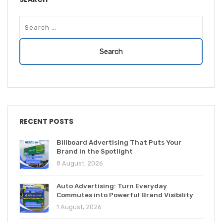
RECENT POSTS
Billboard Advertising That Puts Your
Brand in the Spotlight
8 August, 2026
Auto Advertising: Turn Everyday
Commutes into Powerful Brand Visibility
1 August, 2026