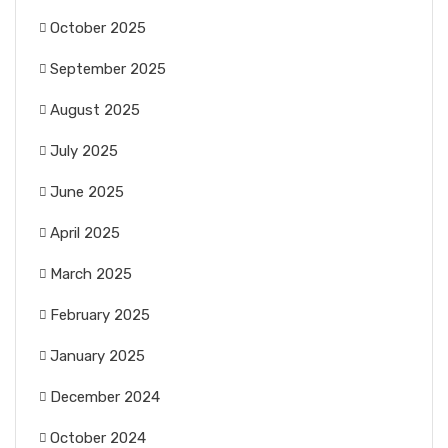
October 2025
September 2025
August 2025
July 2025
June 2025
April 2025
March 2025
February 2025
January 2025
December 2024
October 2024