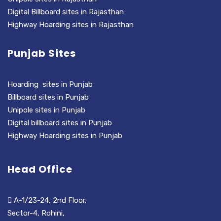
Digital Billboard sites in Rajasthan
Highway Hoarding sites in Rajasthan
Punjab Sites
Hoarding sites in Punjab
Billboard sites in Punjab
Unipole sites in Punjab
Digital billboard sites in Punjab
Highway Hoarding sites in Punjab
Head Office
A-1/23-24, 2nd Floor,
Sector-4, Rohini,