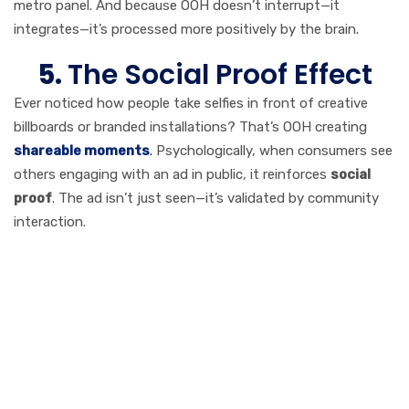
metro panel. And because OOH doesn’t interrupt—it
integrates—it’s processed more positively by the brain.
5.
The Social Proof Effect
Ever noticed how people take selfies in front of creative
billboards or branded installations? That’s OOH creating
shareable moments
.
Psychologically, when consumers see
others engaging with an ad in public, it reinforces
social
proof
. The ad isn’t just seen—it’s validated by community
interaction.
Real-World ROI:
Why Brands Still
Love OOH