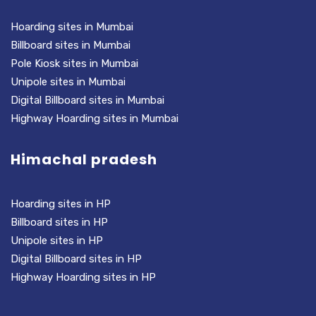
Hoarding sites in Mumbai
Billboard sites in Mumbai
Pole Kiosk sites in Mumbai
Unipole sites in Mumbai
Digital Billboard sites in Mumbai
Highway Hoarding sites in Mumbai
Himachal pradesh
Hoarding sites in HP
Billboard sites in HP
Unipole sites in HP
Digital Billboard sites in HP
Highway Hoarding sites in HP