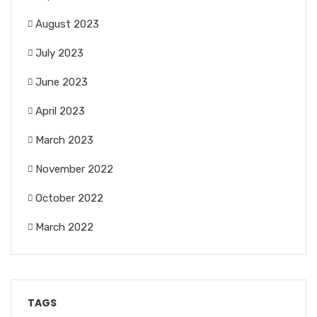
August 2023
July 2023
June 2023
April 2023
March 2023
November 2022
October 2022
March 2022
TAGS