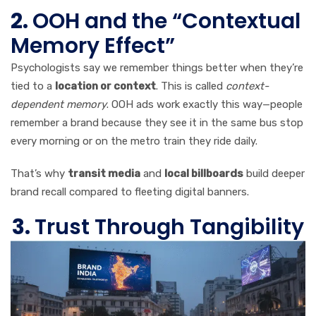
2.
OOH and the “Contextual
Memory Effect”
Psychologists say we remember things better when they’re
tied to a
location or context
. This is called
context-
dependent memory
. OOH ads work exactly this way—people
remember a brand because they see it in the same bus stop
every morning or on the metro train they ride daily.
That’s why
transit media
and
local billboards
build deeper
brand recall compared to fleeting digital banners.
3.
Trust Through Tangibility