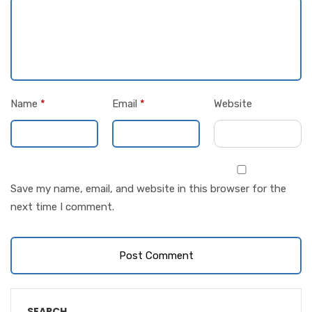
Name
*
Email
*
Website
Save my name, email, and website in this browser for the
next time I comment.
SEARCH