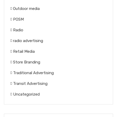
Outdoor media
POSM
Radio
radio advertising
Retail Media
Store Branding
Traditional Advertising
Transit Advertising
Uncategorized