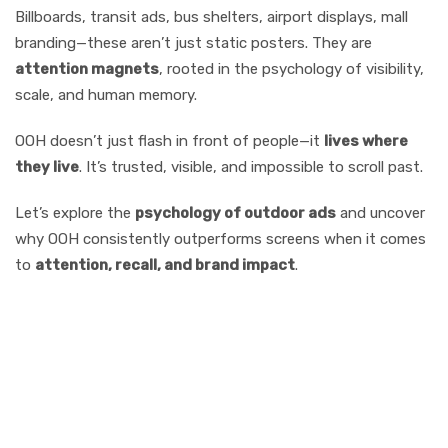
Billboards, transit ads, bus shelters, airport displays, mall
branding—these aren’t just static posters. They are
attention magnets
, rooted in the psychology of visibility,
scale, and human memory.
OOH doesn’t just flash in front of people—it
lives where
they live
. It’s trusted, visible, and impossible to scroll past.
Let’s explore the
psychology of outdoor ads
and uncover
why OOH consistently outperforms screens when it comes
to
attention, recall, and brand impact
.
Why OOH Media
Captures