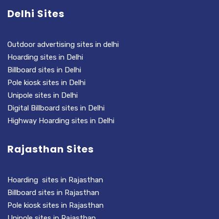
Delhi Sites
Outdoor advertising sites in delhi
Hoarding sites in Delhi
Billboard sites in Delhi
Pole kiosk sites in Delhi
Unipole sites in Delhi
Digital Billboard sites in Delhi
Highway Hoarding sites in Delhi
Rajasthan Sites
Hoarding sites in Rajasthan
Billboard sites in Rajasthan
Pole kiosk sites in Rajasthan
Unipole sites in Rajasthan