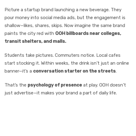
Picture a startup brand launching a new beverage. They
pour money into social media ads, but the engagement is
shallow—likes, shares, skips. Now imagine the same brand
paints the city red with
OOH billboards near colleges,
transit shelters, and malls.
Students take pictures. Commuters notice. Local cafes
start stocking it. Within weeks, the drink isn’t just an online
banner—it’s a
conversation starter on the streets
.
That’s the
psychology of presence
at play. OOH doesn’t
just advertise—it makes your brand a part of daily life.
Why OOH Works
Better Than