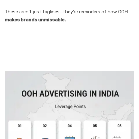
These aren’t just taglines—they’re reminders of how OOH
makes brands unmissable.
How Businesses
Can Leverage OOH