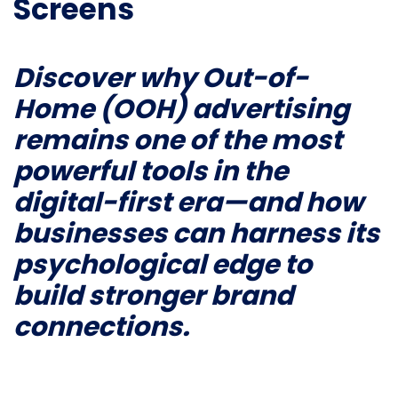
Screens
Discover why Out-of-
Home (OOH) advertising
remains one of the most
powerful tools in the
digital-first era—and how
businesses can harness its
psychological edge to
build stronger brand
connections.