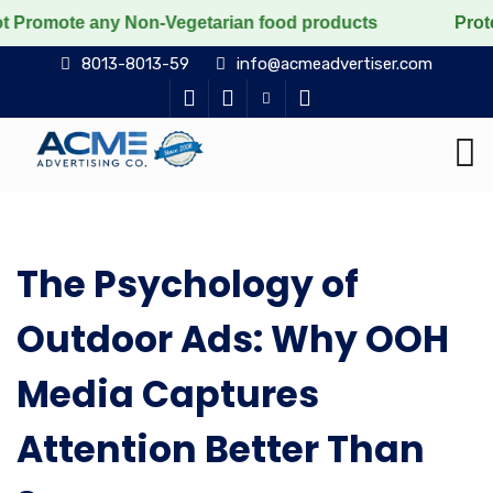
Promote any Non-Vegetarian food products
Protect the
8013-8013-59
info@acmeadvertiser.com
The Psychology of
Outdoor Ads: Why OOH
Media Captures
Attention Better Than