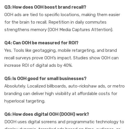
Q3: How does OOH boost brand recall?
OOH ads are tied to specific locations, making them easier
for the brain to recall. Repetition in daily commutes
strengthens memory (OOH Media Captures Attention).
Q4: Can OOH be measured for ROI?
Yes. Tools like geotagging, mobile retargeting, and brand
recall surveys prove OOH’s impact. Studies show OOH can
increase ROI of digital ads by 40%.
Q5: Is OOH good for small businesses?
Absolutely. Localized billboards, auto-rickshaw ads, or metro
branding can deliver high visibility at affordable costs for
hyperlocal targeting.
Q6: How does digital OOH (DOOH) work?
DOOH uses digital screens and programmatic technology to