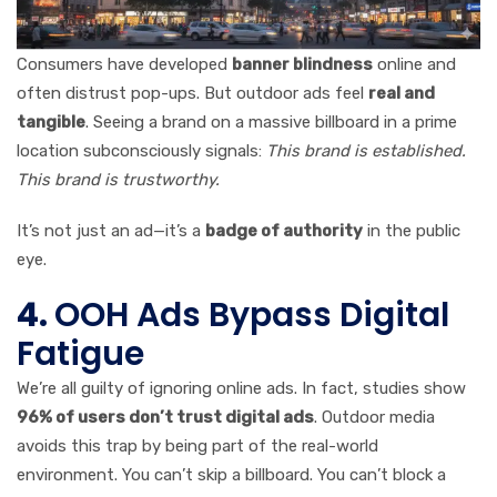
Consumers have developed
banner blindness
online and
often distrust pop-ups. But outdoor ads feel
real and
tangible
. Seeing a brand on a massive billboard in a prime
location subconsciously signals:
This brand is established.
This brand is trustworthy.
It’s not just an ad—it’s a
badge of authority
in the public
eye.
4.
OOH Ads Bypass Digital
Fatigue
We’re all guilty of ignoring online ads. In fact, studies show
96% of users don’t trust digital ads
. Outdoor media
avoids this trap by being part of the real-world
environment. You can’t skip a billboard. You can’t block a