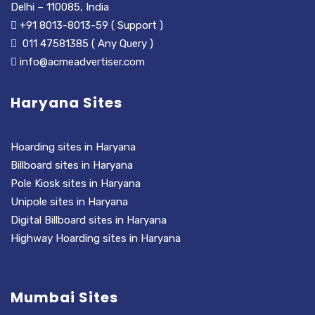
Delhi – 110085, India
+91 8013-8013-59 ( Support )
011 47581385 ( Any Query )
info@acmeadvertiser.com
Haryana Sites
Hoarding sites in Haryana
Billboard sites in Haryana
Pole Kiosk sites in Haryana
Unipole sites in Haryana
Digital Billboard sites in Haryana
Highway Hoarding sites in Haryana
Mumbai Sites