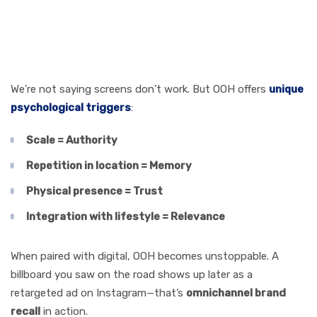
Screens (Without
Replacing Them)
We’re not saying screens don’t work. But OOH offers
unique
psychological triggers
:
Scale = Authority
Repetition in location = Memory
Physical presence = Trust
Integration with lifestyle = Relevance
When paired with digital, OOH becomes unstoppable. A
billboard you saw on the road shows up later as a
retargeted ad on Instagram—that’s
omnichannel brand
recall
in action.