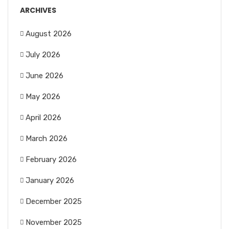
ARCHIVES
August 2026
July 2026
June 2026
May 2026
April 2026
March 2026
February 2026
January 2026
December 2025
November 2025