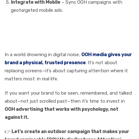
Integrate with Mobile
– Sync OOH campaigns with
geotargeted mobile ads.
Call to Action
In a world drowning in digital noise,
OOH media gives your
brand a physical, trusted presence
. It’s not about
replacing screens—it’s about capturing attention where it
matters most: in real life.
If you want your brand to be seen, remembered, and talked
about—not just scrolled past—then it’s time to invest in
OOH advertising that works with psychology, not
against it.
👉
Let’s create an outdoor campaign that makes your