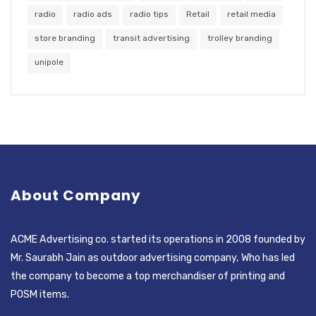
radio
radio ads
radio tips
Retail
retail media
store branding
transit advertising
trolley branding
unipole
About Company
ACME Advertising co. started its operations in 2008 founded by
Mr. Saurabh Jain as outdoor advertising company, Who has led
the company to become a top merchandiser of printing and
POSM items.