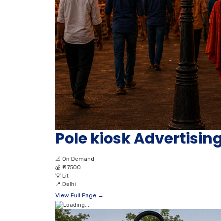
Pole kiosk Advertising
📐
On Demand
💰
₹ 47500
💡
Lit
📍
Delhi
View Full Page →