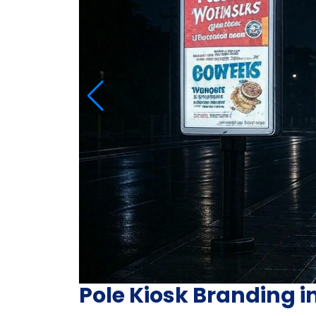
Pole Kiosk Branding i