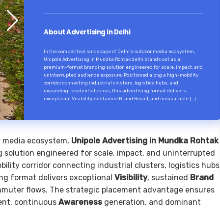
About Advertising in Delhi
In the competitive landscape of Delhi’s outdoor media ecosystem,
Unipole Advertising in Mundka Rohtak delhi stands out as a
premium-format branding solution engineered for scale, impact, and
uninterrupted audience exposure. Positioned along a high-mobility
corridor connecting industrial clusters, logistics hubs, and
expanding residential zones, this advertising format delivers
exceptional Visibility, sustained Brand Recall, and measurable […]
or media ecosystem,
Unipole Advertising in Mundka Rohtak
solution engineered for scale, impact, and uninterrupted
lity corridor connecting industrial clusters, logistics hubs
ing format delivers exceptional
Visibility
, sustained
Brand
mmuter flows. The strategic placement advantage ensures
nt, continuous
Awareness
generation, and dominant