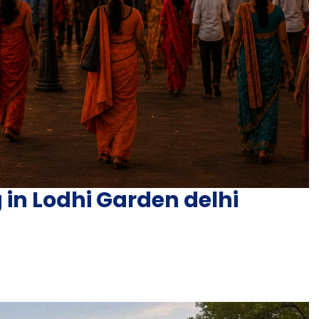
 in Lodhi Garden delhi