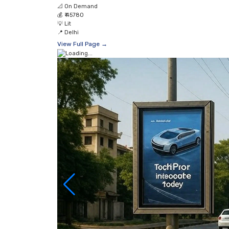
📐
On Demand
💰
₹ 45780
💡
Lit
📍
Delhi
View Full Page →