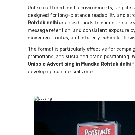
Unlike cluttered media environments, unipole s
designed for long-distance readability and st
Rohtak delhi
enables brands to communicate wit
message retention, and consistent exposure cyc
movement routes, and intercity vehicular flows,
The format is particularly effective for campai
promotions, and sustained brand positioning. 
Unipole Advertising in Mundka Rohtak delhi
f
developing commercial zone.