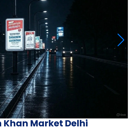
n Khan Market Delhi