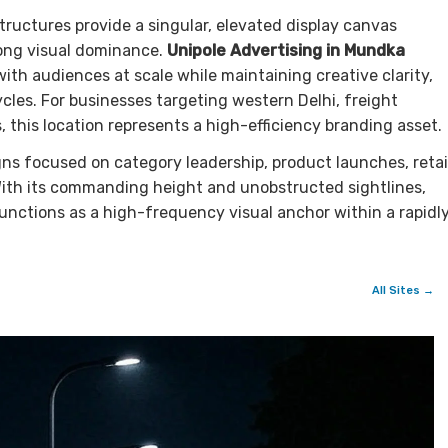
tructures provide a singular, elevated display canvas
rong visual dominance.
Unipole Advertising in Mundka
h audiences at scale while maintaining creative clarity,
les. For businesses targeting western Delhi, freight
 this location represents a high-efficiency branding asset.
gns focused on category leadership, product launches, retai
With its commanding height and unobstructed sightlines,
unctions as a high-frequency visual anchor within a rapidl
All Sites →