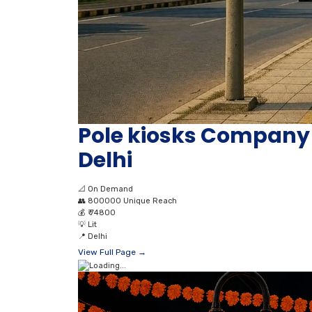
Pole kiosks Compan
Delhi
📐
On Demand
👥
800000 Unique Reach
💰
₹ 74800
💡
Lit
📍
Delhi
View Full Page →