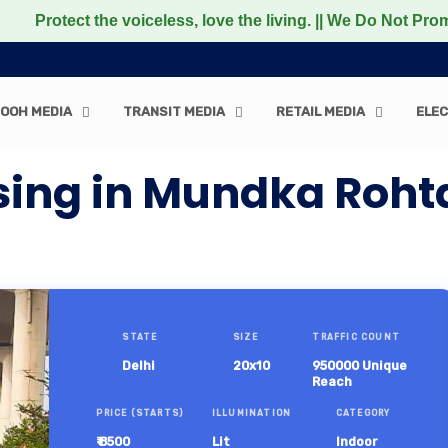
 the voiceless, love the living. || We Do Not Promote any
OOH MEDIA
TRANSIT MEDIA
RETAIL MEDIA
ELEC
sing in Mundka Roht
STATE
SIZE
TRAFFIC COUNT
Delhi
20x10
950000 Unique
Reach
PRICE (STARTS)
ILLUMINATION
CATEGORY
₹ 8500
Lit
Indoor