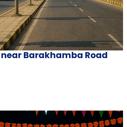
y near Barakhamba Road