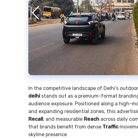
In the competitive landscape of Delhi’s outdo
delhi
stands out as a premium-format branding 
audience exposure. Positioned along a high-mobi
and expanding residential zones, this advertis
Recall
, and measurable
Reach
across daily co
that brands benefit from dense
Traffic
moveme
skyline presence