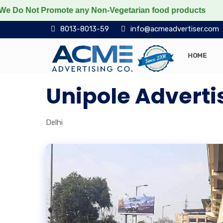
Not Promote any Non-Vegetarian food products
Protect
8013-8013-59
info@acmeadvertiser.com
HOME
Unipole Adverti
Delhi