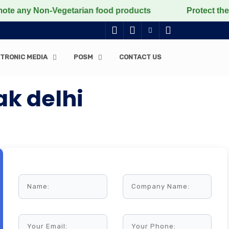
 Non-Vegetarian food products
Protect the voiceless,
TRONIC MEDIA
POSM
CONTACT US
ak delhi