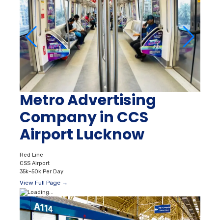
Metro Advertising
Company in CCS
Airport Lucknow
Red Line
CSS Airport
35k–50k Per Day
View Full Page →