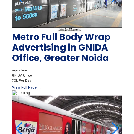
Metro Full Body Wrap
Advertising in GNIDA
Office, Greater Noida
Aqua line
GNIDA Office
70k Per Day
View Full Page →