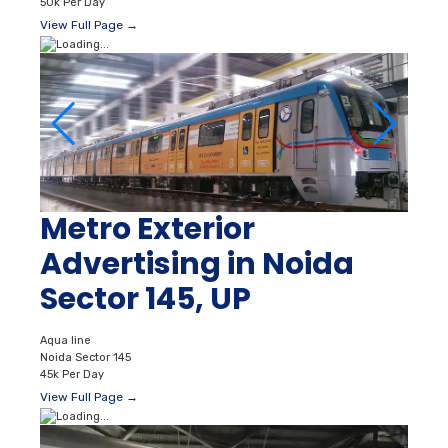
50k Per Day
View Full Page →
Metro Exterior
Advertising in Noida
Sector 145, UP
Aqua line
Noida Sector 145
45k Per Day
View Full Page →