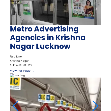
Metro Advertising
Agencies in Krishna
Nagar Lucknow
Red Line
Krishna Nagar
45k–65k Per Day
View Full Page →