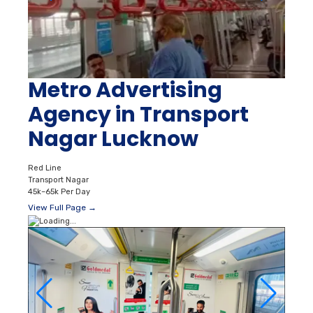
Metro Advertising
Agency in Transport
Nagar Lucknow
Red Line
Transport Nagar
45k–65k Per Day
View Full Page →