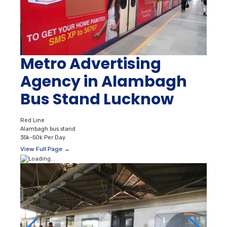
Metro Advertising
Agency in Alambagh
Bus Stand Lucknow
Red Line
Alambagh bus stand
35k–50k Per Day
View Full Page →