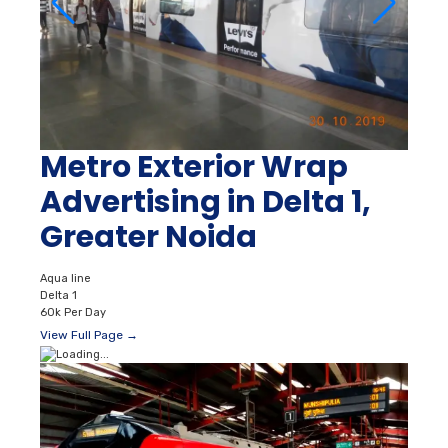
Metro Exterior Wrap
Advertising in Delta 1,
Greater Noida
Aqua line
Delta 1
60k Per Day
View Full Page →