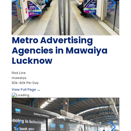
Metro Advertising
Agencies in Mawaiya
Lucknow
Red Line
mawaiya
50k–60k Per Day
View Full Page →