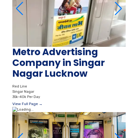
Metro Advertising
Company in Singar
Nagar Lucknow
Red Line
Singar Nagar
35k–40k Per Day
View Full Page →