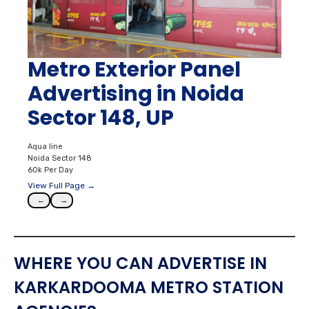
Metro Exterior Panel
Advertising in Noida
Sector 148, UP
Aqua line
Noida Sector 148
60k Per Day
View Full Page →
←
→
WHERE YOU CAN ADVERTISE IN
KARKARDOOMA METRO STATION