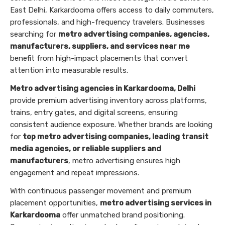
East Delhi, Karkardooma offers access to daily commuters,
professionals, and high-frequency travelers. Businesses
searching for
metro advertising companies, agencies,
manufacturers, suppliers, and services near me
benefit from high-impact placements that convert
attention into measurable results.
Metro advertising agencies in Karkardooma, Delhi
provide premium advertising inventory across platforms,
trains, entry gates, and digital screens, ensuring
consistent audience exposure. Whether brands are looking
for
top metro advertising companies, leading transit
media agencies, or reliable suppliers and
manufacturers
, metro advertising ensures high
engagement and repeat impressions.
With continuous passenger movement and premium
placement opportunities,
metro advertising services in
Karkardooma
offer unmatched brand positioning.