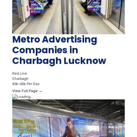
Metro Advertising
Companies in
Charbagh Lucknow
Red Line
Charbagh
45k–65k Per Day
View Full Page →