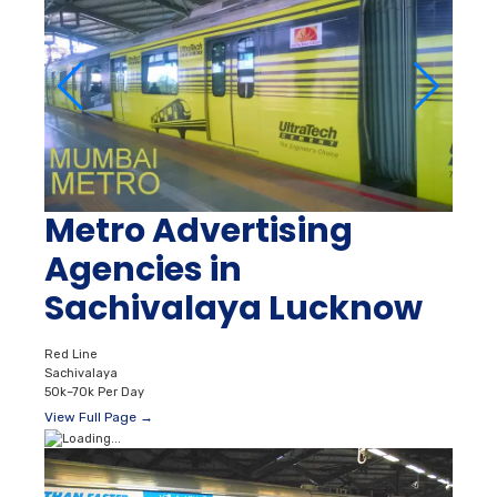
Metro Advertising
Agencies in
Sachivalaya Lucknow
Red Line
Sachivalaya
50k–70k Per Day
View Full Page →