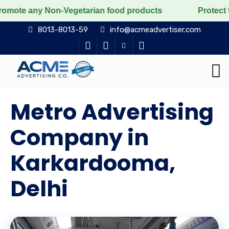
Non-Vegetarian food products
Protect the voiceless,
8013-8013-59
info@acmeadvertiser.com
Metro Advertising
Company in
Karkardooma,
Delhi