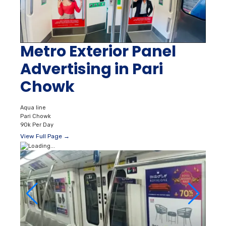
Metro Exterior Panel
Advertising in Pari
Chowk
Aqua line
Pari Chowk
90k Per Day
View Full Page →