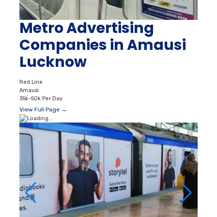
Metro Advertising
Companies in Amausi
Lucknow
Red Line
Amausi
35k–50k Per Day
View Full Page →