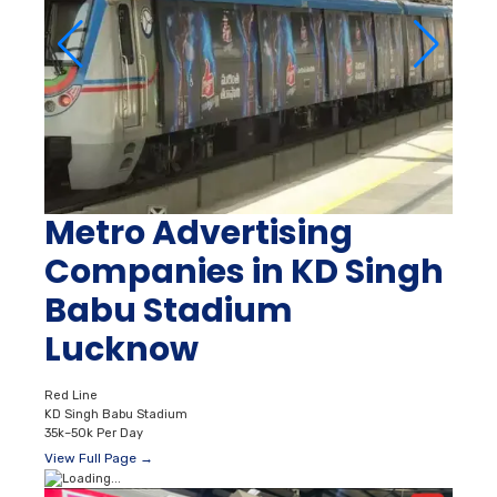
Metro Advertising
Companies in KD Singh
Babu Stadium
Lucknow
Red Line
KD Singh Babu Stadium
35k–50k Per Day
View Full Page →