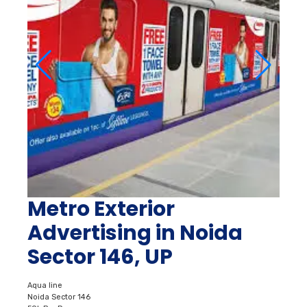
Metro Exterior
Advertising in Noida
Sector 146, UP
Aqua line
Noida Sector 146