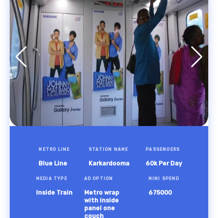
METRO LINE
STATION NAME
PASSENGERS
Blue Line
Karkardooma
60k Per Day
MEDIA TYPE
AD OPTION
MINI SPEND
Inside Train
Metro wrap
675000
with inside
panel one
couch