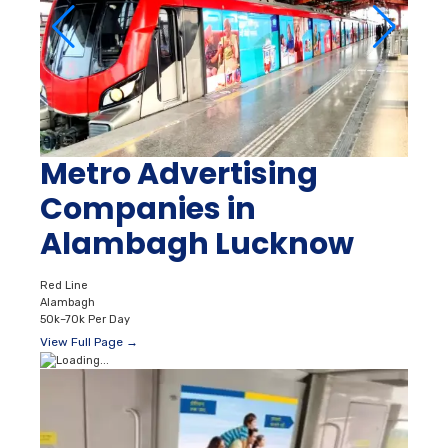
Metro Advertising
Companies in
Alambagh Lucknow
Red Line
Alambagh
50k–70k Per Day
View Full Page →