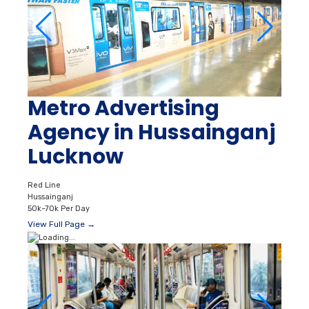
Metro Advertising
Agency in Hussainganj
Lucknow
Red Line
Hussainganj
50k–70k Per Day
View Full Page →