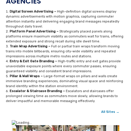
AGENCIES
Digital Screen Advertising –
High-definition digital screens display
dynamic advertisements with motion graphics, capturing commuter
attention instantly and delivering engaging brand messages repeatedly
throughout daily travel.
Platform Panel Advertising –
Strategically placed panels along
platforms ensure maximum visibility as commuters wait for trains, offering
extended exposure and strong recall during idle dwell time.
Train Wrap Advertising –
Full or partial train wraps transform moving
trains into mobile billboards, ensuring city-wide visibility and repeated
impressions across multiple metro routes and stations.
Entry & Exit Gate Branding –
High-traffic entry and exit gates provide
unavoidable exposure points where every commuter passes, ensuring
guaranteed visibility and consistent brand impressions.
Pillar & Wall Wraps –
Large-format wraps on pillars and walls create
immersive branding experiences, dominating visual space and reinforcing
brand identity within the station environment.
Escalator & Staircase Branding –
Escalators and staircases offer
prolonged viewing time as commuters move slowly, allowing brands to
deliver impactful and memorable messaging effectively.
All Sites →