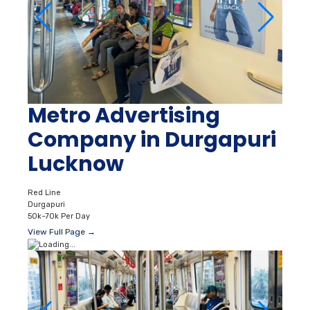
Metro Advertising
Company in Durgapuri
Lucknow
Red Line
Durgapuri
50k–70k Per Day
View Full Page →