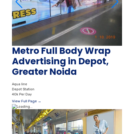
Metro Full Body Wrap
Advertising in Depot,
Greater Noida
Aqua line
Depot Station
40k Per Day
View Full Page →