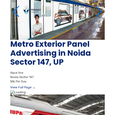
Metro Exterior Panel
Advertising in Noida
Sector 147, UP
Aqua line
Noida Sector 147
55k Per Day
View Full Page →