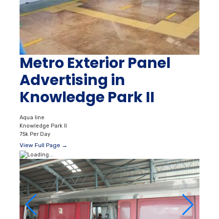
Metro Exterior Panel
Advertising in
Knowledge Park II
Aqua line
Knowledge Park II
75k Per Day
View Full Page →