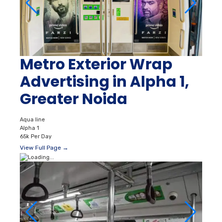
Metro Exterior Wrap
Advertising in Alpha 1,
Greater Noida
Aqua line
Alpha 1
65k Per Day
View Full Page →