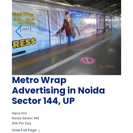
Metro Wrap
Advertising in Noida
Sector 144, UP
Aqua line
Noida Sector 144
50k Per Day
View Full Page →