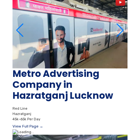
Metro Advertising
Company in
Hazratganj Lucknow
Red Line
Hazratganj
45k–65k Per Day
View Full Page →