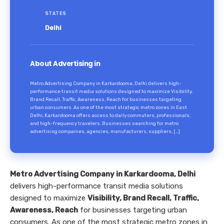
STATES
Delhi
About Advertising in
Metro Advertising Company in Karkardooma, Delhi delivers high-
performance transit media solutions designed to maximize Visibility,
Brand Recall, Traffic, Awareness, Reach for businesses targeting
urban consumers. As one of the most strategic metro zones in East
Delhi, Karkardooma offers access to daily commuters, professionals,
and high-frequency travelers. Businesses searching for metro
advertising companies, agencies, manufacturers, suppliers, […]
Metro Advertising Company in Karkardooma, Delhi
delivers high-performance transit media solutions
designed to maximize
Visibility, Brand Recall, Traffic,
Awareness, Reach
for businesses targeting urban
consumers. As one of the most strategic metro zones in