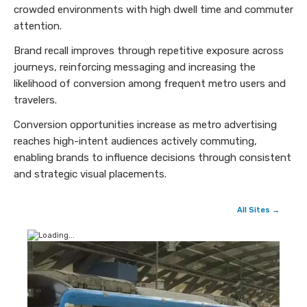
crowded environments with high dwell time and commuter
attention.
Brand recall improves through repetitive exposure across
journeys, reinforcing messaging and increasing the
likelihood of conversion among frequent metro users and
travelers.
Conversion opportunities increase as metro advertising
reaches high-intent audiences actively commuting,
enabling brands to influence decisions through consistent
and strategic visual placements.
All Sites →