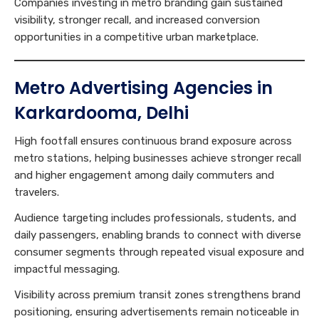
Companies investing in metro branding gain sustained
visibility, stronger recall, and increased conversion
opportunities in a competitive urban marketplace.
Metro Advertising Agencies in
Karkardooma, Delhi
High footfall ensures continuous brand exposure across
metro stations, helping businesses achieve stronger recall
and higher engagement among daily commuters and
travelers.
Audience targeting includes professionals, students, and
daily passengers, enabling brands to connect with diverse
consumer segments through repeated visual exposure and
impactful messaging.
Visibility across premium transit zones strengthens brand
positioning, ensuring advertisements remain noticeable in