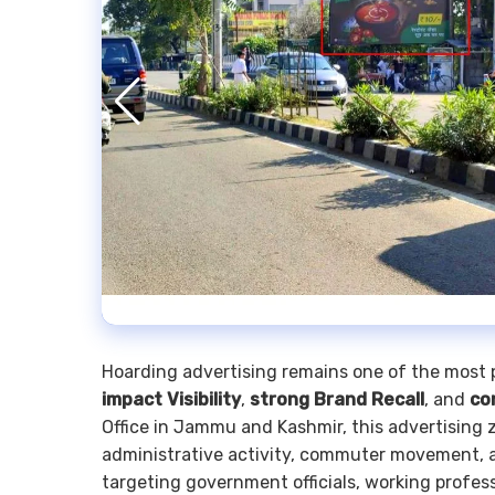
Hoarding advertising remains one of the most 
impact Visibility
,
strong Brand Recall
, and
co
Office in Jammu and Kashmir, this advertising
administrative activity, commuter movement, a
targeting government officials, working professi