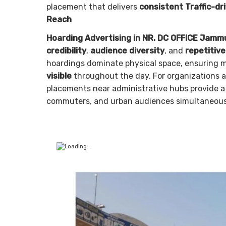
placement that delivers
consistent Traffic-dr
Reach
Hoarding Advertising in NR. DC OFFICE Jamm
credibility
,
audience diversity
, and
repetitiv
hoardings dominate physical space, ensuring
visible
throughout the day. For organizations 
placements near administrative hubs provide 
commuters, and urban audiences simultaneous