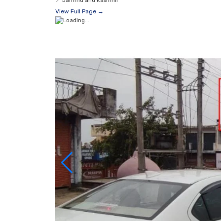
📍
Jammu and Kashmir
View Full Page →