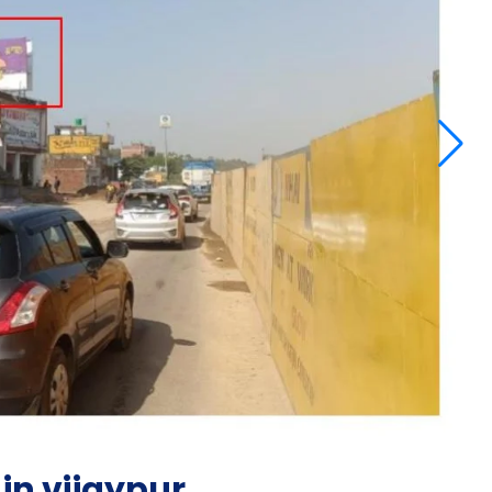
in vijaypur