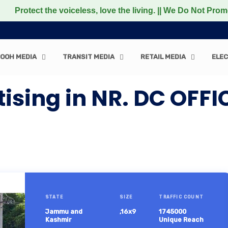
t the voiceless, love the living. || We Do Not Promote an
OOH MEDIA
TRANSIT MEDIA
RETAIL MEDIA
ELEC
tising in NR. DC OF
STATE
SIZE
TRAFFIC COUNT
Jammu and
,16x9
1745000
Kashmir
Unique Reach