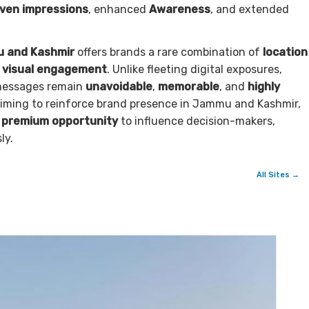
iven impressions
, enhanced
Awareness
, and extended
u and Kashmir
offers brands a rare combination of
location
e visual engagement
. Unlike fleeting digital exposures,
 messages remain
unavoidable
,
memorable
, and
highly
aiming to reinforce brand presence in Jammu and Kashmir,
a
premium opportunity
to influence decision-makers,
ly.
All Sites →