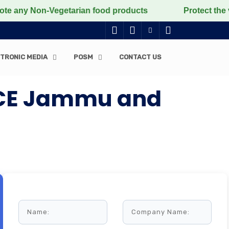
y Non-Vegetarian food products
Protect the voiceless
TRONIC MEDIA
POSM
CONTACT US
FICE Jammu and