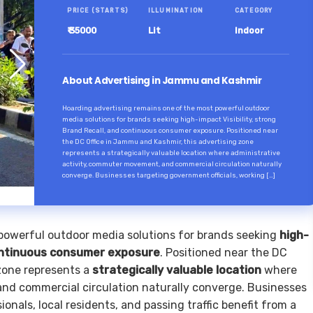
PRICE (STARTS)
ILLUMINATION
CATEGORY
₹ 35000
Lit
Indoor
About Advertising in Jammu and Kashmir
Hoarding advertising remains one of the most powerful outdoor
media solutions for brands seeking high-impact Visibility, strong
Brand Recall, and continuous consumer exposure. Positioned near
the DC Office in Jammu and Kashmir, this advertising zone
represents a strategically valuable location where administrative
activity, commuter movement, and commercial circulation naturally
converge. Businesses targeting government officials, working […]
powerful outdoor media solutions for brands seeking
high-
ntinuous consumer exposure
. Positioned near the DC
 zone represents a
strategically valuable location
where
nd commercial circulation naturally converge. Businesses
onals, local residents, and passing traffic benefit from a