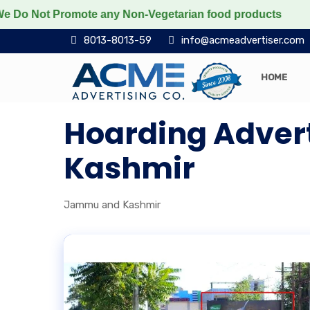
 Not Promote any Non-Vegetarian food products
Protec
8013-8013-59
info@acmeadvertiser.com
HOME
Hoarding Adver
Kashmir
Jammu and Kashmir