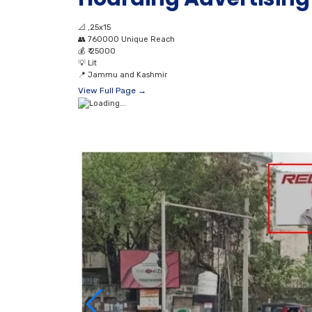
📐
,25x15
👥
760000 Unique Reach
💰
₹ 25000
💡
Lit
📍
Jammu and Kashmir
View Full Page →