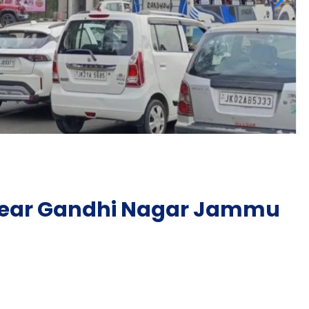
 near Gandhi Nagar Jammu