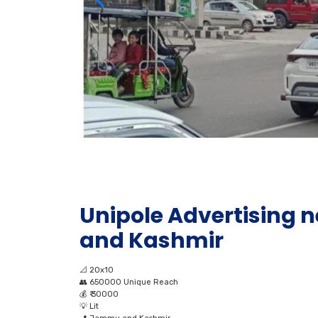
Unipole Advertising
and Kashmir
📐
20x10
👥
650000 Unique Reach
💰
₹ 30000
💡
Lit