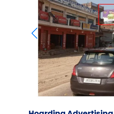
Hoarding Advertising 