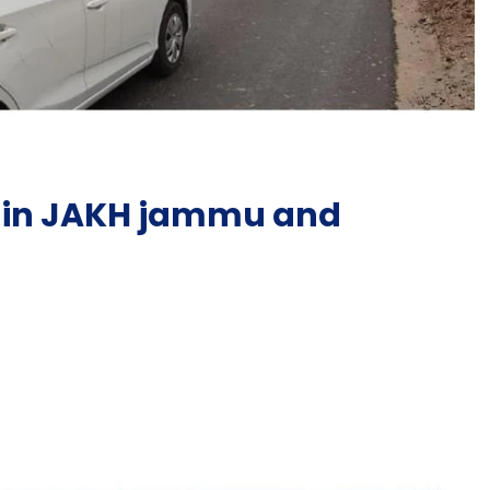
g in JAKH jammu and