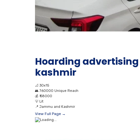
Hoarding advertisin
kashmir
📐
30x15
👥
760000 Unique Reach
💰
₹ 58000
💡
Lit
📍
Jammu and Kashmir
View Full Page →