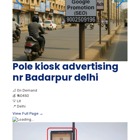
Pole kiosk advertising
nr Badarpur delhi
📐
On Demand
💰
₹ 60450
💡
Lit
📍
Delhi
View Full Page →