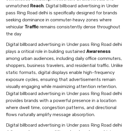
unmatched
Reach
. Digital billboard advertising in Under
pass Ring Road delhi is specifically designed for brands
seeking dominance in commuter-heavy zones where
vehicular
Traffic
remains consistently dense throughout
the day
Digital billboard advertising in Under pass Ring Road delhi
plays a critical role in building sustained
Awareness
among urban audiences, including daily office commuters,
shoppers, business travelers, and residential traffic. Unlike
static formats, digital displays enable high-frequency
exposure cycles, ensuring that advertisements remain
visually engaging while maximizing attention retention.
Digital billboard advertising in Under pass Ring Road delhi
provides brands with a powerful presence in a location
where dwell time, congestion patterns, and directional
flows naturally amplify message absorption.
Digital billboard advertising in Under pass Ring Road delhi