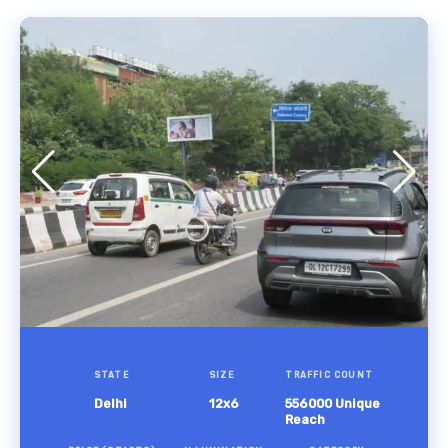
STATE
SIZE
TRAFFIC COUNT
Delhi
12x6
556000 Unique
Reach