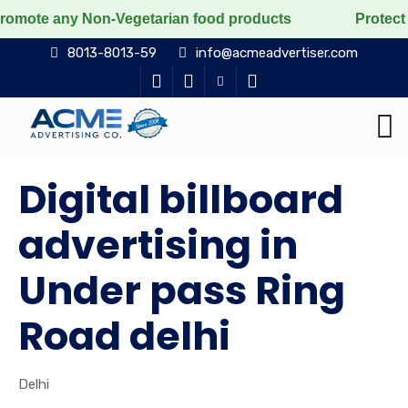
Non-Vegetarian food products
Protect the voiceless,
8013-8013-59
info@acmeadvertiser.com
Digital billboard
advertising in
Under pass Ring
Road delhi
Delhi