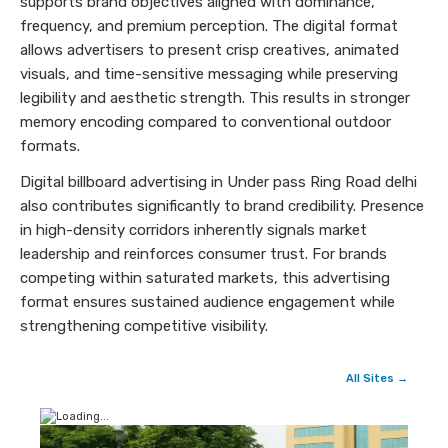
supports brand objectives aligned with dominance,
frequency, and premium perception. The digital format
allows advertisers to present crisp creatives, animated
visuals, and time-sensitive messaging while preserving
legibility and aesthetic strength. This results in stronger
memory encoding compared to conventional outdoor
formats.
Digital billboard advertising in Under pass Ring Road delhi
also contributes significantly to brand credibility. Presence
in high-density corridors inherently signals market
leadership and reinforces consumer trust. For brands
competing within saturated markets, this advertising
format ensures sustained audience engagement while
strengthening competitive visibility.
All Sites →