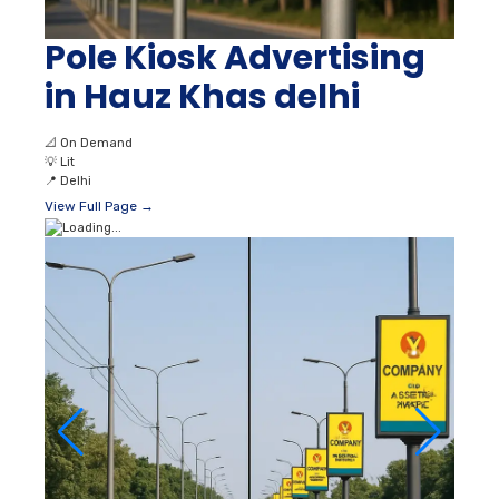
Pole Kiosk Advertising
in Hauz Khas delhi
📐
On Demand
💡
Lit
📍
Delhi
View Full Page →