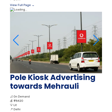
View Full Page →
Pole Kiosk Advertising
towards Mehrauli
📐
On Demand
💰
₹ 78420
💡
Lit
📍
Delhi