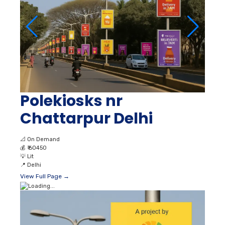
Polekiosks nr
Chattarpur Delhi
📐
On Demand
💰
₹ 60450
💡
Lit
📍
Delhi
View Full Page →