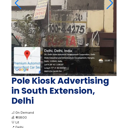
Pole Kiosk Advertising
in South Extension,
Delhi
📐
On Demand
💰
₹ 45800
💡
Lit
📍
Delhi