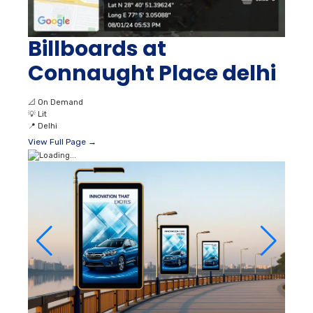
Billboards at
Connaught Place delhi
📐
On Demand
💡
Lit
📍
Delhi
View Full Page →