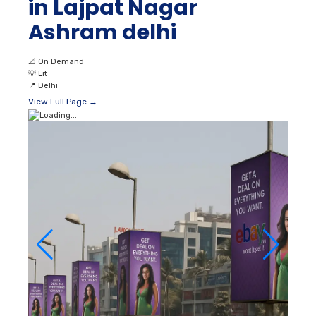
in Lajpat Nagar
Ashram delhi
📐
On Demand
💡
Lit
📍
Delhi
View Full Page →