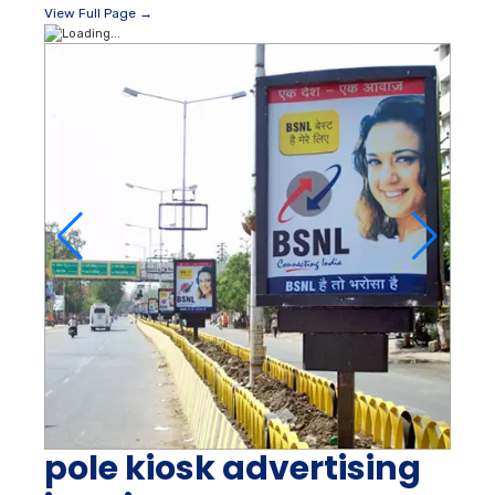
View Full Page →
pole kiosk advertising