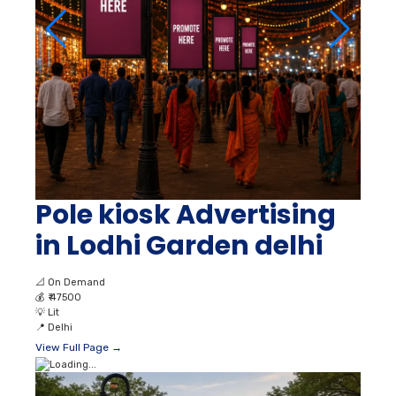
Pole kiosk Advertising
in Lodhi Garden delhi
📐
On Demand
💰
₹ 47500
💡
Lit
📍
Delhi
View Full Page →