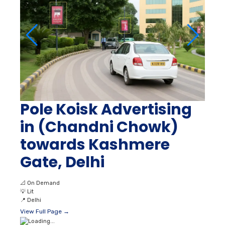
Pole Koisk Advertising
in (Chandni Chowk)
towards Kashmere
Gate, Delhi
📐
On Demand
💡
Lit
📍
Delhi
View Full Page →