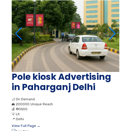
Pole kiosk Advertising
in Paharganj Delhi
📐
On Demand
👥
200000 Unique Reach
💰
₹ 90500
💡
Lit
📍
Delhi
View Full Page →