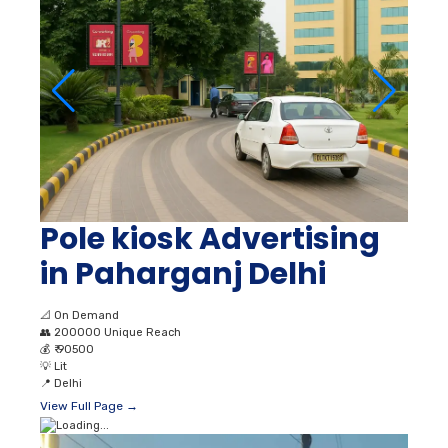
Pole kiosk Advertising
in Paharganj Delhi
📐
On Demand
👥
200000 Unique Reach
💰
₹ 90500
💡
Lit
📍
Delhi
View Full Page →