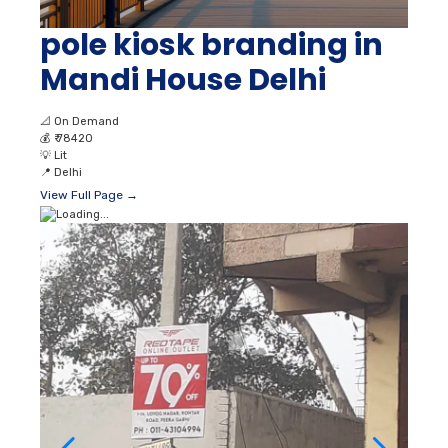
pole kiosk branding in
Mandi House Delhi
📐
On Demand
💰
₹ 78420
💡
Lit
📍
Delhi
View Full Page →