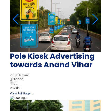
Pole Kiosk Advertising
towards Anand Vihar
📐
On Demand
💰
₹ 45800
💡
Lit
📍
Delhi
View Full Page →