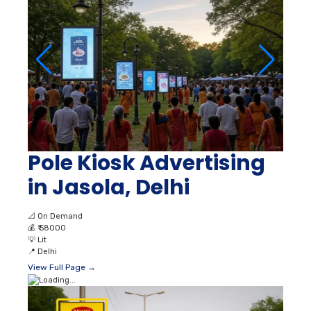
Pole Kiosk Advertising
in Jasola, Delhi
📐
On Demand
💰
₹ 58000
💡
Lit
📍
Delhi
View Full Page →