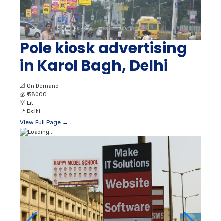
Pole kiosk advertising
in Karol Bagh, Delhi
📐
On Demand
💰
₹ 58000
💡
Lit
📍
Delhi
View Full Page →