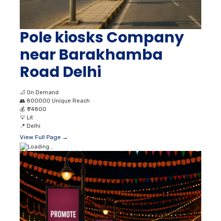
Pole kiosks Company
near Barakhamba
Road Delhi
📐
On Demand
👥
800000 Unique Reach
💰
₹ 74800
💡
Lit
📍
Delhi
View Full Page →