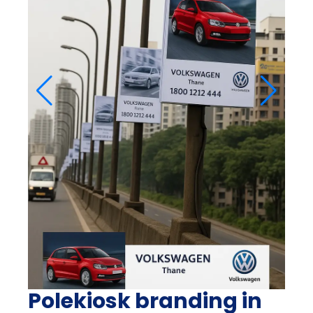
Polekiosk branding in