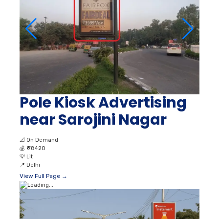
Pole Kiosk Advertising
near Sarojini Nagar
📐
On Demand
💰
₹ 78420
💡
Lit
📍
Delhi
View Full Page →