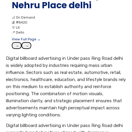
Nehru Place delhi
📐
On Demand
💰
₹ 78420
💡
Lit
📍
Delhi
View Full Page →
←
→
Digital billboard advertising in Under pass Ring Road delhi
is widely adopted by industries requiring mass urban
influence. Sectors such as real estate, automotive, retail,
electronics, healthcare, education, and lifestyle brands rely
on this medium to establish authority and reinforce
positioning. The combination of motion visuals,
illumination clarity, and strategic placement ensures that
advertisements maintain high perceptual impact across
varying lighting conditions.
Digital billboard advertising in Under pass Ring Road delhi