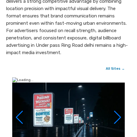
delivers a strong competitive advantage by combining
location precision with impactful visual delivery. The
format ensures that brand communication remains
prominent even within fast-moving urban environments.
For advertisers focused on recall strength, audience
penetration, and consistent exposure, digital billboard
advertising in Under pass Ring Road delhi remains a high-
impact media investment.
All Sites →