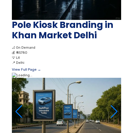
Pole Kiosk Branding in
Khan Market Delhi
📐
On Demand
💰
₹ 45780
💡
Lit
📍
Delhi
View Full Page →