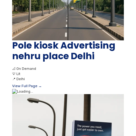
Pole kiosk Advertising
nehru place Delhi
📐
On Demand
💡
Lit
📍
Delhi
View Full Page →