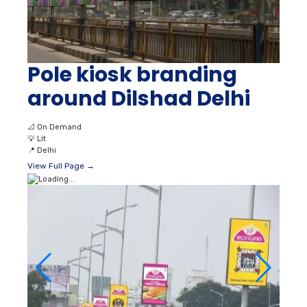
Pole kiosk branding
around Dilshad Delhi
📐
On Demand
💡
Lit
📍
Delhi
View Full Page →