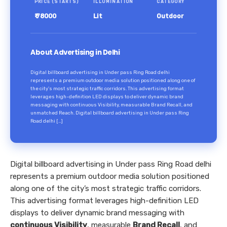
PRICE (STARTS)
ILLUMINATION
CATEGORY
₹ 78000
Lit
Outdoor
About Advertising in Delhi
Digital billboard advertising in Under pass Ring Road delhi
represents a premium outdoor media solution positioned along one of
the city’s most strategic traffic corridors. This advertising format
leverages high-definition LED displays to deliver dynamic brand
messaging with continuous Visibility, measurable Brand Recall, and
unmatched Reach. Digital billboard advertising in Under pass Ring
Road delhi […]
Digital billboard advertising in Under pass Ring Road delhi
represents a premium outdoor media solution positioned
along one of the city’s most strategic traffic corridors.
This advertising format leverages high-definition LED
displays to deliver dynamic brand messaging with
continuous Visibility
, measurable
Brand Recall
, and