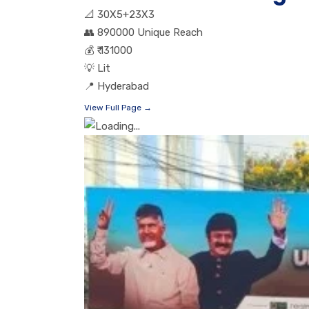
📐
30X5+23X3
👥
890000 Unique Reach
💰
₹ 131000
💡
Lit
📍
Hyderabad
View Full Page →