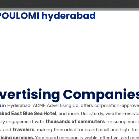
n POULOMI hyderabad
dvertising Companie
s
in Hyderabad, ACME Advertising Co. offers corporation-approv
abad East Blue Sea Hotel
, and more. Our sturdy, weather-resista
aily engagement with
thousands of commuters
—ensuring your 
s
, and
travelers
, making them ideal for brand recall and high-fr
ising services.
Your brand message is visible, effective, and me