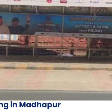
ing in Madhapur