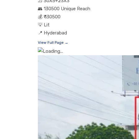
📐
30X5+23X3
👥
130500 Unique Reach
💰
₹ 130500
💡
Lit
📍
Hyderabad
View Full Page →