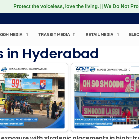
e voiceless, love the living. || We Do Not Promote any No
OOH MEDIA
TRANSIT MEDIA
RETAIL MEDIA
ELEC
es in Hyderabad
exposure with strategic placements in high-tr