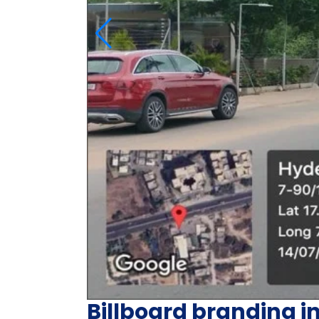
Billboard branding i