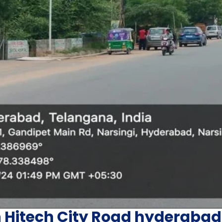
n Hitech City Road hyderabad