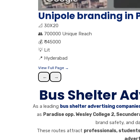
Unipole branding i
📐
30X20
👥
700000 Unique Reach
💰
₹ 145000
💡
Lit
📍
Hyderabad
View Full Page →
←
→
Bus Shelter A
As a leading
bus shelter advertising companie
as
Paradise opp. Wesley College 2, Secunder
brand safety, and d
These routes attract
professionals, student
advert