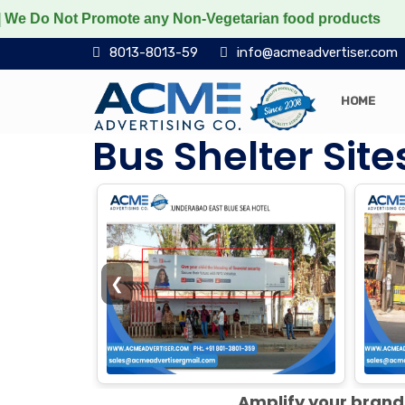
 Promote any Non-Vegetarian food products
Protect th
8013-8013-59
info@acmeadvertiser.com
HOME
Bus Shelter Sit
❮
Amplify your brand 