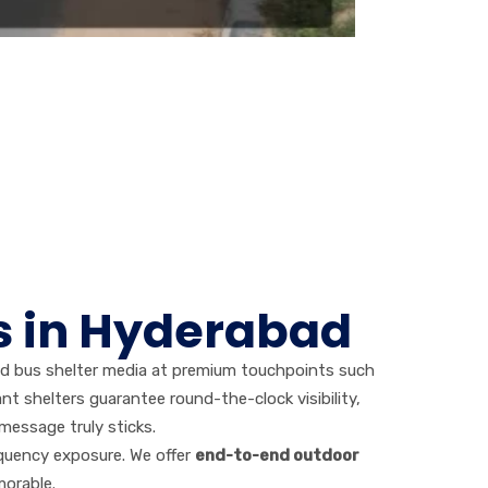
s in Hyderabad
ed bus shelter media at premium touchpoints such
nt shelters guarantee round-the-clock visibility,
message truly sticks.
equency exposure. We offer
end-to-end outdoor
morable.