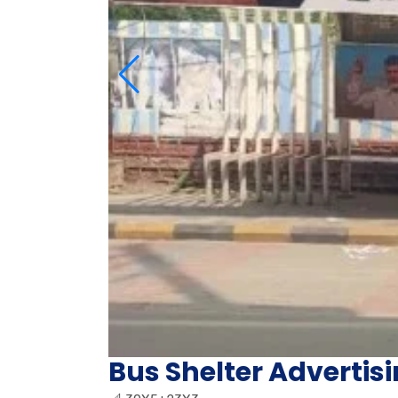
Bus Shelter Advertis