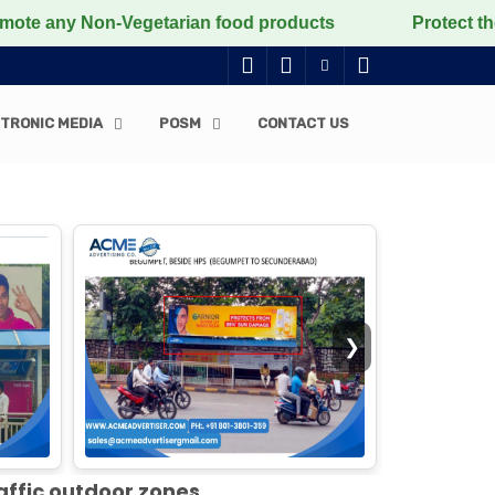
n-Vegetarian food products
Protect the voiceless, lo
TRONIC MEDIA
POSM
CONTACT US
❯
affic outdoor zones.