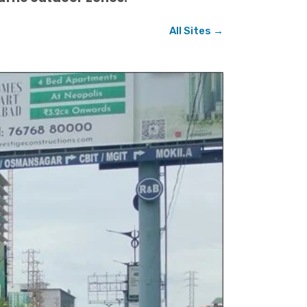
All Sites →