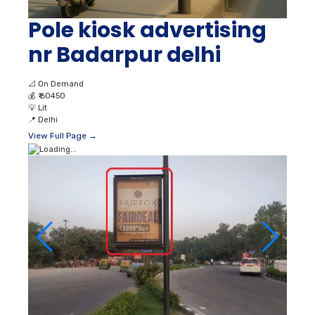
Pole kiosk advertising
nr Badarpur delhi
📐
On Demand
💰
₹ 60450
💡
Lit
📍
Delhi
View Full Page →