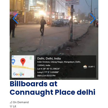
Billboards at
Connaught Place delhi
📐
On Demand
💡
Lit