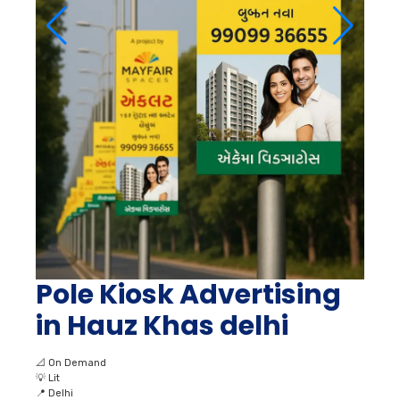
Pole Kiosk Advertising
in Hauz Khas delhi
📐
On Demand
💡
Lit
📍
Delhi