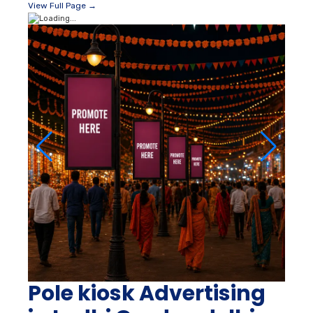
View Full Page →
Pole kiosk Advertising