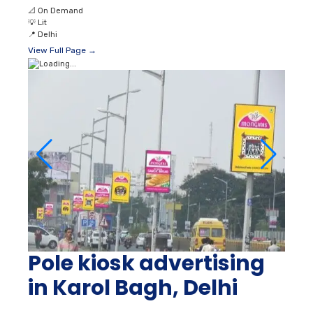
📐
On Demand
💡
Lit
📍
Delhi
View Full Page →
Pole kiosk advertising
in Karol Bagh, Delhi