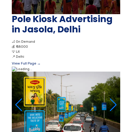
Pole Kiosk Advertising
in Jasola, Delhi
📐
On Demand
💰
₹ 58000
💡
Lit
📍
Delhi
View Full Page →