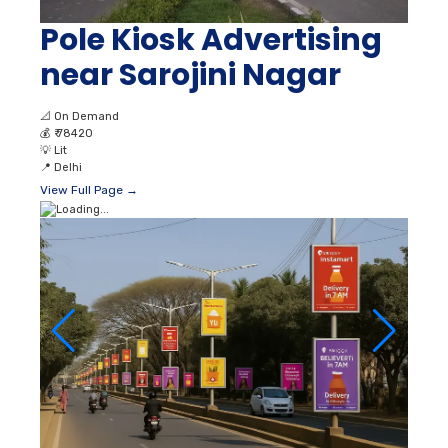
Pole Kiosk Advertising
near Sarojini Nagar
📐
On Demand
💰
₹ 78420
💡
Lit
📍
Delhi
View Full Page →