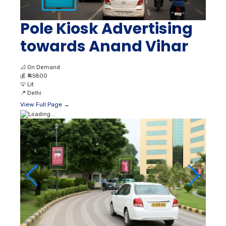
Pole Kiosk Advertising
towards Anand Vihar
📐
On Demand
💰
₹ 45800
💡
Lit
📍
Delhi
View Full Page →