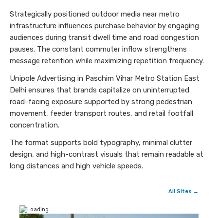
Strategically positioned outdoor media near metro
infrastructure influences purchase behavior by engaging
audiences during transit dwell time and road congestion
pauses. The constant commuter inflow strengthens
message retention while maximizing repetition frequency.
Unipole Advertising in Paschim Vihar Metro Station East
Delhi ensures that brands capitalize on uninterrupted
road-facing exposure supported by strong pedestrian
movement, feeder transport routes, and retail footfall
concentration.
The format supports bold typography, minimal clutter
design, and high-contrast visuals that remain readable at
long distances and high vehicle speeds.
All Sites →