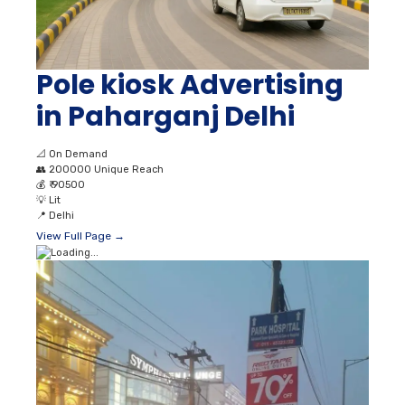
Pole kiosk Advertising
in Paharganj Delhi
📐
On Demand
👥
200000 Unique Reach
💰
₹ 90500
💡
Lit
📍
Delhi
View Full Page →