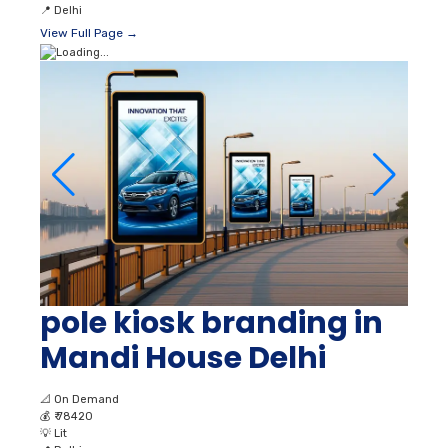
📍
Delhi
View Full Page →
pole kiosk branding in
Mandi House Delhi
📐
On Demand
💰
₹ 78420
💡
Lit