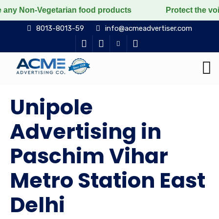
rian food products
Protect the voiceless, love the l
8013-8013-59
info@acmeadvertiser.com
Unipole
Advertising in
Paschim Vihar
Metro Station East
Delhi