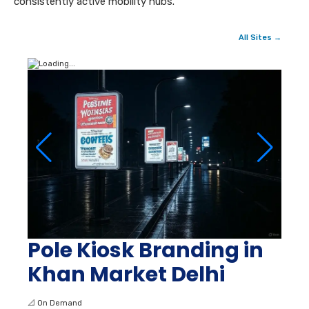
consistently active mobility hubs.
All Sites →
Pole Kiosk Branding in
Khan Market Delhi
📐
On Demand