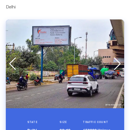
Delhi
STATE
SIZE
TRAFFIC COUNT