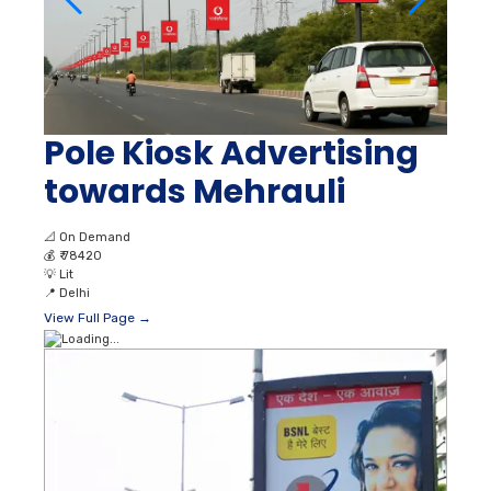
Pole Kiosk Advertising
towards Mehrauli
📐
On Demand
💰
₹ 78420
💡
Lit
📍
Delhi
View Full Page →