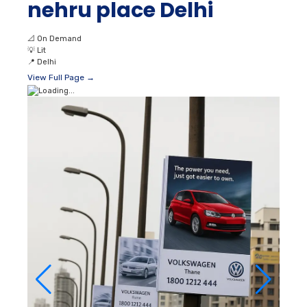
nehru place Delhi
📐
On Demand
💡
Lit
📍
Delhi
View Full Page →