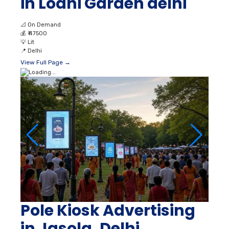
in Lodhi Garden delhi
📐
On Demand
💰
₹ 47500
💡
Lit
📍
Delhi
View Full Page →
Pole Kiosk Advertising
in Jasola, Delhi