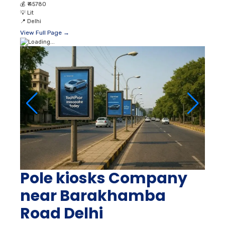
💰
₹ 45780
💡
Lit
📍
Delhi
View Full Page →
Pole kiosks Company
near Barakhamba
Road Delhi