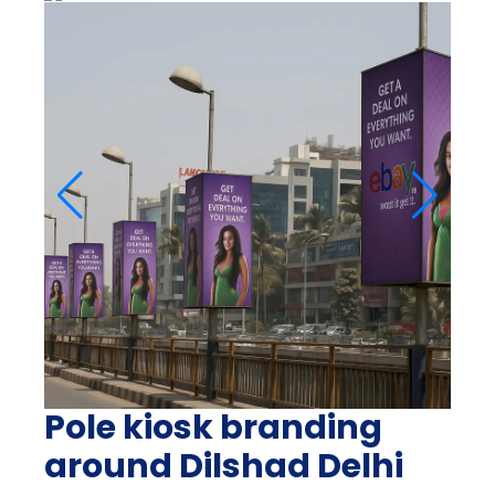
Pole kiosk branding
around Dilshad Delhi