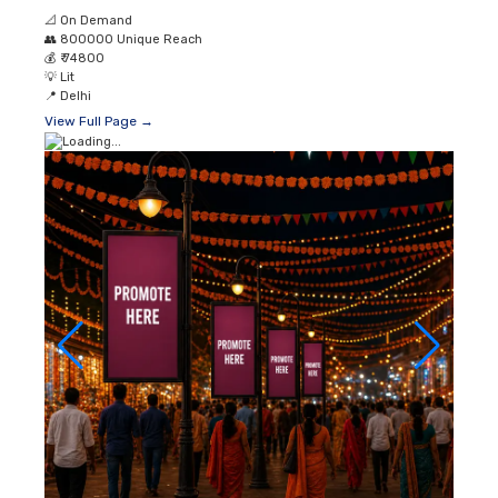
📐
On Demand
👥
800000 Unique Reach
💰
₹ 74800
💡
Lit
📍
Delhi
View Full Page →