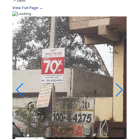
📍
Delhi
View Full Page →