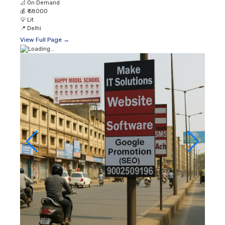
📐
On Demand
💰
₹ 58000
💡
Lit
📍
Delhi
View Full Page →