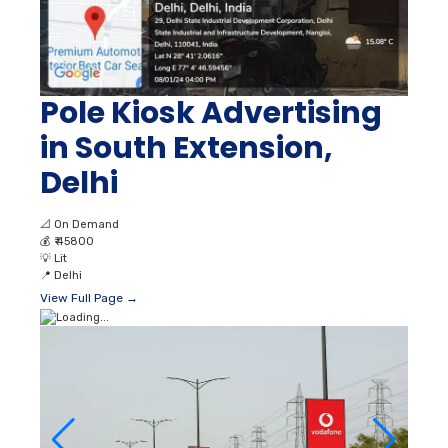
Pole Kiosk Advertising
in South Extension,
Delhi
📐
On Demand
💰
₹ 45800
💡
Lit
📍
Delhi
View Full Page →