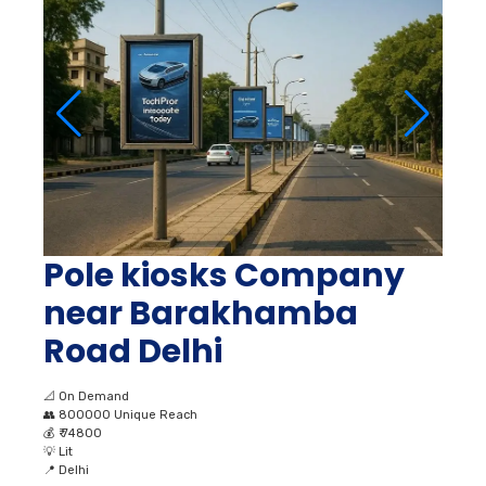
Pole kiosks Company
near Barakhamba
Road Delhi
📐
On Demand
👥
800000 Unique Reach
💰
₹ 74800
💡
Lit
📍
Delhi