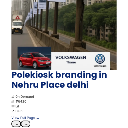
Polekiosk branding in
Nehru Place delhi
📐
On Demand
💰
₹ 78420
💡
Lit
📍
Delhi
View Full Page →
←
→