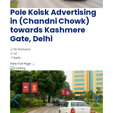
Pole Koisk Advertising
in (Chandni Chowk)
towards Kashmere
Gate, Delhi
📐
On Demand
💡
Lit
📍
Delhi
View Full Page →