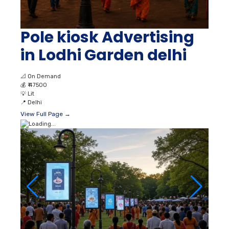
Pole kiosk Advertising
in Lodhi Garden delhi
📐
On Demand
💰
₹ 47500
💡
Lit
📍
Delhi
View Full Page →