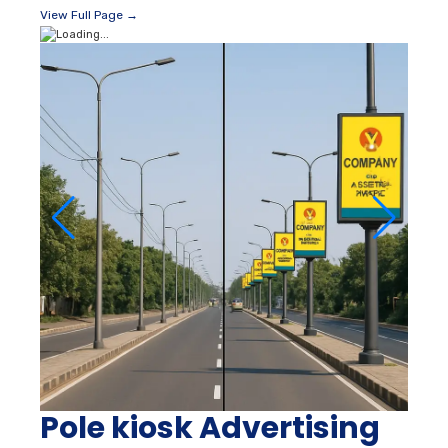
View Full Page →
Pole kiosk Advertising