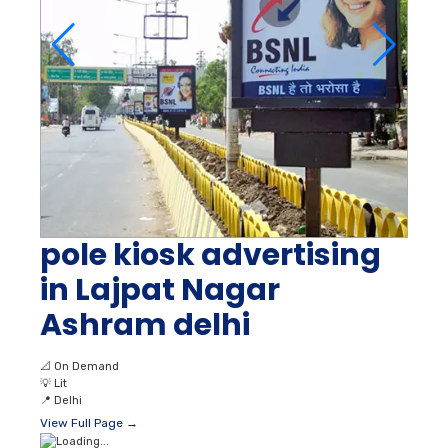
pole kiosk advertising
in Lajpat Nagar
Ashram delhi
📐
On Demand
💡
Lit
📍
Delhi
View Full Page →