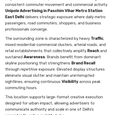
consistent commuter movement and commercial activity.
Unipole Advertising in Paschim Vihar Metro Station
East Delhi
delivers strategic exposure where daily metro
passengers, road commuters, shoppers, and business
professionals converge.
The surrounding zone is characterized by heavy
Traffic
,
mixed residential-commercial clusters, arterial roads, and
retail establishments that collectively amplify
Reach
and
sustained
Awareness
. Brands benefit from dominant
skyline positioning that strengthens
Brand Recall
through repetitive exposure. Elevated display structures
eliminate visual clutter and maintain uninterrupted
sightlines, ensuring continuous
Visibility
across peak
commuting hours.
This location supports large-format creative execution
designed for urban impact, allowing advertisers to
communicate authority and scale in one of Delhi’s