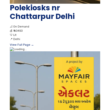
Polekiosks nr
Chattarpur Delhi
📐
On Demand
💰
₹ 60450
💡
Lit
📍
Delhi
View Full Page →