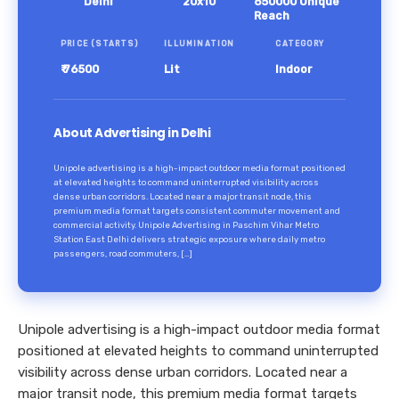
Delhi
20x10
650000 Unique
Reach
PRICE (STARTS)
ILLUMINATION
CATEGORY
₹ 76500
Lit
Indoor
About Advertising in Delhi
Unipole advertising is a high-impact outdoor media format positioned
at elevated heights to command uninterrupted visibility across
dense urban corridors. Located near a major transit node, this
premium media format targets consistent commuter movement and
commercial activity. Unipole Advertising in Paschim Vihar Metro
Station East Delhi delivers strategic exposure where daily metro
passengers, road commuters, […]
Unipole advertising is a high-impact outdoor media format
positioned at elevated heights to command uninterrupted
visibility across dense urban corridors. Located near a
major transit node, this premium media format targets