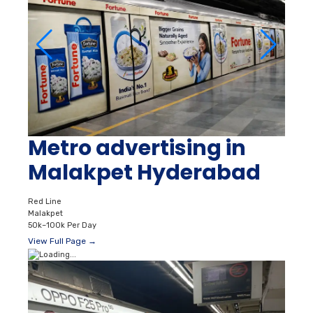
Metro advertising in
Malakpet Hyderabad
Red Line
Malakpet
50k–100k Per Day
View Full Page →