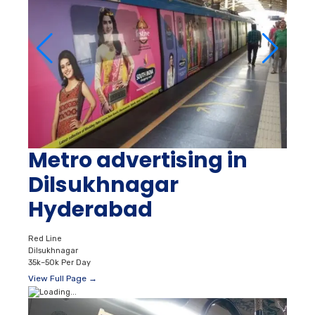
Metro advertising in
Dilsukhnagar
Hyderabad
Red Line
Dilsukhnagar
35k–50k Per Day
View Full Page →