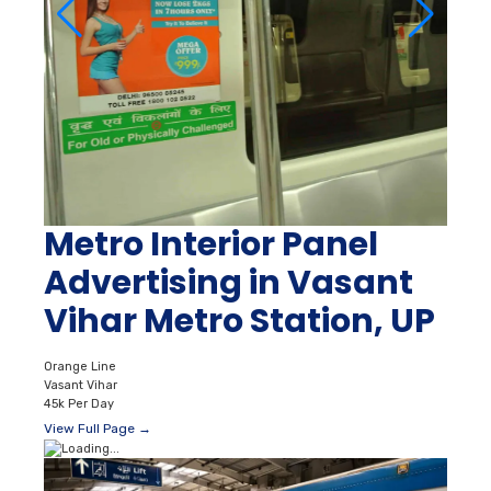
Metro Interior Panel
Advertising in Vasant
Vihar Metro Station, UP
Orange Line
Vasant Vihar
45k Per Day
View Full Page →