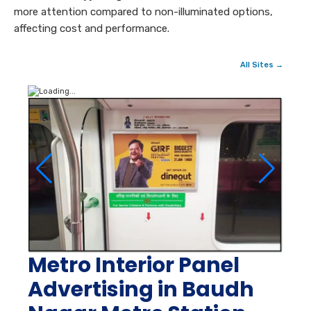
more attention compared to non-illuminated options,
affecting cost and performance.
All Sites →
Metro Interior Panel
Advertising in Baudh