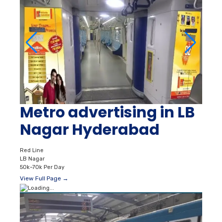
Metro advertising in LB
Nagar Hyderabad
Red Line
LB Nagar
50k–70k Per Day
View Full Page →