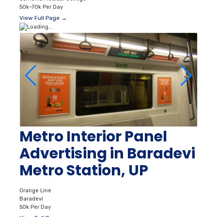
50k–70k Per Day
View Full Page →
Metro Interior Panel
Advertising in Baradevi
Metro Station, UP
Orange Line
Baradevi
50k Per Day