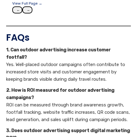
View Full Page →
←
→
FAQs
1. Can outdoor advertising increase customer
footfall?
Yes. Well-placed outdoor campaigns often contribute to
increased store visits and customer engagement by
keeping brands visible during daily travel routes.
2. How is ROI measured for outdoor advertising
campaigns?
ROI can be measured through brand awareness growth,
footfall tracking, website traffic increases, QR code scans,
lead generation, and sales uplift during campaign periods.
3. Does outdoor advertising support digital marketing