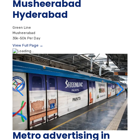
Musheerabad
Hyderabad
Green Line
Musheerabad
35k–50k Per Day
View Full Page →
Metro advertising in