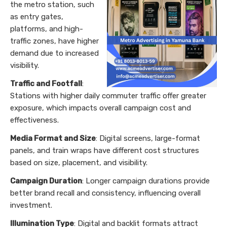
the metro station, such
as entry gates,
platforms, and high-
traffic zones, have higher
demand due to increased
visibility.
Traffic and Footfall
:
Stations with higher daily commuter traffic offer greater
exposure, which impacts overall campaign cost and
effectiveness.
Media Format and Size
: Digital screens, large-format
panels, and train wraps have different cost structures
based on size, placement, and visibility.
Campaign Duration
: Longer campaign durations provide
better brand recall and consistency, influencing overall
investment.
Illumination Type
: Digital and backlit formats attract