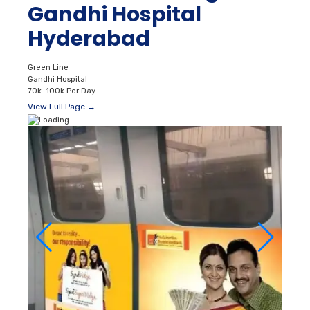
Gandhi Hospital
Hyderabad
Green Line
Gandhi Hospital
70k–100k Per Day
View Full Page →