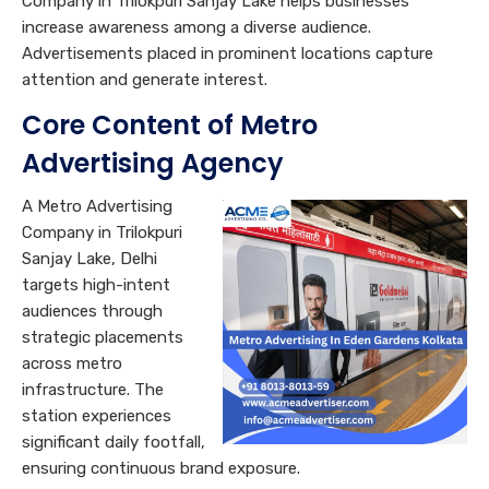
Company in Trilokpuri Sanjay Lake helps businesses
increase awareness among a diverse audience.
Advertisements placed in prominent locations capture
attention and generate interest.
Core C
ontent of Metro
Advertising Agency
A Metro Advertising
Company in Trilokpuri
Sanjay Lake, Delhi
targets high-intent
audiences through
strategic placements
across metro
infrastructure. The
station experiences
significant daily footfall,
ensuring continuous brand exposure.