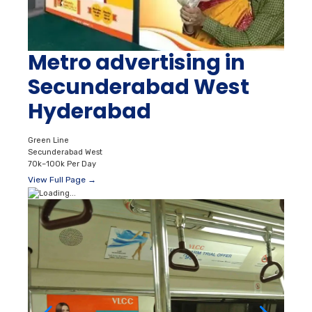
Metro advertising in
Secunderabad West
Hyderabad
Green Line
Secunderabad West
70k–100k Per Day
View Full Page →