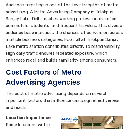
Audience targeting is one of the key strengths of metro
advertising. A Metro Advertising Company in Trilokpuri
Sanjay Lake, Delhi reaches working professionals, office
commuters, students, and frequent travelers. This diverse
audience base increases the chances of conversion across
multiple business categories. Footfall at Trilokpuri Sanjay
Lake metro station contributes directly to brand visibility.
High daily traffic ensures repeated exposure, which
enhances recall and builds familiarity among consumers.
Cost Factors of Metro
A
dvertising Agencies
The cost of metro advertising depends on several
important factors that influence campaign effectiveness
and reach.
Location Importance
:
Prime locations within