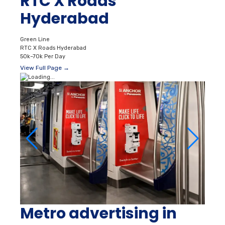
RTC X Roads
Hyderabad
Green Line
RTC X Roads Hyderabad
50k–70k Per Day
View Full Page →
Metro advertising in