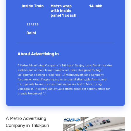
Inside Train
Metro wrap
14 lakh
with inside
panel 1 coach
STATES
Delhi
About Advertising in
A Metro Advertising Company in Trilokpuri Sanjay Lake, Delhi provides
end-to-end outdoor transit media solutions designed for high
visibility and strong brand recall. A Metro Advertising Company
focuses on executing campaigns across stations, platforms, and
train panels to ensure maximum exposure. Metro Advertising
Company in Trilokpuri Sanjay Lake offers excellent opportunities for
brands to connect […]
A Metro Advertising
Company in Trilokpuri