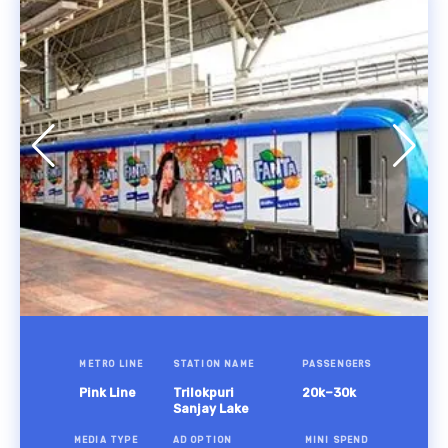
METRO LINE
STATION NAME
PASSENGERS
Pink Line
Trilokpuri
20k–30k
Sanjay Lake
MEDIA TYPE
AD OPTION
MINI SPEND