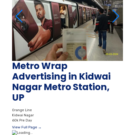
Metro Wrap
Advertising in Kidwai
Nagar Metro Station,
UP
Orange Line
Kidwai Nagar
60k Pre Day
View Full Page →