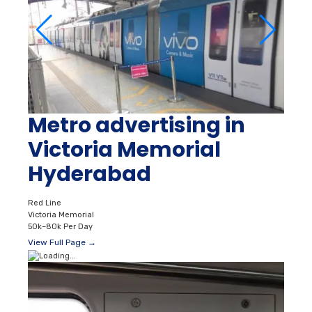
Metro advertising in
Victoria Memorial
Hyderabad
Red Line
Victoria Memorial
50k–80k Per Day
View Full Page →