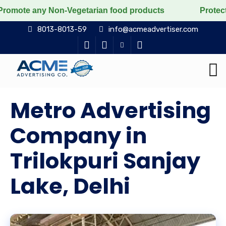
y Non-Vegetarian food products
Protect the voiceless
8013-8013-59
info@acmeadvertiser.com
Metro Advertising
Company in
Trilokpuri Sanjay
Lake, Delhi