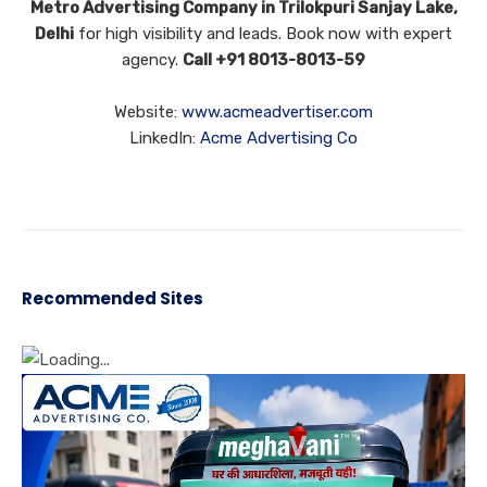
Metro Advertising Company in Trilokpuri Sanjay Lake,
Delhi
for high visibility and leads. Book now with expert
agency.
Call +91 8013-8013-59
Website:
www.acmeadvertiser.com
LinkedIn:
Acme Advertising Co
Recommended Sites