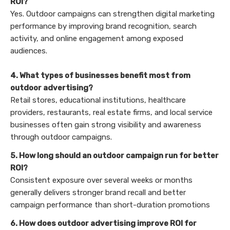
ROI?
Yes. Outdoor campaigns can strengthen digital marketing
performance by improving brand recognition, search
activity, and online engagement among exposed
audiences.
4. What types of businesses benefit most from
outdoor advertising?
Retail stores, educational institutions, healthcare
providers, restaurants, real estate firms, and local service
businesses often gain strong visibility and awareness
through outdoor campaigns.
5. How long should an outdoor campaign run for better
ROI?
Consistent exposure over several weeks or months
generally delivers stronger brand recall and better
campaign performance than short-duration promotions
6. How does outdoor advertising improve ROI for