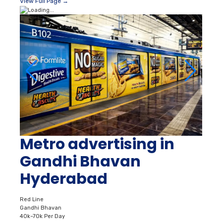
View Full Page →
Metro advertising in
Gandhi Bhavan
Hyderabad
Red Line
Gandhi Bhavan
40k–70k Per Day