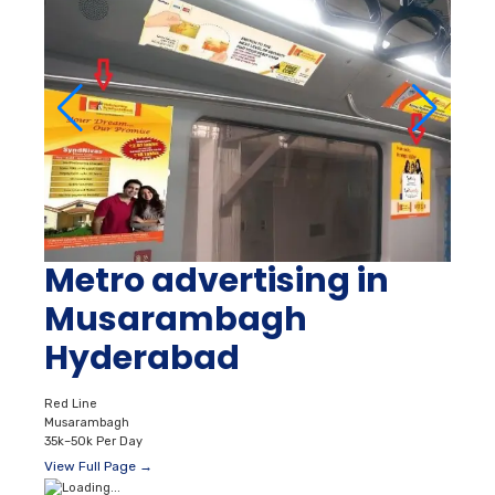
Metro advertising in
Musarambagh
Hyderabad
Red Line
Musarambagh
35k–50k Per Day
View Full Page →