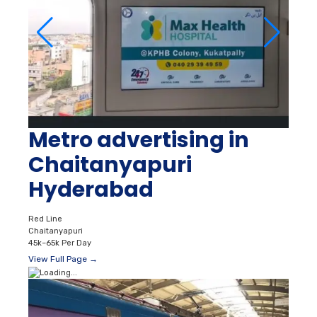
Metro advertising in
Chaitanyapuri
Hyderabad
Red Line
Chaitanyapuri
45k–65k Per Day
View Full Page →