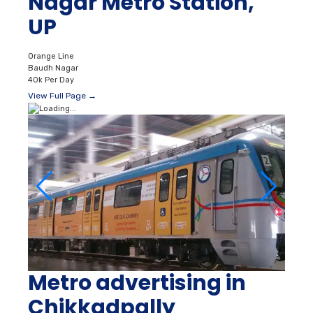
Nagar Metro Station,
UP
Orange Line
Baudh Nagar
40k Per Day
View Full Page →
Metro advertising in
Chikkadpally