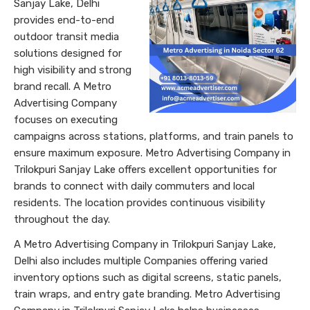
Sanjay Lake, Delhi
provides end-to-end
outdoor transit media
solutions designed for
high visibility and strong
brand recall. A Metro
Advertising Company
focuses on executing
campaigns across stations, platforms, and train panels to
ensure maximum exposure. Metro Advertising Company in
Trilokpuri Sanjay Lake offers excellent opportunities for
brands to connect with daily commuters and local
residents. The location provides continuous visibility
throughout the day.
A Metro Advertising Company in Trilokpuri Sanjay Lake,
Delhi also includes multiple Companies offering varied
inventory options such as digital screens, static panels,
train wraps, and entry gate branding. Metro Advertising