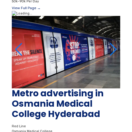
50k–90k Per Day
View Full Page →
Metro advertising in
Osmania Medical
College Hyderabad
Red Line
Osmania Medical College