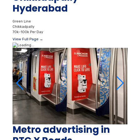
Hyderabad
Green Line
Chikkadpally
70k–100k Per Day
View Full Page →
Metro advertising in