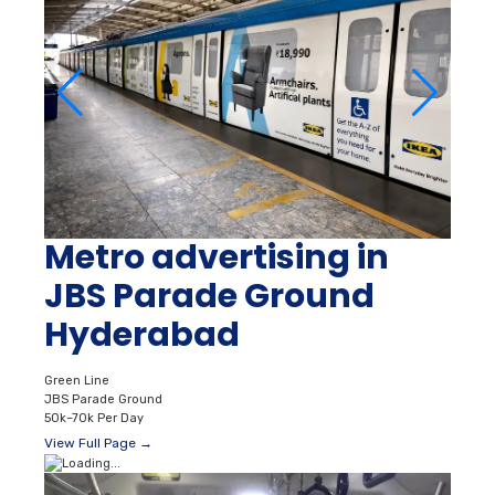
Metro advertising in
JBS Parade Ground
Hyderabad
Green Line
JBS Parade Ground
50k–70k Per Day
View Full Page →