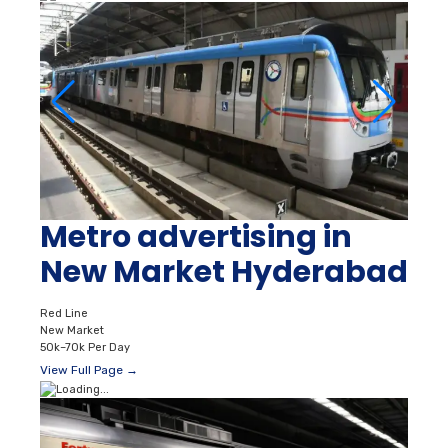
Metro advertising in
New Market Hyderabad
Red Line
New Market
50k–70k Per Day
View Full Page →