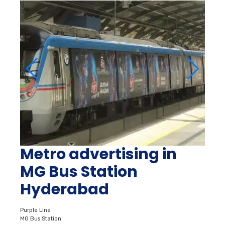
Metro advertising in
MG Bus Station
Hyderabad
Purple Line
MG Bus Station