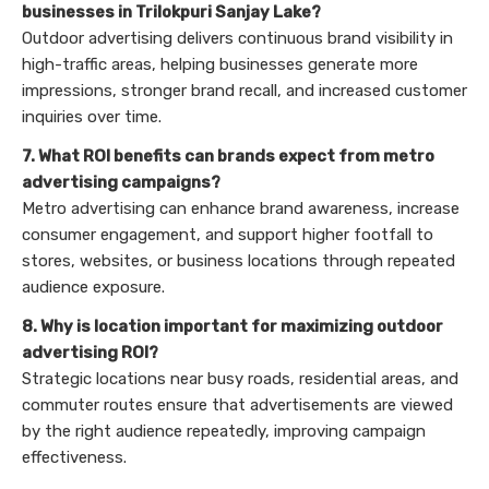
businesses in Trilokpuri Sanjay Lake?
Outdoor advertising delivers continuous brand visibility in
high-traffic areas, helping businesses generate more
impressions, stronger brand recall, and increased customer
inquiries over time.
7. What ROI benefits can brands expect from metro
advertising campaigns?
Metro advertising can enhance brand awareness, increase
consumer engagement, and support higher footfall to
stores, websites, or business locations through repeated
audience exposure.
8. Why is location important for maximizing outdoor
advertising ROI?
Strategic locations near busy roads, residential areas, and
commuter routes ensure that advertisements are viewed
by the right audience repeatedly, improving campaign
effectiveness.