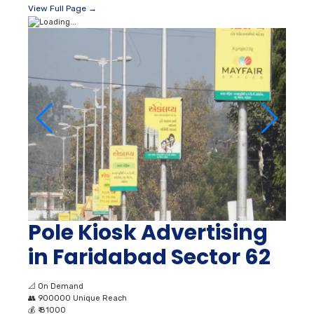
View Full Page →
Pole Kiosk Advertising
in Faridabad Sector 62
📐
On Demand
👥
900000 Unique Reach
💰
₹ 81000