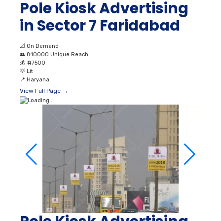
Pole Kiosk Advertising
in Sector 7 Faridabad
📐
On Demand
👥
810000 Unique Reach
💰
₹ 47500
💡
Lit
📍
Haryana
View Full Page →