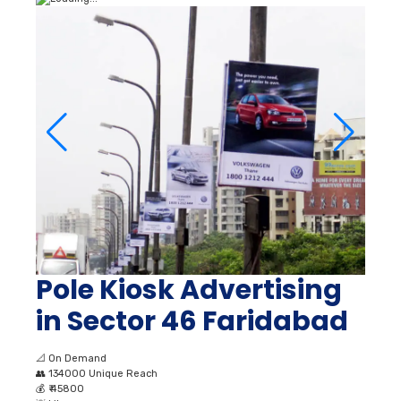
Pole Kiosk Advertising
in Sector 46 Faridabad
📐
On Demand
👥
134000 Unique Reach
💰
₹ 45800