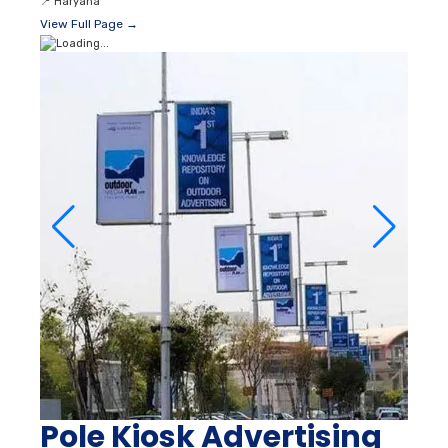
📍
Haryana
View Full Page →
Pole Kiosk Advertising