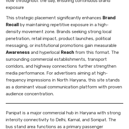
flow throughout the day, ensuring continuous brand
exposure
This strategic placement significantly enhances
Brand
Recall
by maintaining repetitive exposure in a high-
density movement zone. Brands seeking strong local
penetration, retail impact, product launches, political
messaging, or institutional promotions gain measurable
Awareness
and hyperlocal
Reach
from this format. The
surrounding commercial establishments, transport
corridors, and highway connections further strengthen
media performance. For advertisers aiming at high-
frequency impressions in North Haryana, this site stands
as a dominant visual communication platform with proven
audience concentration.
Panipat is a major commercial hub in Haryana with strong
intercity connectivity to Delhi, Karnal, and Sonipat. The
bus stand area functions as a primary passenger