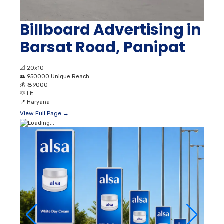
Billboard Advertising in
Barsat Road, Panipat
📐
20x10
👥
950000 Unique Reach
💰
₹ 89000
💡
Lit
📍
Haryana
View Full Page →