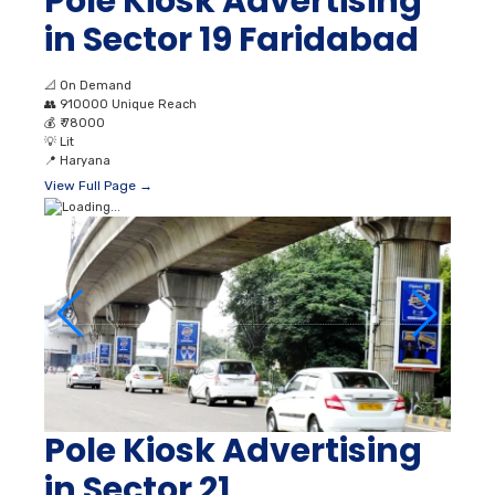
Pole Kiosk Advertising
in Sector 19 Faridabad
📐
On Demand
👥
910000 Unique Reach
💰
₹ 78000
💡
Lit
📍
Haryana
View Full Page →
Pole Kiosk Advertising
in Sector 21