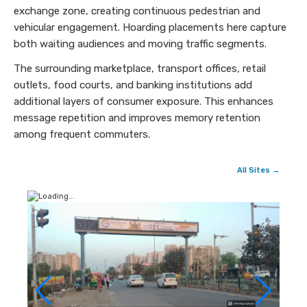
exchange zone, creating continuous pedestrian and
vehicular engagement. Hoarding placements here capture
both waiting audiences and moving traffic segments.
The surrounding marketplace, transport offices, retail
outlets, food courts, and banking institutions add
additional layers of consumer exposure. This enhances
message repetition and improves memory retention
among frequent commuters.
All Sites →