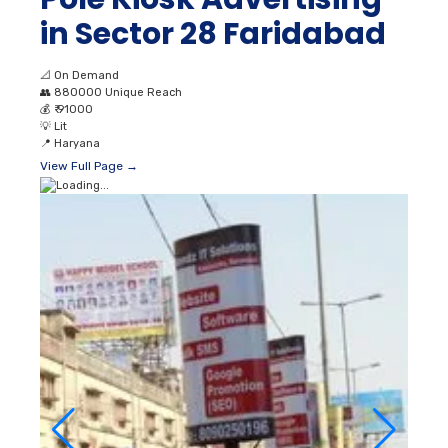
in Sector 28 Faridabad
📐
On Demand
👥
880000 Unique Reach
💰
₹ 91000
💡
Lit
📍
Haryana
View Full Page →