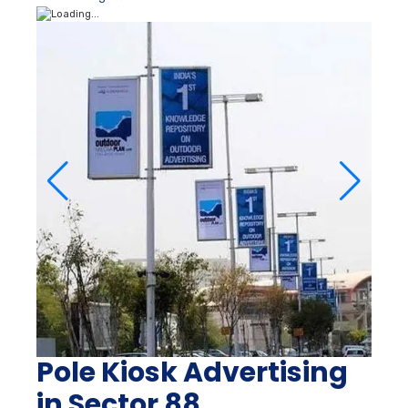
Pole Kiosk Advertising
in Sector 88