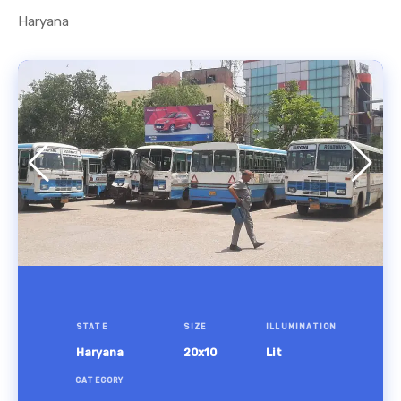
Haryana
STATE
SIZE
ILLUMINATION
Haryana
20x10
Lit
CATEGORY