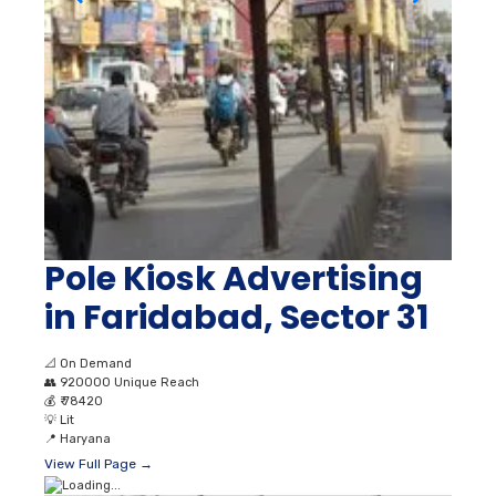
Pole Kiosk Advertising
in Faridabad, Sector 31
📐
On Demand
👥
920000 Unique Reach
💰
₹ 78420
💡
Lit
📍
Haryana
View Full Page →