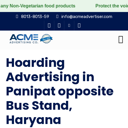
etarian food products
Protect the voiceless, love th
8013-8013-59
info@acmeadvertiser.com
Hoarding
Advertising in
Panipat opposite
Bus Stand,
Haryana