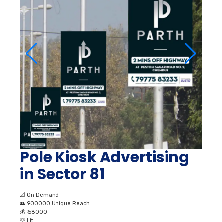
Pole Kiosk Advertising
in Sector 81
📐
On Demand
👥
900000 Unique Reach
💰
₹ 58000
💡
Lit