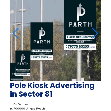
Pole Kiosk Advertising
in Sector 81
📐
On Demand
👥
900000 Unique Reach