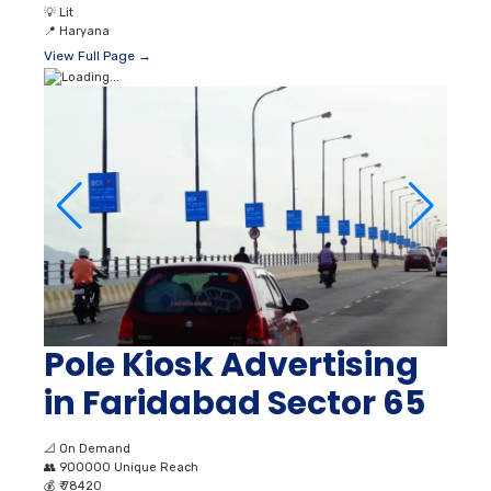
💡
Lit
📍
Haryana
View Full Page →
Pole Kiosk Advertising
in Faridabad Sector 65
📐
On Demand
👥
900000 Unique Reach
💰
₹ 78420