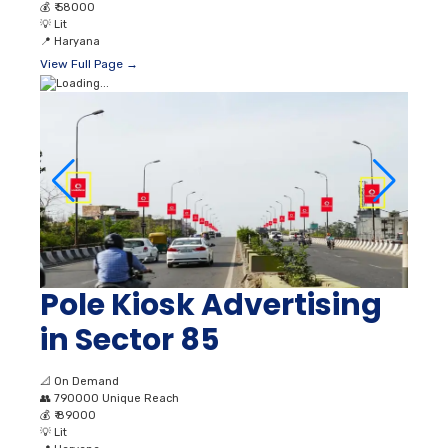
💰
₹ 58000
💡
Lit
📍
Haryana
View Full Page →
Pole Kiosk Advertising
in Sector 85
📐
On Demand
👥
790000 Unique Reach
💰
₹ 89000
💡
Lit