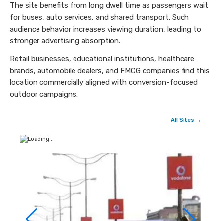
The site benefits from long dwell time as passengers wait
for buses, auto services, and shared transport. Such
audience behavior increases viewing duration, leading to
stronger advertising absorption.
Retail businesses, educational institutions, healthcare
brands, automobile dealers, and FMCG companies find this
location commercially aligned with conversion-focused
outdoor campaigns.
All Sites →