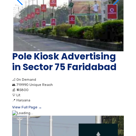
Pole Kiosk Advertising
in Sector 75 Faridabad
📐
On Demand
👥
719990 Unique Reach
💰
₹ 45800
💡
Lit
📍
Haryana
View Full Page →