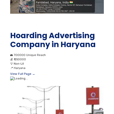
Hoarding Advertising
Company in Haryana
👥
700000 Unique Reach
💰
₹ 250000
💡
Non-Lit
📍
Haryana
View Full Page →