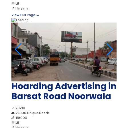
💡
Lit
📍
Haryana
View Full Page →
Hoarding Advertising in
Barsat Road Noorwala
📐
20x10
👥
92000 Unique Reach
💰
₹ 58000
💡
Lit
📍
Haryana