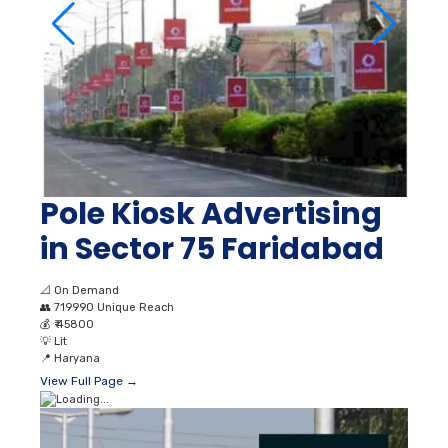
Pole Kiosk Advertising
in Sector 75 Faridabad
📐
On Demand
👥
719990 Unique Reach
💰
₹ 45800
💡
Lit
📍
Haryana
View Full Page →