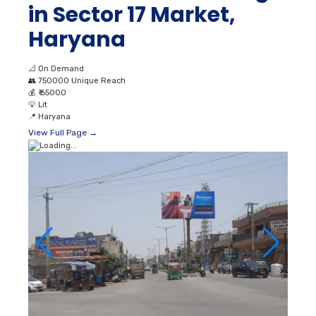
in Sector 17 Market,
Haryana
📐
On Demand
👥
750000 Unique Reach
💰
₹ 65000
💡
Lit
📍
Haryana
View Full Page →