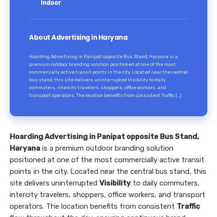
Indoor
About Advertising in Haryana
Hoarding Advertising in Panipat opposite Bus Stand, Haryana is a
premium outdoor branding solution positioned at one of the most
commercially active transit points in the city. Located near the central
bus stand, this site delivers uninterrupted Visibility to daily
commuters, intercity travelers, shoppers, office workers, and
transport operators. The location benefits from consistent Traffic […]
Hoarding Advertising in Panipat opposite Bus Stand,
Haryana
is a premium outdoor branding solution
positioned at one of the most commercially active transit
points in the city. Located near the central bus stand, this
site delivers uninterrupted
Visibility
to daily commuters,
intercity travelers, shoppers, office workers, and transport
operators. The location benefits from consistent
Traffic