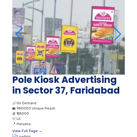
Pole Kiosk Advertising
in Sector 37, Faridabad
📐
On Demand
👥
980000 Unique Reach
💰
₹ 58000
💡
Lit
📍
Haryana
View Full Page →