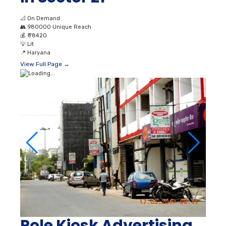
📐
On Demand
👥
980000 Unique Reach
💰
₹ 78420
💡
Lit
📍
Haryana
View Full Page →
Pole Kiosk Advertising