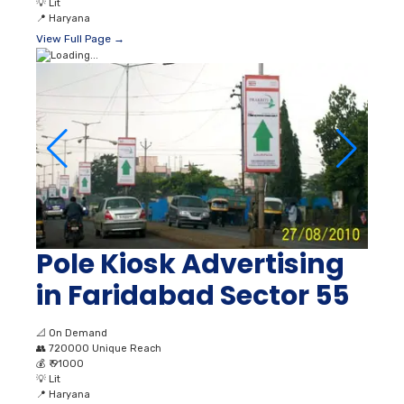
💡
Lit
📍
Haryana
View Full Page →
Pole Kiosk Advertising
in Faridabad Sector 55
📐
On Demand
👥
720000 Unique Reach
💰
₹ 91000
💡
Lit
📍
Haryana