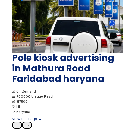
Pole kiosk advertising
in Mathura Road
Faridabad haryana
📐
On Demand
👥
900000 Unique Reach
💰
₹ 47500
💡
Lit
📍
Haryana
View Full Page →
←
→