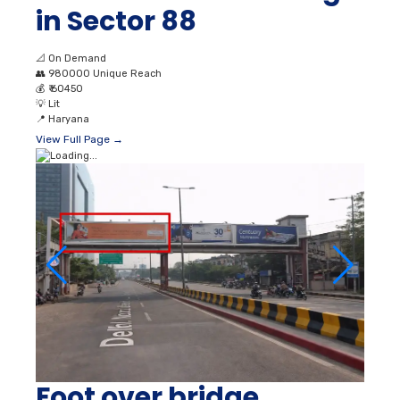
in Sector 88
📐
On Demand
👥
980000 Unique Reach
💰
₹ 60450
💡
Lit
📍
Haryana
View Full Page →
Foot over bridge