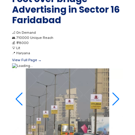
Advertising in Sector 16
Faridabad
📐
On Demand
👥
710000 Unique Reach
💰
₹ 78000
💡
Lit
📍
Haryana
View Full Page →