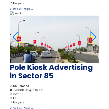
📍
Haryana
View Full Page →
Pole Kiosk Advertising
in Sector 85
📐
On Demand
👥
790000 Unique Reach
💰
₹ 89000
💡
Lit
📍
Haryana
View Full Page →