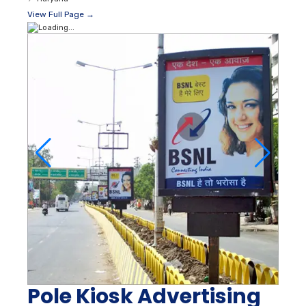
View Full Page →
Pole Kiosk Advertising