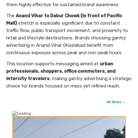
them highly effective for sustained brand awareness
The
Anand Vihar to Dabur Chowk (In front of Pacific
Mall)
stretch is especially significant due to constant
traffic flow, public transport movement, and proximity to
retail and lifestyle destinations. Brands choosing gantry
advertising in Anand Vihar Ghaziabad benefit from
continuous exposure across peak and non-peak hours.
This location supports messaging aimed at
urban
professionals, shoppers, office commuters, and
intercity travelers
, making gantry advertising a strategic
choice for brands focused on mass yet refined reach.
All Sites →