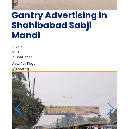
Gantry Advertising in
Shahibabad Sabji
Mandi
📐
76x10
💡
Lit
📍
Ghaziabad
View Full Page →