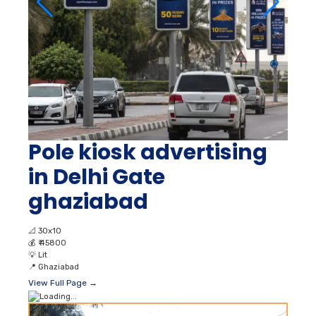
Pole kiosk advertising
in Delhi Gate
ghaziabad
📐
30x10
💰
₹ 45800
💡
Lit
📍
Ghaziabad
View Full Page →