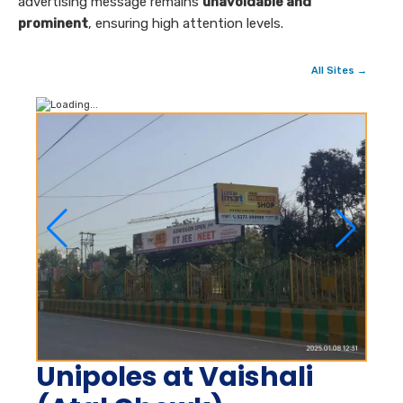
advertising message remains
unavoidable and
prominent
, ensuring high attention levels.
All Sites →
Unipoles at Vaishali