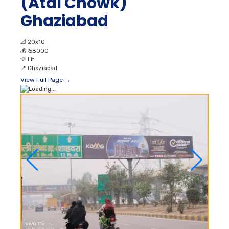
(Atal Chowk)
Ghaziabad
📐
20x10
💰
₹ 58000
💡
Lit
📍
Ghaziabad
View Full Page →