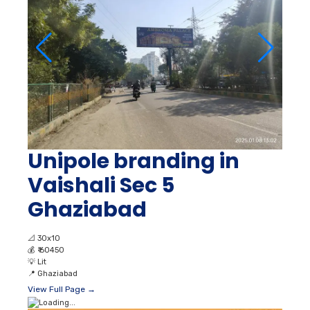
Unipole branding in
Vaishali Sec 5
Ghaziabad
📐
30x10
💰
₹ 60450
💡
Lit
📍
Ghaziabad
View Full Page →