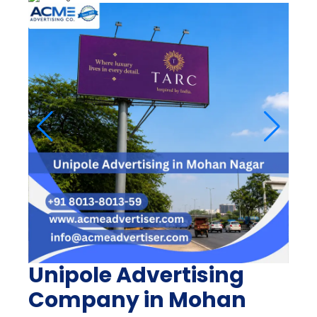
Unipole Advertising
Company in Mohan