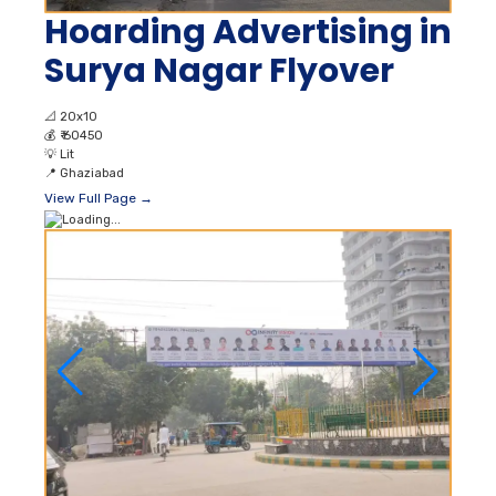
Hoarding Advertising in
Surya Nagar Flyover
📐
20x10
💰
₹ 60450
💡
Lit
📍
Ghaziabad
View Full Page →