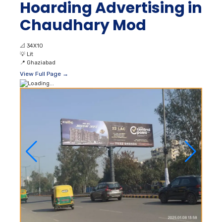
Hoarding Advertising in
Chaudhary Mod
📐
34X10
💡
Lit
📍
Ghaziabad
View Full Page →