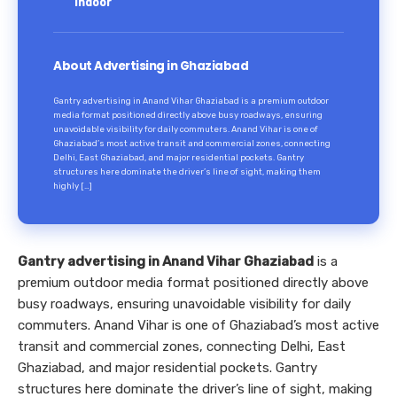
Indoor
About Advertising in Ghaziabad
Gantry advertising in Anand Vihar Ghaziabad is a premium outdoor
media format positioned directly above busy roadways, ensuring
unavoidable visibility for daily commuters. Anand Vihar is one of
Ghaziabad’s most active transit and commercial zones, connecting
Delhi, East Ghaziabad, and major residential pockets. Gantry
structures here dominate the driver’s line of sight, making them
highly […]
Gantry advertising in Anand Vihar Ghaziabad
is a
premium outdoor media format positioned directly above
busy roadways, ensuring unavoidable visibility for daily
commuters. Anand Vihar is one of Ghaziabad’s most active
transit and commercial zones, connecting Delhi, East
Ghaziabad, and major residential pockets. Gantry
structures here dominate the driver’s line of sight, making