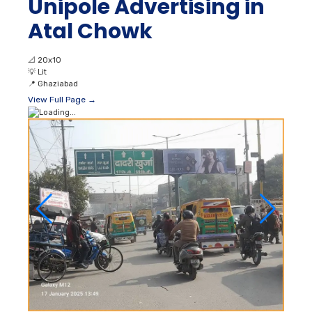
Unipole Advertising in
Atal Chowk
📐
20x10
💡
Lit
📍
Ghaziabad
View Full Page →