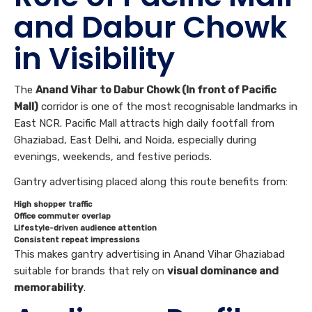
and Dabur Chowk
in Visibility
The
Anand Vihar to Dabur Chowk (In front of Pacific
Mall)
corridor is one of the most recognisable landmarks in
East NCR. Pacific Mall attracts high daily footfall from
Ghaziabad, East Delhi, and Noida, especially during
evenings, weekends, and festive periods.
Gantry advertising placed along this route benefits from:
High shopper traffic
Office commuter overlap
Lifestyle-driven audience attention
Consistent repeat impressions
This makes gantry advertising in Anand Vihar Ghaziabad
suitable for brands that rely on
visual dominance and
memorability
.