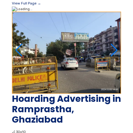
View Full Page →
Hoarding Advertising in
Ramprastha,
Ghaziabad
📐
30x10