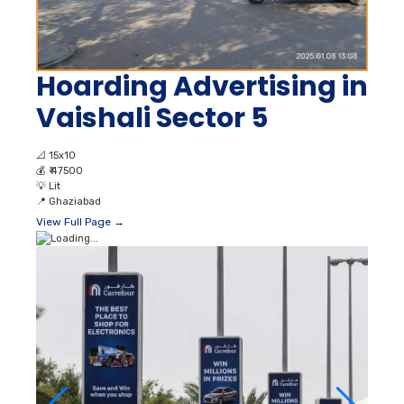
Hoarding Advertising in
Vaishali Sector 5
📐
15x10
💰
₹ 47500
💡
Lit
📍
Ghaziabad
View Full Page →