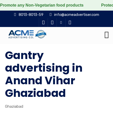
any Non-Vegetarian food products
Protect the voicele
8013-8013-59
info@acmeadvertiser.com
Gantry
advertising in
Anand Vihar
Ghaziabad
Ghaziabad