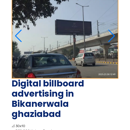
Digital billboard
advertising in
Bikanerwala
ghaziabad
📐
30x10