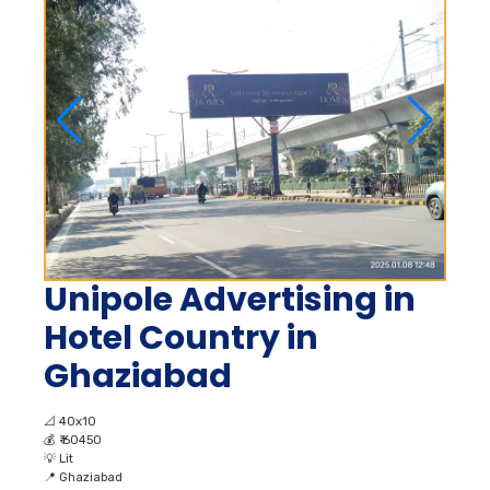
Unipole Advertising in
Hotel Country in
Ghaziabad
📐
40x10
💰
₹ 60450
💡
Lit
📍
Ghaziabad