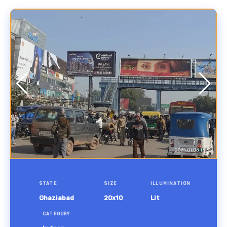
STATE
SIZE
ILLUMINATION
Ghaziabad
20x10
Lit
CATEGORY