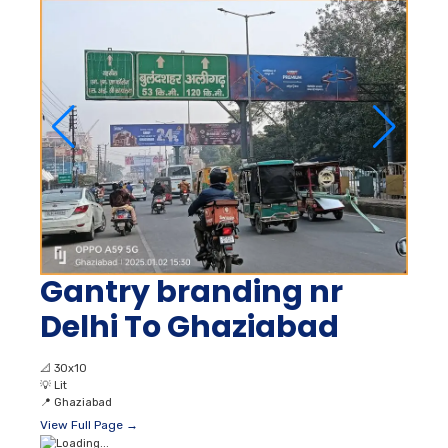
Gantry branding nr
Delhi To Ghaziabad
📐
30x10
💡
Lit
📍
Ghaziabad
View Full Page →