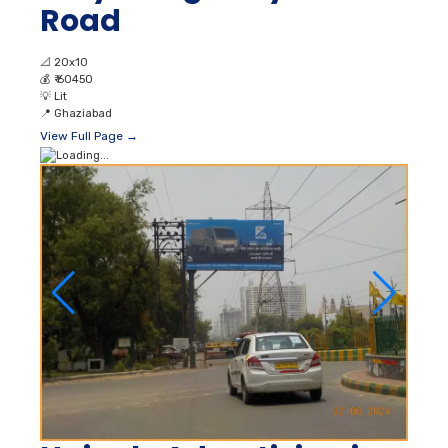
Road
📐
20x10
💰
₹ 60450
💡
Lit
📍
Ghaziabad
View Full Page →