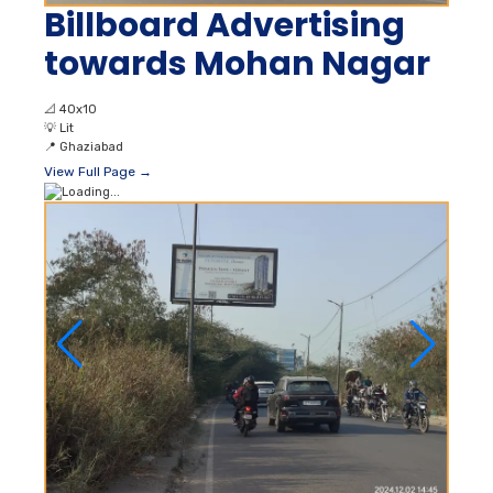
Billboard Advertising
towards Mohan Nagar
📐
40x10
💡
Lit
📍
Ghaziabad
View Full Page →