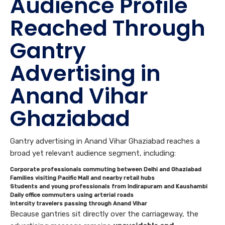
Audience Profile
Reached Through
Gantry
Advertising in
Anand Vihar
Ghaziabad
Gantry advertising in Anand Vihar Ghaziabad reaches a
broad yet relevant audience segment, including:
Corporate professionals commuting between Delhi and Ghaziabad
Families visiting Pacific Mall and nearby retail hubs
Students and young professionals from Indirapuram and Kaushambi
Daily office commuters using arterial roads
Intercity travelers passing through Anand Vihar
Because gantries sit directly over the carriageway, the