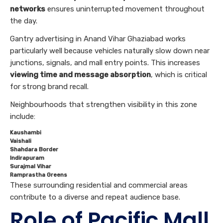
networks
ensures uninterrupted movement throughout
the day.
Gantry advertising in Anand Vihar Ghaziabad works
particularly well because vehicles naturally slow down near
junctions, signals, and mall entry points. This increases
viewing time and message absorption
, which is critical
for strong brand recall.
Neighbourhoods that strengthen visibility in this zone
include:
Kaushambi
Vaishali
Shahdara Border
Indirapuram
Surajmal Vihar
Ramprastha Greens
These surrounding residential and commercial areas
contribute to a diverse and repeat audience base.
Role of Pacific Mall