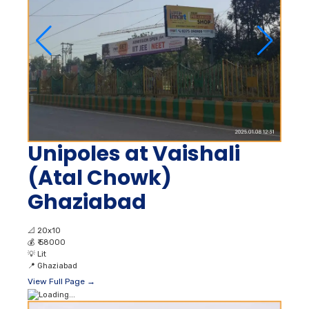
Unipoles at Vaishali
(Atal Chowk)
Ghaziabad
📐
20x10
💰
₹ 58000
💡
Lit
📍
Ghaziabad
View Full Page →