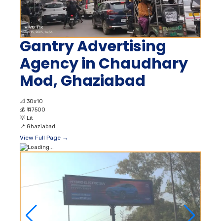
Gantry Advertising
Agency in Chaudhary
Mod, Ghaziabad
📐
30x10
💰
₹ 47500
💡
Lit
📍
Ghaziabad
View Full Page →