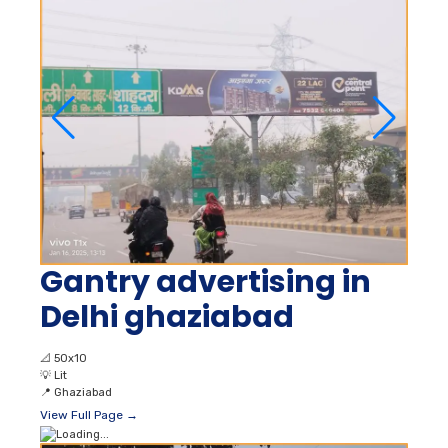
Gantry advertising in
Delhi ghaziabad
📐
50x10
💡
Lit
📍
Ghaziabad
View Full Page →