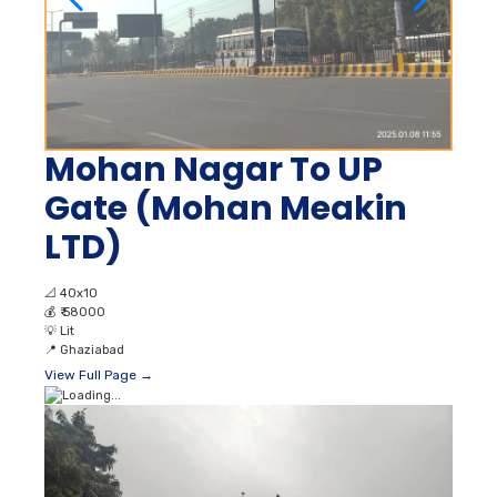
Mohan Nagar To UP
Gate (Mohan Meakin
LTD)
📐
40x10
💰
₹ 58000
💡
Lit
📍
Ghaziabad
View Full Page →