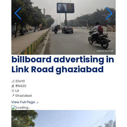
billboard advertising in
Link Road ghaziabad
📐
20x10
💰
₹ 78420
💡
Lit
📍
Ghaziabad
View Full Page →