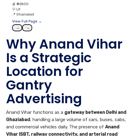
💰
₹ 45800
💡
Lit
📍
Ghaziabad
View Full Page →
←
→
Why Anand Vihar
Is a Strategic
Location for
Gantry
Advertising
Anand Vihar functions as a
gateway between Delhi and
Ghaziabad
, handling a large volume of cars, buses, cabs,
and commercial vehicles daily. The presence of
Anand
Vihar ISBT, railway connectivity, and arterial road