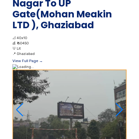
Nagar To UP
Gate(Mohan Meakin
LTD ), Ghaziabad
📐
40x10
💰
₹ 60450
💡
Lit
📍
Ghaziabad
View Full Page →