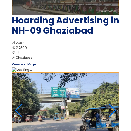
Hoarding Advertising in
NH-09 Ghaziabad
📐
20x10
💰
₹ 47500
💡
Lit
📍
Ghaziabad
View Full Page →