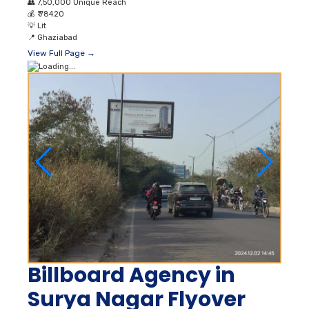
👥
7,50,000 Unique Reach
💰
₹ 78420
💡
Lit
📍
Ghaziabad
View Full Page →
Billboard Agency in
Surya Nagar Flyover