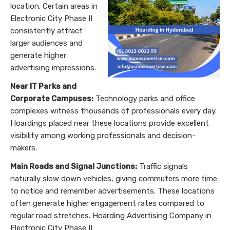
location. Certain areas in
Electronic City Phase II
consistently attract
larger audiences and
generate higher
advertising impressions.
Near IT Parks and
Corporate Campuses:
Technology parks and office
complexes witness thousands of professionals every day.
Hoardings placed near these locations provide excellent
visibility among working professionals and decision-
makers.
Main Roads and Signal Junctions:
Traffic signals
naturally slow down vehicles, giving commuters more time
to notice and remember advertisements. These locations
often generate higher engagement rates compared to
regular road stretches. Hoarding Advertising Company in
Electronic City Phase II