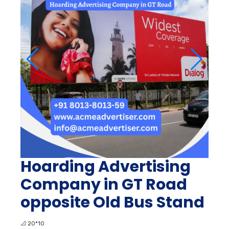
Hoarding Advertising
Company in GT Road
opposite Old Bus Stand
📐
20*10