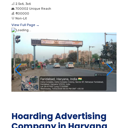
📐
2.5x6, 3x6
👥
700002 Unique Reach
💰
₹ 100000
💡
Non-Lit
View Full Page →
Hoarding Advertising
Company in Haryana