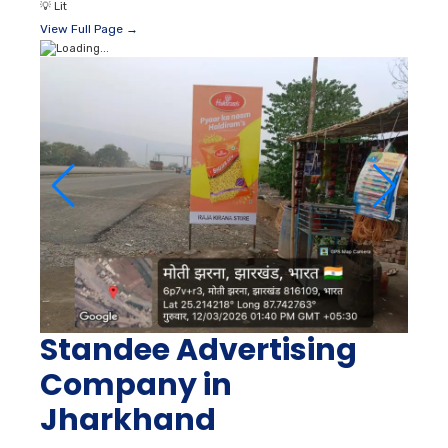
💡
Lit
View Full Page →
Standee Advertising
Company in
Jharkhand