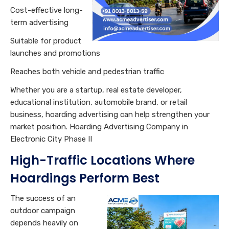
Cost-effective long-
term advertising
Suitable for product
launches and promotions
Reaches both vehicle and pedestrian traffic
Whether you are a startup, real estate developer,
educational institution, automobile brand, or retail
business, hoarding advertising can help strengthen your
market position. Hoarding Advertising Company in
Electronic City Phase II
High-Traffic Locations Where
Hoardings Perform Best
The success of an
outdoor campaign
depends heavily on