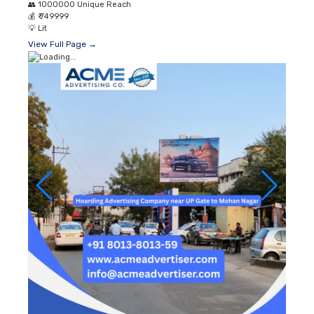
👥
1000000 Unique Reach
💰
₹ 749999
💡
Lit
View Full Page →