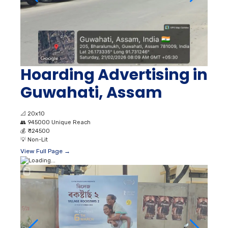
Hoarding Advertising in
Guwahati, Assam
📐
20x10
👥
945000 Unique Reach
💰
₹ 124500
💡
Non-Lit
View Full Page →