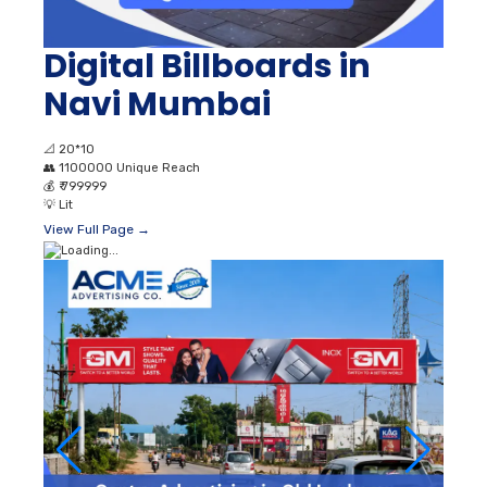
Digital Billboards in
Navi Mumbai
📐
20*10
👥
1100000 Unique Reach
💰
₹ 799999
💡
Lit
View Full Page →