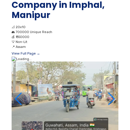
Company in Imphal,
Manipur
📐
20x10
👥
700000 Unique Reach
💰
₹ 350000
💡
Non-Lit
📍
Assam
View Full Page →