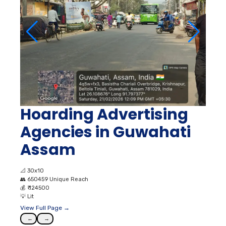
Hoarding Advertising
Agencies in Guwahati
Assam
📐
30x10
👥
650459 Unique Reach
💰
₹ 124500
💡
Lit
View Full Page →
←
→