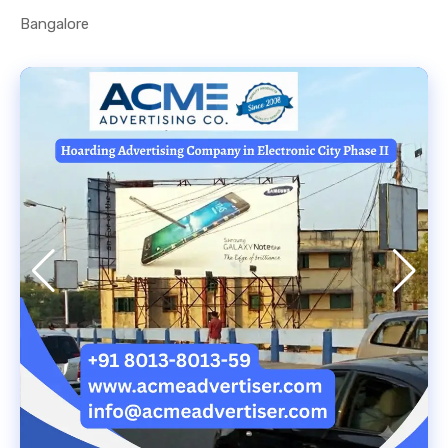
Bangalore