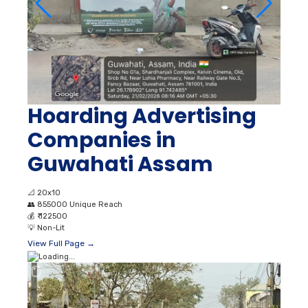
Hoarding Advertising
Companies in
Guwahati Assam
📐
20x10
👥
855000 Unique Reach
💰
₹ 122500
💡
Non-Lit
View Full Page →