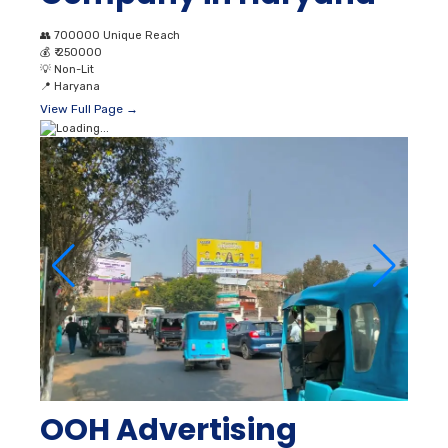
👥
700000 Unique Reach
💰
₹ 250000
💡
Non-Lit
📍
Haryana
View Full Page →
OOH Advertising