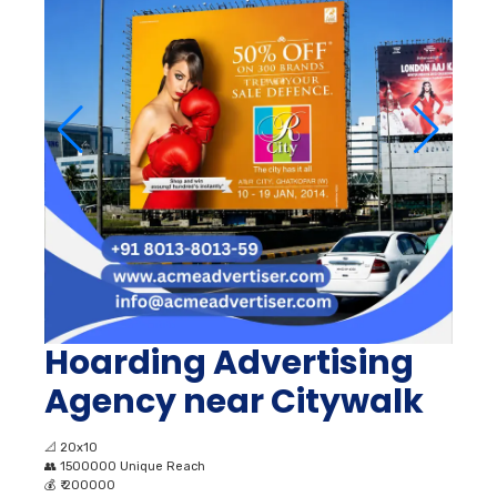
Hoarding Advertising
Agency near Citywalk
📐
20x10
👥
1500000 Unique Reach
💰
₹ 200000