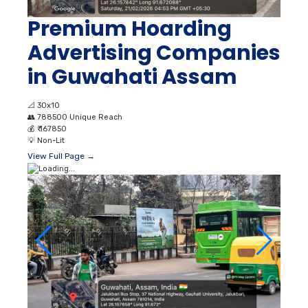
Premium Hoarding
Advertising Companies
in Guwahati Assam
📐
30x10
👥
788500 Unique Reach
💰
₹ 167850
💡
Non-Lit
View Full Page →