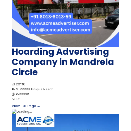
Hoarding Advertising
Company in Mandrela
Circle
📐
20*10
👥
1099998 Unique Reach
💰
₹ 699998
💡
Lit
View Full Page →