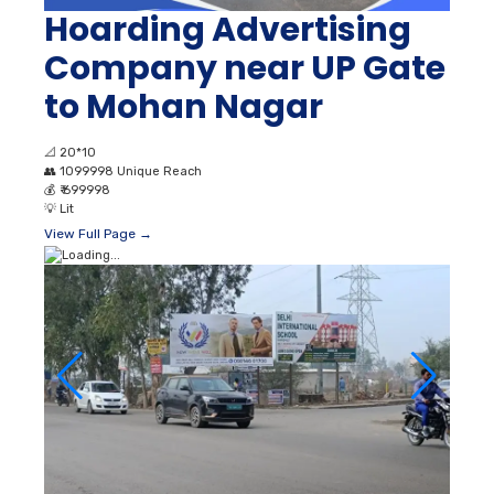
Hoarding Advertising
Company near UP Gate
to Mohan Nagar
📐
20*10
👥
1099998 Unique Reach
💰
₹ 699998
💡
Lit
View Full Page →