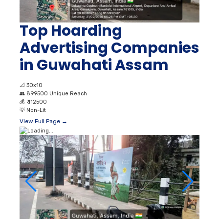
Top Hoarding
Advertising Companies
in Guwahati Assam
📐
30x10
👥
899500 Unique Reach
💰
₹ 112500
💡
Non-Lit
View Full Page →