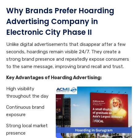
Why Brands Prefer Hoarding
Advertising Company in
Electronic City Phase II
Unlike digital advertisements that disappear after a few
seconds, hoardings remain visible 24/7. They create a
strong brand presence and repeatedly expose consumers
to the same message, improving brand recall and trust.
Key Advantages of Hoarding Advertising:
High visibility
throughout the day
Continuous brand
exposure
Strong local market
presence