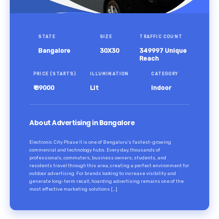
STATE
SIZE
TRAFFIC COUNT
Bangalore
30X30
349997 Unique
Reach
PRICE (STARTS)
ILLUMINATION
CATEGORY
₹ 89000
Lit
Indoor
About Advertising in Bangalore
Electronic City Phase II is one of Bengaluru’s fastest-growing
commercial and technology hubs. Every day, thousands of
professionals, commuters, business owners, students, and
residents travel through this area, creating a perfect environment for
outdoor advertising. For brands looking to increase visibility and
generate long-term recall, hoarding advertising remains one of the
most effective marketing solutions […]