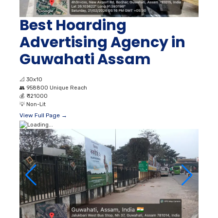
Best Hoarding
Advertising Agency in
Guwahati Assam
📐
30x10
👥
958800 Unique Reach
💰
₹ 121000
💡
Non-Lit
View Full Page →