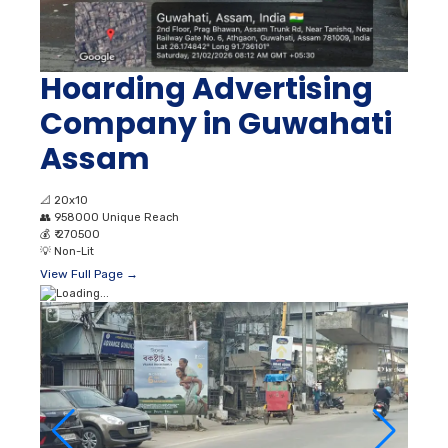
Hoarding Advertising
Company in Guwahati
Assam
📐
20x10
👥
958000 Unique Reach
💰
₹ 270500
💡
Non-Lit
View Full Page →