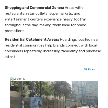
Shopping and Commercial Zones:
Areas with
restaurants, retail outlets, supermarkets, and
entertainment centers experience heavy footfall
throughout the day, making them ideal for brand
promotions.
Residential Catchment Areas:
Hoardings located near
residential communities help brands connect with local
consumers repeatedly, increasing familiarity and purchase
intent.
All Sites →