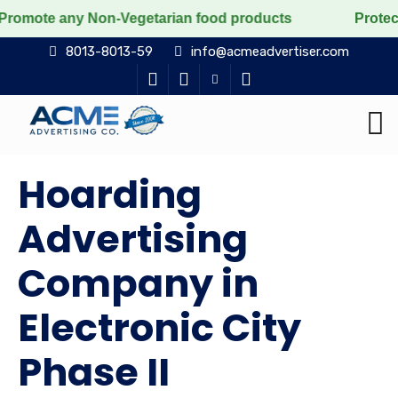
y Non-Vegetarian food products
Protect the voiceles
8013-8013-59
info@acmeadvertiser.com
Hoarding
Advertising
Company in
Electronic City
Phase II