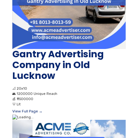
Gantry Advertising
Company in Old
Lucknow
📐
20x10
👥
1200000 Unique Reach
💰
₹ 1500000
💡
Lit
View Full Page →