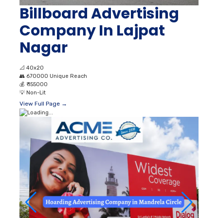
Billboard Advertising
Company In Lajpat
Nagar
📐
40x20
👥
670000 Unique Reach
💰
₹ 155000
💡
Non-Lit
View Full Page →