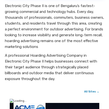
Electronic City Phase II is one of Bengaluru’s fastest-
growing commercial and technology hubs. Every day,
thousands of professionals, commuters, business owners,
students, and residents travel through this area, creating
a perfect environment for outdoor advertising. For brands
looking to increase visibility and generate long-term recall,
hoarding advertising remains one of the most effective
marketing solutions
A professional Hoarding Advertising Company in
Electronic City Phase II helps businesses connect with
their target audience through strategically placed
billboards and outdoor media that deliver continuous
exposure throughout the day.
All Sites →