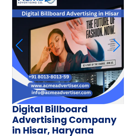
Digital Billboard
Advertising Company
in Hisar, Haryana