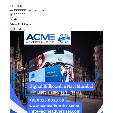
📐
20x10
👥
1100000 Unique Reach
💰
₹ 100000
💡
Lit
View Full Page →