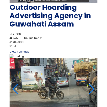
Outdoor Hoarding
Advertising Agency in
Guwahati Assam
📐
20x10
👥
875000 Unique Reach
💰
₹ 145000
💡
Lit
View Full Page →