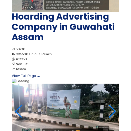
Hoarding Advertising
Company in Guwahati
Assam
📐
30x10
👥
985500 Unique Reach
💰
₹ 29950
💡
Non-Lit
📍
Assam
View Full Page →