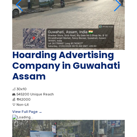
Hoarding Advertising
Company in Guwahati
Assam
📐
30x10
👥
545200 Unique Reach
💰
₹ 142000
💡
Non-Lit
View Full Page →