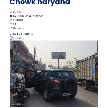
Chowk haryana
📐
20x10
👥
870000 Unique Reach
💰
₹ 87000
💡
Lit
📍
Haryana
View Full Page →