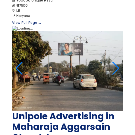
👥
900000 Unique Reach
💰
₹ 47500
💡
Lit
📍
Haryana
View Full Page →
Unipole Advertising in
Maharaja Aggarsain