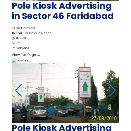
Pole Kiosk Advertising
in Sector 46 Faridabad
📐
On Demand
👥
134000 Unique Reach
💰
₹ 45800
💡
Lit
📍
Haryana
View Full Page →
Pole Kiosk Advertising