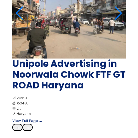
Unipole Advertising in
Noorwala Chowk FTF GT
ROAD Haryana
📐
20x10
💰
₹ 60450
💡
Lit
📍
Haryana
View Full Page →
←
→