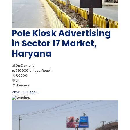
Pole Kiosk Advertising
in Sector 17 Market,
Haryana
📐
On Demand
👥
750000 Unique Reach
💰
₹ 65000
💡
Lit
📍
Haryana
View Full Page →