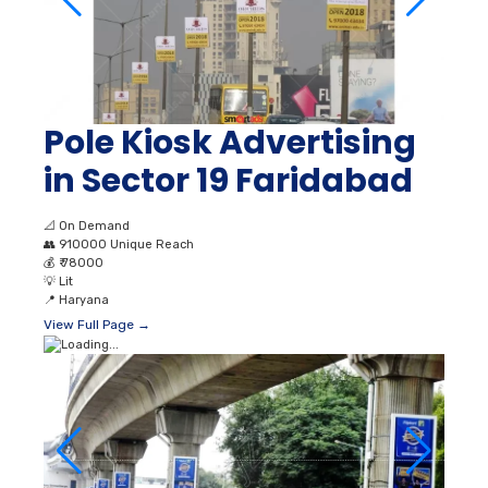
Pole Kiosk Advertising
in Sector 19 Faridabad
📐
On Demand
👥
910000 Unique Reach
💰
₹ 78000
💡
Lit
📍
Haryana
View Full Page →