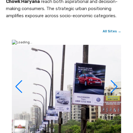
Chowk Haryana
reach both aspirational and decision-
making consumers. The strategic urban positioning
amplifies exposure across socio-economic categories.
All Sites →