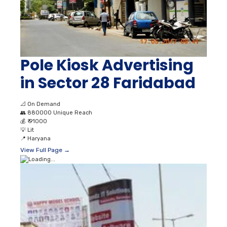
Pole Kiosk Advertising
in Sector 28 Faridabad
📐
On Demand
👥
880000 Unique Reach
💰
₹ 91000
💡
Lit
📍
Haryana
View Full Page →