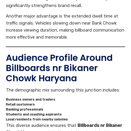
significantly strengthens brand recall.
Another major advantage is the extended dwell time at
traffic signals. Vehicles slowing down near Bank Chowk
increase viewing duration, making billboard communication
more effective and memorable.
Audience Profile Around
Billboards nr Bikaner
Chowk Haryana
The demographic mix surrounding this junction includes:
Business owners and traders
Retail customers
Banking professionals
Students and coaching aspirants
Local residents from nearby colonies
This diverse audience ensures that
Billboards nr Bikaner