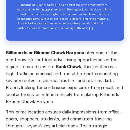
Billboards nr Bikaner Chowk Haryana offer one of the most powerful
outdoor advertising opportunities in the region. Located close to Bank
Chowk, this junction is a high-traffic commercial and transit hotspot
connecting key city routes, residential clusters, and retail markets.
Brands looking for continuous exposure, strong recall, and local
authority benefit immensely from placing Billboards […]
Billboards nr Bikaner Chowk Haryana
offer one of the
most powerful outdoor advertising opportunities in the
region. Located close to
Bank Chowk
, this junction is a
high-traffic commercial and transit hotspot connecting
key city routes, residential clusters, and retail markets.
Brands looking for continuous exposure, strong recall, and
local authority benefit immensely from placing Billboards
Bikaner Chowk Haryana.
This prime location ensures daily impressions from office-
goers, shoppers, students, and commuters traveling
through Haryana’s key arterial roads. The strategic