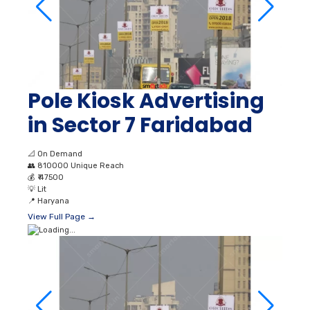
Pole Kiosk Advertising
in Sector 7 Faridabad
📐
On Demand
👥
810000 Unique Reach
💰
₹ 47500
💡
Lit
📍
Haryana
View Full Page →