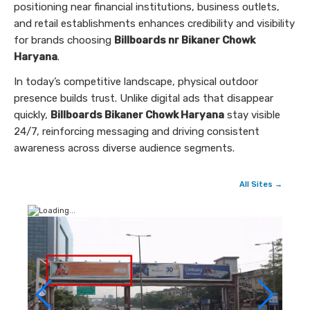
positioning near financial institutions, business outlets,
and retail establishments enhances credibility and visibility
for brands choosing
Billboards nr Bikaner Chowk
Haryana
.
In today’s competitive landscape, physical outdoor
presence builds trust. Unlike digital ads that disappear
quickly,
Billboards Bikaner Chowk Haryana
stay visible
24/7, reinforcing messaging and driving consistent
awareness across diverse audience segments.
All Sites →