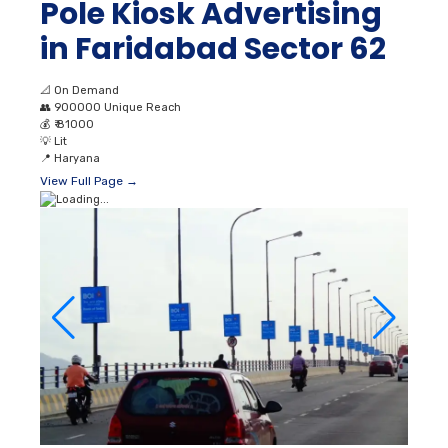
Pole Kiosk Advertising
in Faridabad Sector 62
📐
On Demand
👥
900000 Unique Reach
💰
₹ 81000
💡
Lit
📍
Haryana
View Full Page →