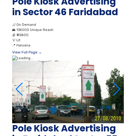
Pole Kiosk Advertising
in Sector 46 Faridabad
📐
On Demand
👥
134000 Unique Reach
💰
₹ 45800
💡
Lit
📍
Haryana
View Full Page →
Pole Kiosk Advertising