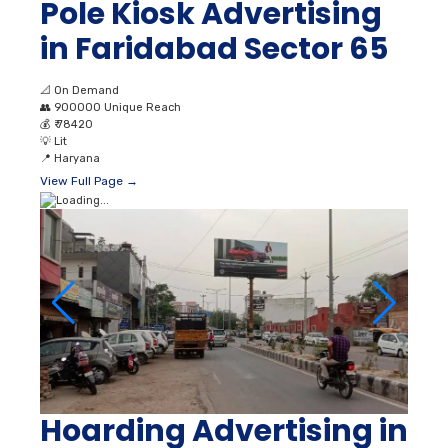
Pole Kiosk Advertising
in Faridabad Sector 65
📐
On Demand
👥
900000 Unique Reach
💰
₹ 78420
💡
Lit
📍
Haryana
View Full Page →
Hoarding Advertising in