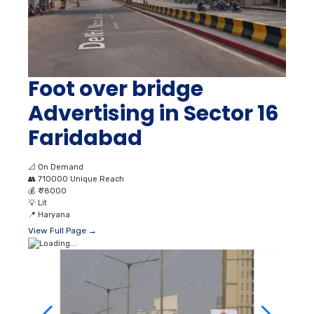
Foot over bridge
Advertising in Sector 16
Faridabad
📐
On Demand
👥
710000 Unique Reach
💰
₹ 78000
💡
Lit
📍
Haryana
View Full Page →