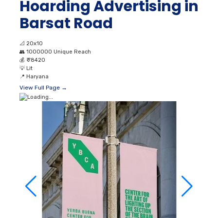
Hoarding Advertising in
Barsat Road
📐
20x10
👥
1000000 Unique Reach
💰
₹ 78420
💡
Lit
📍
Haryana
View Full Page →