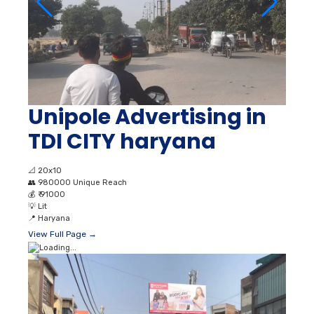
Unipole Advertising in
TDI CITY haryana
📐
20x10
👥
980000 Unique Reach
💰
₹ 91000
💡
Lit
📍
Haryana
View Full Page →