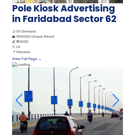
Pole Kiosk Advertising
in Faridabad Sector 62
📐
On Demand
👥
900000 Unique Reach
💰
₹ 81000
💡
Lit
📍
Haryana
View Full Page →