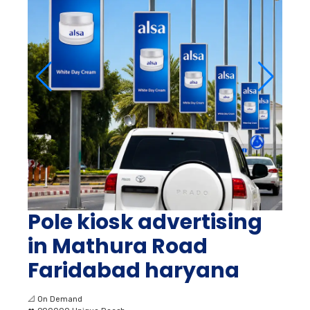
Pole kiosk advertising
in Mathura Road
Faridabad haryana
📐
On Demand