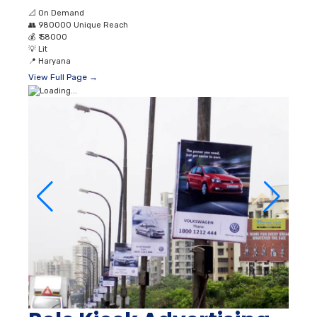
📐
On Demand
👥
980000 Unique Reach
💰
₹ 58000
💡
Lit
📍
Haryana
View Full Page →