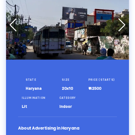
STATE
SIZE
PRICE (STARTS)
Haryana
20x10
₹ 42500
ILLUMINATION
CATEGORY
Lit
Indoor
About Advertising in Haryana