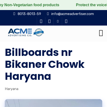
getarian food products
Protect the voiceless, love t
8013-8013-59
info@acmeadvertiser.com
Billboards nr
Bikaner Chowk
Haryana
Haryana