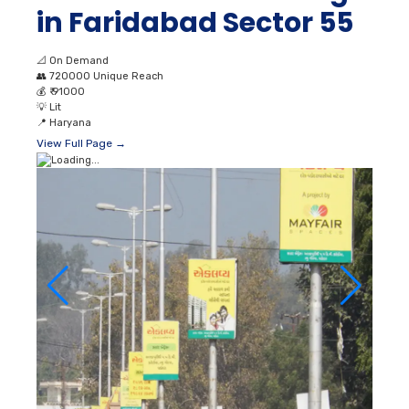
in Faridabad Sector 55
📐
On Demand
👥
720000 Unique Reach
💰
₹ 91000
💡
Lit
📍
Haryana
View Full Page →