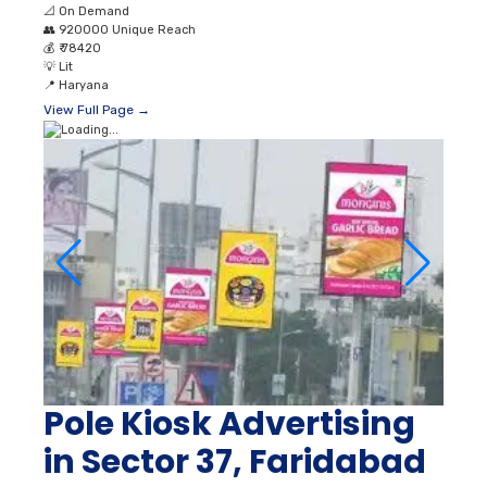
📐
On Demand
👥
920000 Unique Reach
💰
₹ 78420
💡
Lit
📍
Haryana
View Full Page →
Pole Kiosk Advertising
in Sector 37, Faridabad