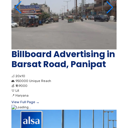
Billboard Advertising in
Barsat Road, Panipat
📐
20x10
👥
950000 Unique Reach
💰
₹ 89000
💡
Lit
📍
Haryana
View Full Page →