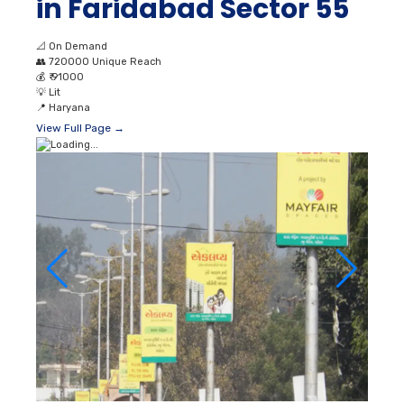
in Faridabad Sector 55
📐
On Demand
👥
720000 Unique Reach
💰
₹ 91000
💡
Lit
📍
Haryana
View Full Page →