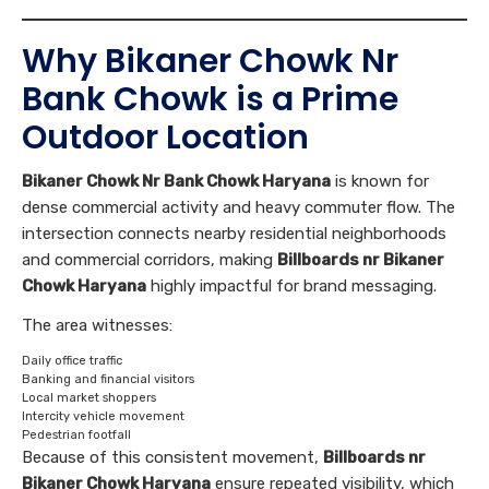
Why Bikaner Chowk Nr
Bank Chowk is a Prime
Outdoor Location
Bikaner Chowk Nr Bank Chowk Haryana
is known for
dense commercial activity and heavy commuter flow. The
intersection connects nearby residential neighborhoods
and commercial corridors, making
Billboards nr Bikaner
Chowk Haryana
highly impactful for brand messaging.
The area witnesses:
Daily office traffic
Banking and financial visitors
Local market shoppers
Intercity vehicle movement
Pedestrian footfall
Because of this consistent movement,
Billboards nr
Bikaner Chowk Haryana
ensure repeated visibility, which