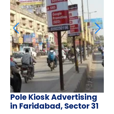
Pole Kiosk Advertising
in Faridabad, Sector 31