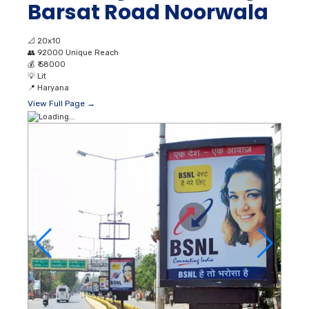
Barsat Road Noorwala
📐
20x10
👥
92000 Unique Reach
💰
₹ 58000
💡
Lit
📍
Haryana
View Full Page →