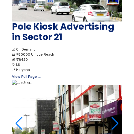
Pole Kiosk Advertising
in Sector 21
📐
On Demand
👥
980000 Unique Reach
💰
₹ 78420
💡
Lit
📍
Haryana
View Full Page →