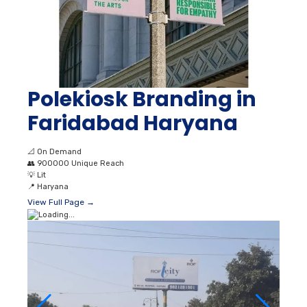
Polekiosk Branding in
Faridabad Haryana
📐
On Demand
👥
900000 Unique Reach
💡
Lit
📍
Haryana
View Full Page →